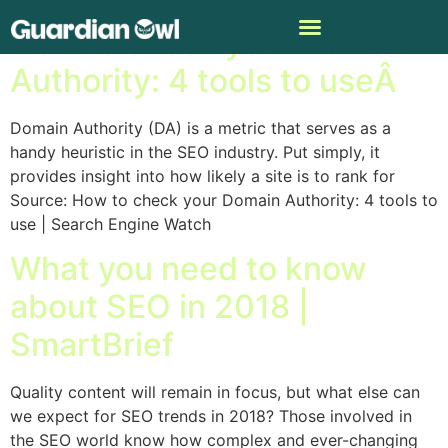
How to check your Domain
Authority: 4 tools to useÂ
Domain Authority (DA) is a metric that serves as a
handy heuristic in the SEO industry. Put simply, it
provides insight into how likely a site is to rank for
Source: How to check your Domain Authority: 4 tools to
use | Search Engine Watch
What you need to know
about SEO in 2018 |
SmartBrief
Quality content will remain in focus, but what else can
we expect for SEO trends in 2018? Those involved in
the SEO world know how complex and ever-changing