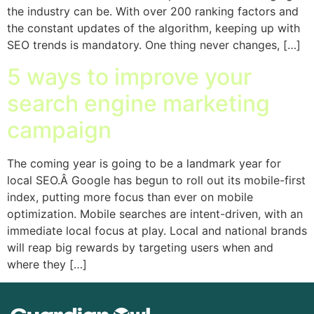
the industry can be. With over 200 ranking factors and
the constant updates of the algorithm, keeping up with
SEO trends is mandatory. One thing never changes, […]
5 ways to improve your
search engine marketing
campaign
The coming year is going to be a landmark year for
local SEO.Â Google has begun to roll out its mobile-first
index, putting more focus than ever on mobile
optimization. Mobile searches are intent-driven, with an
immediate local focus at play. Local and national brands
will reap big rewards by targeting users when and
where they […]