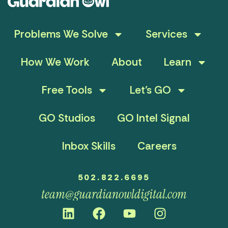
Problems We Solve
Services
How We Work
About
Learn
Free Tools
Let’s GO
GO Studios
GO Intel Signal
Inbox Skills
Careers
502.822.6695
team@guardianowldigital.com