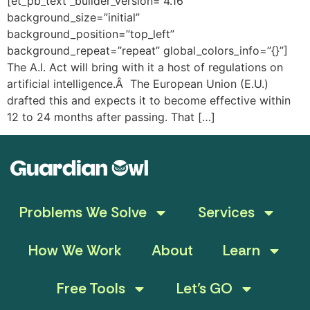
[et_pb_text _builder_version=”4.16″
background_size=”initial”
background_position=”top_left”
background_repeat=”repeat” global_colors_info=”{}”]
The A.I. Act will bring with it a host of regulations on
artificial intelligence.Â The European Union (E.U.)
drafted this and expects it to become effective within
12 to 24 months after passing. That […]
Problems We Solve
Services
How We Work
About
Learn
Free Tools
Let’s GO