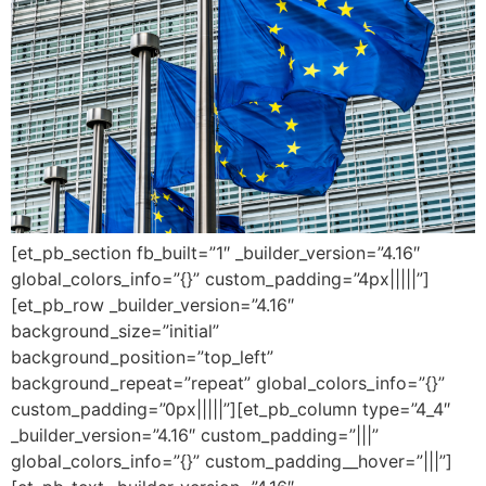
[et_pb_section fb_built=”1″ _builder_version=”4.16″
global_colors_info=”{}” custom_padding=”4px|||||”]
[et_pb_row _builder_version=”4.16″
background_size=”initial”
background_position=”top_left”
background_repeat=”repeat” global_colors_info=”{}”
custom_padding=”0px|||||”][et_pb_column type=”4_4″
_builder_version=”4.16″ custom_padding=”|||”
global_colors_info=”{}” custom_padding__hover=”|||”]