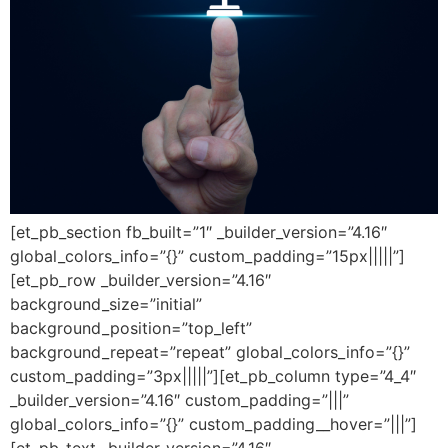
[et_pb_section fb_built=”1″ _builder_version=”4.16″
global_colors_info=”{}” custom_padding=”15px|||||”]
[et_pb_row _builder_version=”4.16″
background_size=”initial”
background_position=”top_left”
background_repeat=”repeat” global_colors_info=”{}”
custom_padding=”3px|||||”][et_pb_column type=”4_4″
_builder_version=”4.16″ custom_padding=”|||”
global_colors_info=”{}” custom_padding__hover=”|||”]