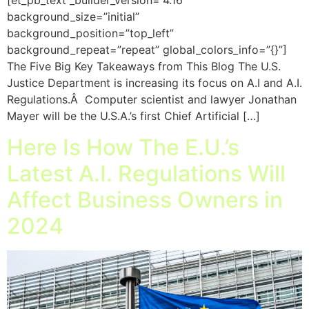
[et_pb_text _builder_version=”4.16″
background_size=”initial”
background_position=”top_left”
background_repeat=”repeat” global_colors_info=”{}”]
The Five Big Key Takeaways from This Blog The U.S.
Justice Department is increasing its focus on A.I and A.I.
Regulations.Â Computer scientist and lawyer Jonathan
Mayer will be the U.S.A.’s first Chief Artificial […]
Here Is How The E.U.’s
Latest A.I. Regulations Will
Affect Business Owners in
2024