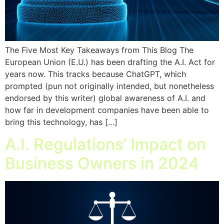
The Five Most Key Takeaways from This Blog The
European Union (E.U.) has been drafting the A.I. Act for
years now. This tracks because ChatGPT, which
prompted (pun not originally intended, but nonetheless
endorsed by this writer) global awareness of A.I. and
how far in development companies have been able to
bring this technology, has […]
A.I. Regulations’ Impact on
Business Owners in 2024