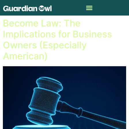
The EU’s A.I. Act Has
Become Law: The
Implications for Business
Owners (Especially
American)