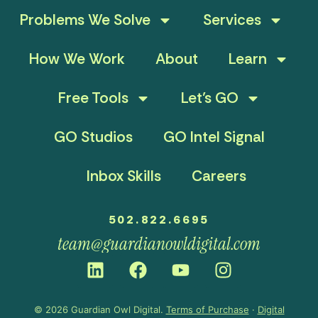
Problems We Solve
Services
How We Work
About
Learn
Free Tools
Let’s GO
GO Studios
GO Intel Signal
Inbox Skills
Careers
502.822.6695
team@guardianowldigital.com
© 2026 Guardian Owl Digital.
Terms of Purchase
·
Digital