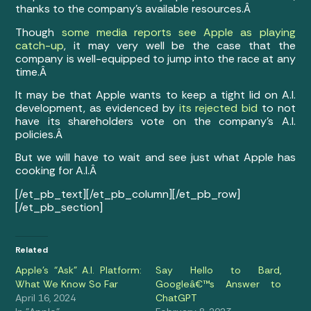
thanks to the company’s available resources.Â
Though
some media reports see Apple as playing
catch-up
, it may very well be the case that the
company is well-equipped to jump into the race at any
time.Â
It may be that Apple wants to keep a tight lid on A.I.
development, as evidenced by
its rejected bid
to not
have its shareholders vote on the company’s A.I.
policies.Â
But we will have to wait and see just what Apple has
cooking for A.I.Â
[/et_pb_text][/et_pb_column][/et_pb_row]
[/et_pb_section]
Related
Apple’s “Ask” A.I. Platform:
Say Hello to Bard,
What We Know So Far
Googleâ€™s Answer to
April 16, 2024
ChatGPT