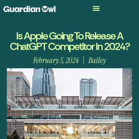
Is Apple Going To Release A
ChatGPT Competitor In 2024?
February 5, 2024
Bailey