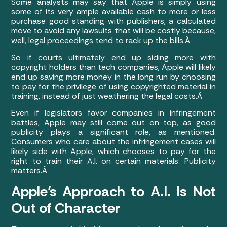
Some analysts may say that Apple is simply using
some of its very ample available cash to more or less
purchase good standing with publishers, a calculated
move to avoid any lawsuits that will be costly because,
well, legal proceedings tend to rack up the bills.Â
So if courts ultimately end up siding more with
copyright holders than tech companies, Apple will likely
end up saving more money in the long run by choosing
to pay for the privilege of using copyrighted material in
training, instead of just weathering the legal costs.Â
Even if legislators favor companies in infringement
battles, Apple may still come out on top, as good
publicity plays a significant role, as mentioned.
Consumers who care about the infringement cases will
likely side with Apple, which chooses to pay for the
right to train their A.I. on certain materials. Publicity
matters.Â
Apple’s Approach to A.I. Is Not
Out of Character