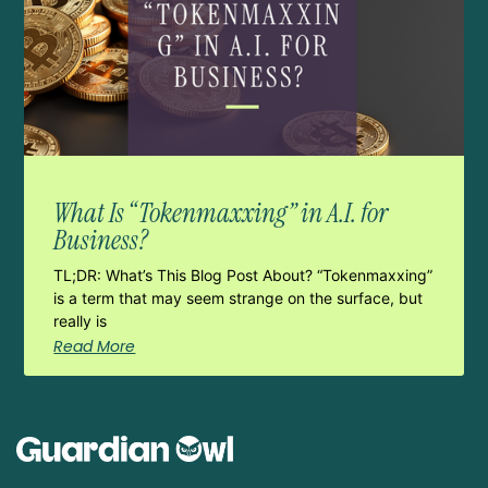
What Is “Tokenmaxxing” in A.I. for
Business?
TL;DR: What’s This Blog Post About? “Tokenmaxxing”
is a term that may seem strange on the surface, but
really is
Read More