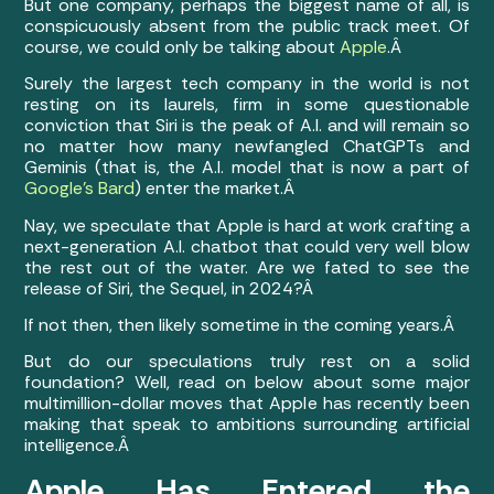
But one company, perhaps the biggest name of all, is
conspicuously absent from the public track meet. Of
course, we could only be talking about
Apple
.Â
Surely the largest tech company in the world is not
resting on its laurels, firm in some questionable
conviction that Siri is the peak of A.I. and will remain so
no matter how many newfangled ChatGPTs and
Geminis (that is, the A.I. model that is now a part of
Google’s Bard
) enter the market.Â
Nay, we speculate that Apple is hard at work crafting a
next-generation A.I. chatbot that could very well blow
the rest out of the water. Are we fated to see the
release of Siri, the Sequel, in 2024?Â
If not then, then likely sometime in the coming years.Â
But do our speculations truly rest on a solid
foundation? Well, read on below about some major
multimillion-dollar moves that Apple has recently been
making that speak to ambitions surrounding artificial
intelligence.Â
Apple Has Entered the