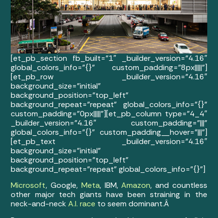
[et_pb_section fb_built=”1″ _builder_version=”4.16″
global_colors_info=”{}” custom_padding=”8px|||||”]
[et_pb_row _builder_version=”4.16″
background_size=”initial”
background_position=”top_left”
background_repeat=”repeat” global_colors_info=”{}”
custom_padding=”0px|||||”][et_pb_column type=”4_4″
_builder_version=”4.16″ custom_padding=”|||”
global_colors_info=”{}” custom_padding__hover=”|||”]
[et_pb_text _builder_version=”4.16″
background_size=”initial”
background_position=”top_left”
background_repeat=”repeat” global_colors_info=”{}”]
Microsoft
, Google,
Meta
, IBM,
Amazon
, and countless
other major tech giants have been straining in the
neck-and-neck
A.I. race
to seem dominant.Â