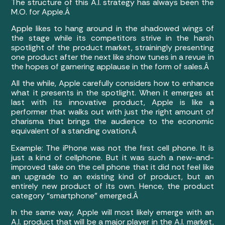
The structure of this A.I. strategy has always been the
M.O. for Apple.Â
Apple likes to hang around in the shadowed wings of
the stage while its competitors strive in the harsh
spotlight of the product market, strainingly presenting
one product after the next like show tunes in a revue in
the hopes of garnering applause in the form of sales.Â
All the while, Apple carefully considers how to enhance
what it presents in the spotlight. When it emerges at
last with its innovative product, Apple is like a
performer that walks out with just the right amount of
charisma that brings the audience to the economic
equivalent of a standing ovation.Â
Example: The iPhone was not the first cell phone. It is
just a kind of cellphone. But it was such a new-and-
improved take on the cell phone that it did not feel like
an upgrade to an existing kind of product, but an
entirely new product of its own. Hence, the product
category “smartphone” emerged.Â
In the same way, Apple will most likely emerge with an
A.I. product that will be a major player in the A.I. market,