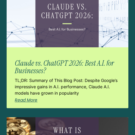
Claude vs. ChatGPT 2026: Best A.I. for
Businesses?
TL;DR: Summary of This Blog Post: Despite Google’s
impressive gains in A.I. performance, Claude A.I.
models have grown in popularity
Read More