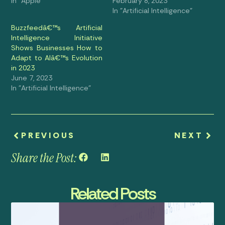
In "Apple"
February 8, 2023
In "Artificial Intelligence"
Buzzfeedâ€™s Artificial
Intelligence Initiative
Shows Businesses How to
Adapt to AIâ€™s Evolution
in 2023
June 7, 2023
In "Artificial Intelligence"
PREVIOUS
NEXT
Share the Post:
Related Posts