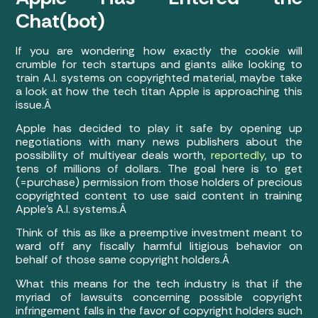
Chat(bot)
If you are wondering how exactly the cookie will
crumble for tech startups and giants alike looking to
train A.I. systems on copyrighted material, maybe take
a look at how the tech titan Apple is approaching this
issue.Â
Apple has decided to play it safe by opening up
negotiations with many news publishers about the
possibility of multiyear deals worth,
reportedly
, up to
tens of millions of dollars. The goal here is to get
(=purchase) permission from those holders of precious
copyrighted content to use said content in training
Apple’s A.I. systems.Â
Think of this as like a preemptive investment meant to
ward off any fiscally harmful litigious behavior on
behalf of those same copyright holders.Â
What this means for the tech industry is that if the
myriad of lawsuits concerning possible copyright
infringement falls in the favor of copyright holders such