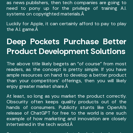
as news publishers, then tech companies are going to
need to pony up for the privilege of training A.I.
systems on copyrighted materials.Â
Luckily for Apple, it can certainly afford to pay to play
the A.I. game.Â
Deep Pockets Purchase Better
Product Development Solutions
The above title likely begets an “of course” from most
readers, as the concept is pretty simple. If you have
ample resources on hand to develop a better product
than your competitors’ offerings, then you will likely
enjoy greater market share.Â
At least, so long as you market the product correctly.
Obscurity often keeps quality products out of the
hands of consumers. Publicity stunts like OpenAI’s
release of ChatGPT for free to the world is one such
example of how marketing and innovation are closely
intertwined in the tech world.Â