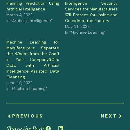
Planning Prediction Using
Intelligence Security
Artificial Intelligence
Services for Manufacturers
March 4, 2022
Will Protect You Inside and
In "Artificial Intelligence"
Outside of the Factory
May 11, 2022
In "Machine Learning"
Machine Learning for
Manufacturers: Separate
the Wheat from the Chaff
in Your Companyâ€™s
Data with Artificial
Intelligence-Assisted Data
Cleansing
June 15, 2022
In "Machine Learning"
PREVIOUS
NEXT
Share the Post: