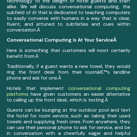
technology to the delight of hotel guests and staff
alike. We will discuss conversational computing, the
subfield of AI that is dedicated to teaching computers
to easily converse with humans in a way that is clear,
fluent, and attuned to subtleties and cues within
conversation.Â
Conversational Computing is At Your ServiceÂ
Here is something that customers will most certainly
benefit from.Â
Traditionally, if a guest wants a new towel, they would
ring the front desk from their roomâ€™s landline
phone and ask for one.Â
Hotels that implement
conversational computing
platforms
have given customers an easier alternative
to calling up the front desk, which is texting.Â
Guests can be lounging at the outdoor pool and text
the hotel for room service, such as taking their used
towels and supplying fresh ones. From anywhere, they
can use their personal phone to ask for service, and be
in conversation with a cheerfully eager and helpful