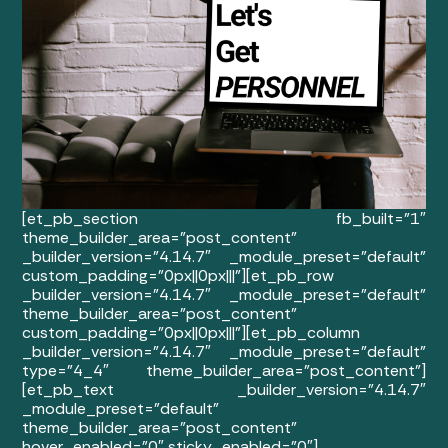
[et_pb_section fb_built=”1″
theme_builder_area=”post_content”
_builder_version=”4.14.7″ _module_preset=”default”
custom_padding=”0px||0px|||”][et_pb_row
_builder_version=”4.14.7″ _module_preset=”default”
theme_builder_area=”post_content”
custom_padding=”0px||0px|||”][et_pb_column
_builder_version=”4.14.7″ _module_preset=”default”
type=”4_4″ theme_builder_area=”post_content”]
[et_pb_text _builder_version=”4.14.7″
_module_preset=”default”
theme_builder_area=”post_content”
hover_enabled=”0″ sticky_enabled=”0″]