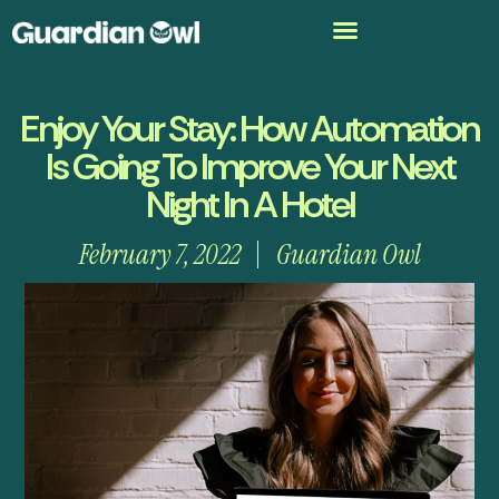
Enjoy Your Stay: How Automation
Is Going To Improve Your Next
Night In A Hotel
February 7, 2022
Guardian Owl