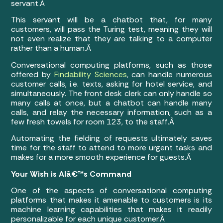
servant.Â
This servant will be a chatbot that, for many
customers, will pass the Turing test, meaning they will
not even realize that they are talking to a computer
rather than a human.Â
Conversational computing platforms, such as those
offered by
Findability Sciences
, can handle numerous
customer calls, i.e. texts, asking for hotel service, and
simultaneously. The front desk clerk can only handle so
many calls at once, but a chatbot can handle many
calls, and relay the necessary information, such as a
few fresh towels for room 123, to the staff.Â
Automating the fielding of requests ultimately saves
time for the staff to attend to more urgent tasks and
makes for a more smooth experience for guests.Â
Your Wish is AIâ€™s Command
One of the aspects of conversational computing
platforms that makes it amenable to customers is its
machine learning capabilities that makes it readily
personalizable for each unique customer.Â