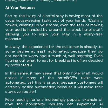
At Your Request
Part of the luxury of a hotel stay is having most of the
usual housekeeping tasks out of your hands. Washing
towels, cleaning up your room, even the task of making
your bed is handled by around-the-clock hotel staff,
allowing you to enjoy your stay in a worry-free
manner.Â
In a way, the experience for the customer is already, to
some degree at least, automated, because they do
not need to worry about much of, well, anything. Even
figuring out what to eat for breakfast is often decided
by hotel staff.Â
In this sense, it may seem that only hotel staff would
notice if many of the hotelâ€™s tasks were
automated, yet this is untrue, because customers will
certainly notice automation, because it will make their
stay even better!
Keep reading for one increasingly popular example of
how the hospitality industry can implement AI