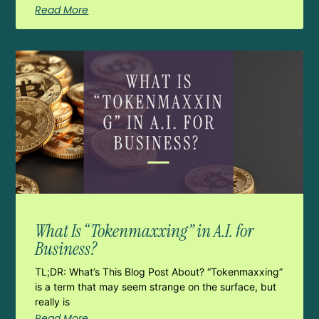
Read More
What Is “Tokenmaxxing” in A.I. for
Business?
TL;DR: What’s This Blog Post About? “Tokenmaxxing”
is a term that may seem strange on the surface, but
really is
Read More