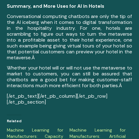
Summary, and More Uses for AI in Hotels
Conversational computing chatbots are only the tip of
the AI iceberg when it comes to digital transformation
in the hospitality industry. For one, hotels are
scrambling to figure out ways to turn the metaverse
into a profitable asset to their hotel experience, one
such example being giving virtual tours of your hotel so
that potential customers can preview your hotel in the
metaverse.Â
Whether your hotel will or will not use the metaverse to
market to customers, you can still be assured that
chatbots are a good bet for making customer-staff
interactions much more efficient for both parties.
Â
[/et_pb_text][/et_pb_column][/et_pb_row]
[/et_pb_section]
Related
Machine Learning for
Machine Learning for
Manufacturers: Capacity
Manufacturers: Artificial