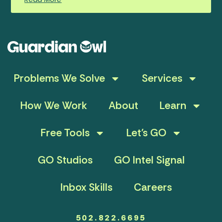
Problems We Solve
Services
How We Work
About
Learn
Free Tools
Let’s GO
GO Studios
GO Intel Signal
Inbox Skills
Careers
502.822.6695