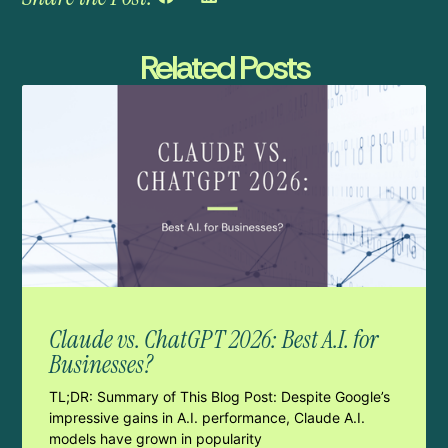
Related Posts
Claude vs. ChatGPT 2026: Best A.I. for
Businesses?
TL;DR: Summary of This Blog Post: Despite Google’s
impressive gains in A.I. performance, Claude A.I.
models have grown in popularity