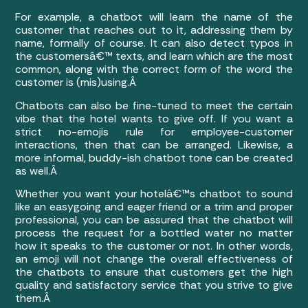
For example, a chatbot will learn the name of the
customer that reaches out to it, addressing them by
name, formally of course. It can also detect typos in
the customersâ€™ texts, and learn which are the most
common, along with the correct form of the word the
customer is (mis)using.Â
Chatbots can also be fine-tuned to meet the certain
vibe that the hotel wants to give off. If you want a
strict no-emojis rule for employee-customer
interactions, then that can be arranged. Likewise, a
more informal, buddy-ish chatbot tone can be created
as well.Â
Whether you want your hotelâ€™s chatbot to sound
like an easygoing and eager friend or a trim and proper
professional, you can be assured that the chatbot will
process the request for a bottled water no matter
how it speaks to the customer or not. In other words,
an emoji will not change the overall effectiveness of
the chatbots to ensure that customers get the high
quality and satisfactory service that you strive to give
them.Â