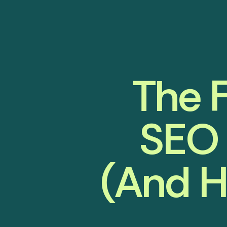
The F
SEO 
(And H