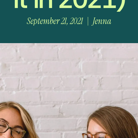
September 21, 2021
Jenna