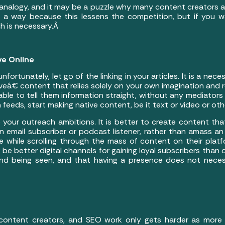
analogy, and it may be a puzzle why many content creators are
 a way because this lessens the competition, but if you wa
ch is necessary.Â
ve Online
ortunately, let go of the linking in your articles. It is a neces
â€ content that relies solely on your own imagination and re
ble to tell them information straight, without any mediators
 feeds, start making native content, be it text or video or ot
ze your outreach ambitions. It is better to create content th
 an email subscriber or podcast listener, rather than amass 
 while scrolling through the mass of content on their platfo
 be better digital channels for gaining loyal subscribers than
and being seen, and that having a presence does not necess
 content creators, and SEO work only gets harder as more t