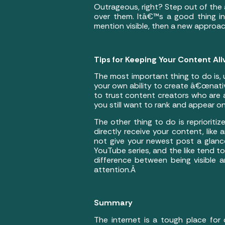
Outrageous, right? Step out of the 
over them. Itâ€™s a good thing in
mention visible, then a new approa
Tips for Keeping Your Content Ali
The most important thing to do is, unf
your own ability to create â€œnative
to trust content creators who are a
you still want to rank and appear on
The other thing to do is reprioriti
directly receive your content, like
not give your newest post a glance
YouTube series, and the like tend to
difference between being visible 
attention.Â
Summary
The internet is a tough place for