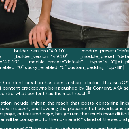
 _builder_version=”4.9.10″ _module_preset=”defaul
row _builder_version=”4.9.10″ _module_preset=”defau
=”4.9.10″ _module_preset=”default” type=”4_4″][et_pb
abled=”0″ sticky_enabled=”0″ custom_padding=”0px|||||”]
EO content creation has seen a sharp decline. This isnâ€™
 of content crackdowns being pushed by Big Content, AKA se
 control what content has the most reach.Â
tion include limiting the reach that posts containing links
urces in search, and favoring the placement of advertisements
ront page, or featured page, has gotten that much more diffic
ster will be consigned to the no-manâ€™s land of the second
eators donâ€™t just pull up their bootstraps and load up on