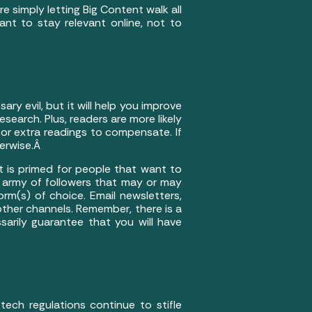
 simply letting Big Content walk all
nt to stay relevant online, not to
sary evil, but it will help you improve
search. Plus, readers are more likely
 or extra readings to compensate. If
herwise.Â
at is primed for people that want to
an army of followers that may or may
rm(s) of choice. Email newsletters,
 other channels. Remember, there is a
arily guarantee that you will have
ech regulations continue to stifle