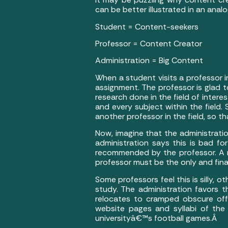
can be better illustrated in an anal
Student = Content-seekers
Professor = Content Creator
Administration = Big Content
When a student visits a professor 
assignment. The professor is glad t
research done in the field of intere
and every subject within the field.
another professor in the field, so 
Now, imagine that the administrati
administration says this is bad fo
recommended by the professor. A n
professor must be the only and fin
Some professors feel this is silly, o
study. The administration favors t
relocates to cramped obscure offi
website pages and syllabi of the
universityâ€™s football games.Â