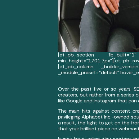
[et_pb_section fb_built=”1″
min_height=”1701.7px”][et_pb_
[et_pb_column _builder_version
_module_preset=”default” hover_en
Over the past five or so years, S
creators, but rather from a series
like Google and Instagram that can
The main hits against content crea
privileging Alphabet Inc.-owned so
a result, the fight to get on the f
that your brilliant piece on webma
It may be puzzling why content cr