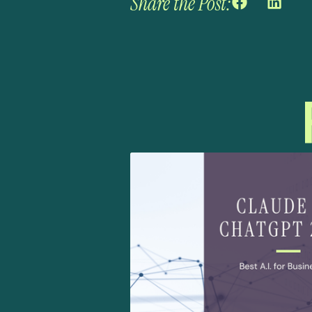
Share the Post: