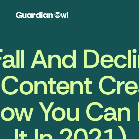
all And Decl
Content Cre
ow You Can
It In 2021)