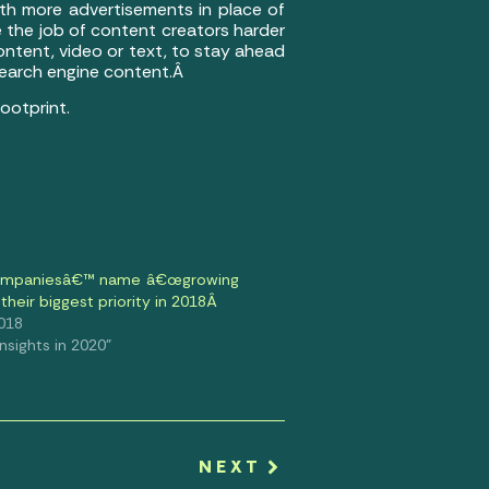
ith more advertisements in place of
 the job of content creators harder
ontent, video or text, to stay ahead
 search engine content.Â
ootprint.
ompaniesâ€™ name â€œgrowing
their biggest priority in 2018Â
2018
 Insights in 2020"
NEXT