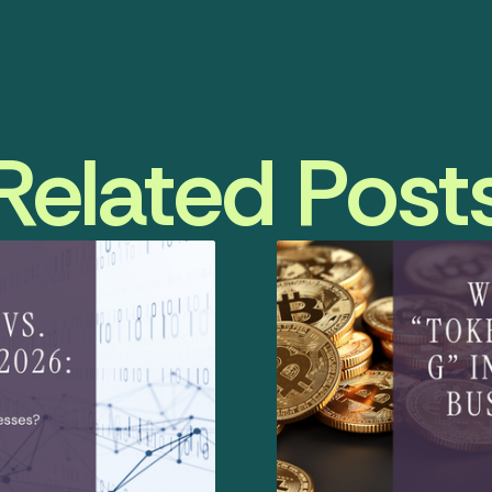
Related Post