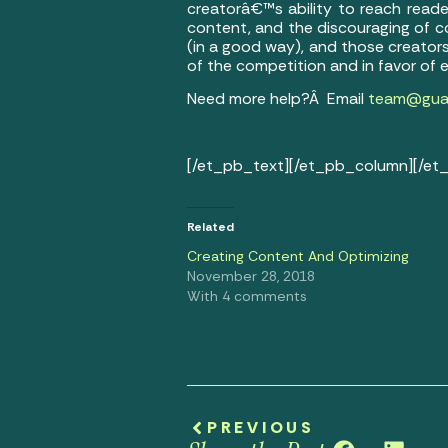
creatorâ€™s ability to reach reade
content, and the discouraging of c
(in a good way), and those creators
of the competition and in favor of 
Need more help?Â Email
team@guar
[/et_pb_text][/et_pb_column][/et
Related
Creating Content And Optimizing
November 28, 2018
With 4 comments
PREVIOUS