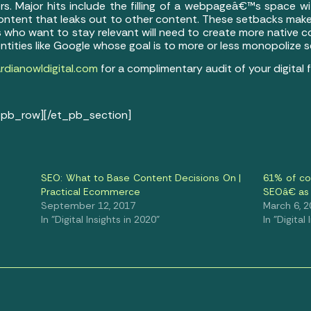
rs. Major hits include the filling of a webpageâ€™s space w
ontent that leaks out to other content. These setbacks make
 who want to stay relevant will need to create more native c
entities like Google whose goal is to more or less monopolize
dianowldigital.com
for a complimentary audit of your digital f
_pb_row][/et_pb_section]
SEO: What to Base Content Decisions On |
61% of c
Practical Ecommerce
SEOâ€ as 
September 12, 2017
March 6, 
In "Digital Insights in 2020"
In "Digital