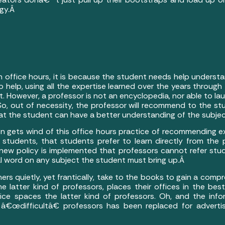
ogy.Â
in office hours, it is because the student needs help underst
o help, using all the expertise learned over the years through
st. However, a professor is not an encyclopedia, nor able to l
 So, out of necessity, the professor will recommend to the s
that the student can have a better understanding of the subje
on gets wind of this office hours practice of recommending e
r students, that students prefer to learn directly from the 
ew policy is implemented that professors cannot refer stude
al word on any subject the student must bring up.Â
thers quietly, yet frantically, take to the books to gain a com
he latter kind of professors, places their offices in the bes
ce spaces the latter kind of professors. Oh, and the inf
 â€œdifficultâ€ professors has been replaced for adverti