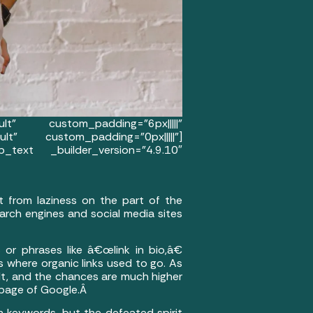
t” custom_padding=”6px|||||”
lt” custom_padding=”0px|||||”]
_text _builder_version=”4.9.10″
t from laziness on the part of the
arch engines and social media sites
 or phrases like â€œlink in bio,â€
 where organic links used to go. As
ult, and the chances are much higher
 page of Google.Â
 keywords, but the defeated spirit