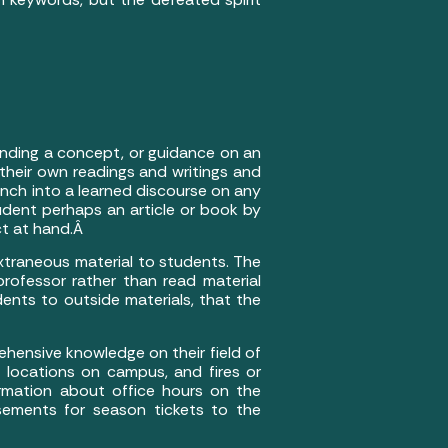
anding a concept, or guidance on an
 their own readings and writings and
aunch into a learned discourse on any
tudent perhaps an article or book by
ct at hand.Â
xtraneous material to students. The
professor rather than read material
nts to outside materials, that the
prehensive knowledge on their field of
t locations on campus, and fires or
ormation about office hours on the
sements for season tickets to the