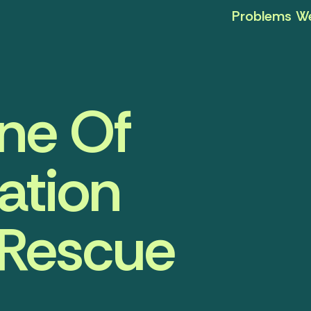
Problems We
ine Of
ation
 Rescue