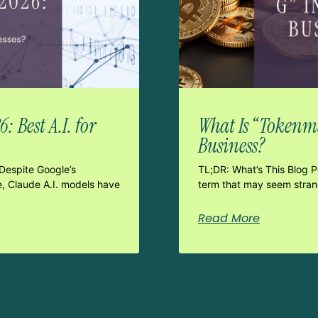
 Best A.I. for
What Is “Tokenma
Business?
Despite Google’s
TL;DR: What’s This Blog 
e, Claude A.I. models have
term that may seem strang
Read More