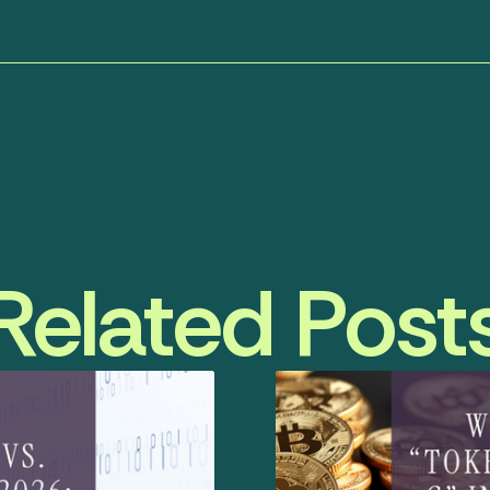
Related Post