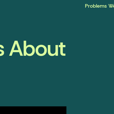
Problems We
s About