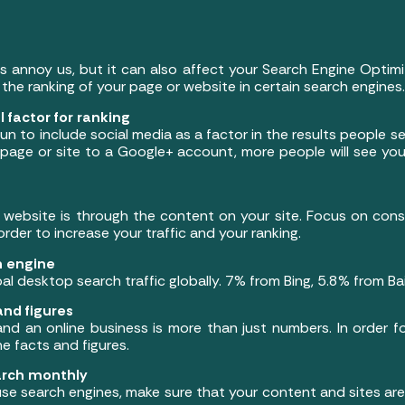
 annoy us, but it can also affect your Search Engine Optimi
 the ranking of your page or website in certain search engines.
 factor for ranking
to include social media as a factor in the results people se
page or site to a Google+ account, more people will see your
website is through the content on your site. Focus on const
order to increase your traffic and your ranking.
h engine
al desktop search traffic globally. 7% from Bing, 5.8% from B
and figures
d an online business is more than just numbers. In order f
 facts and figures.
arch monthly
use search engines, make sure that your content and sites ar