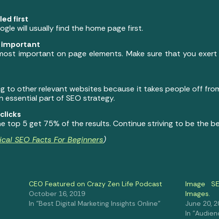
ed first
ogle will usually find the home page first.
t important
 most important on page elements. Make sure that you exert 
g to other relevant websites because it takes people off fro
n essential part of SEO strategy.
clicks
 top 5 get 75% of the results. Continue striving to be the b
ical SEO Facts For Beginners
)
CEO Featured on Crazy Zen Life Podcast
Image SE
October 16, 2019
Images.
In "Best Digital Marketing Insights Online"
June 20, 
In "Audien