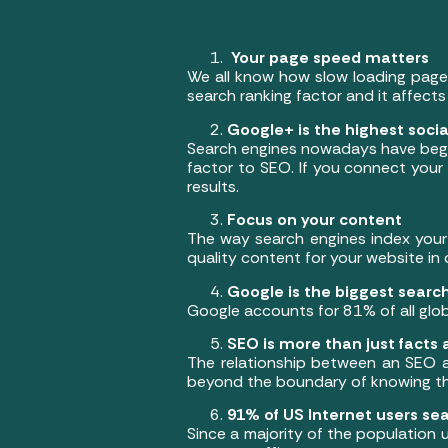
Your page speed matters
We all know how slow loading pages
search ranking factor and it affects
Google+ is the highest social
Search engines nowadays have begun 
factor to SEO. If you connect your 
results.
Focus on your content
The way search engines index your 
quality content for your website in 
Google is the biggest searc
Google accounts for 81% of all glob
SEO is more than just facts 
The relationship between an SEO an
beyond the boundary of knowing the
91% of US Internet users se
Since a majority of the population 