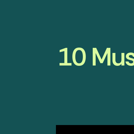
10 Mus