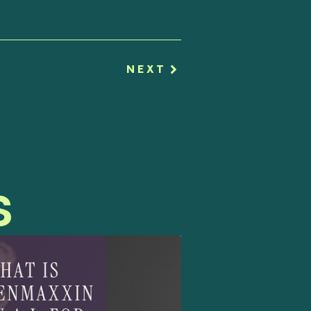
NEXT
s