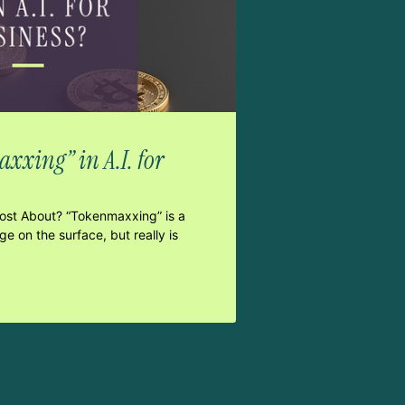
xxing” in A.I. for
Post About? “Tokenmaxxing” is a
e on the surface, but really is