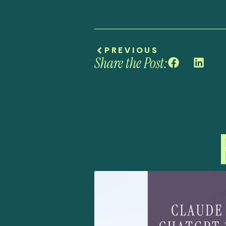
PREVIOUS
Share the Post: