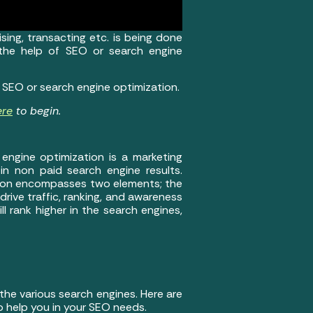
sing, transacting etc. is being done
 the help of SEO or search engine
e SEO or search engine optimization.
ere
to begin.
engine optimization is a marketing
 in non paid search engine results.
ation encompasses two elements; the
rive traffic, ranking, and awareness
 rank higher in the search engines,
the various search engines. Here are
 help you in your SEO needs.