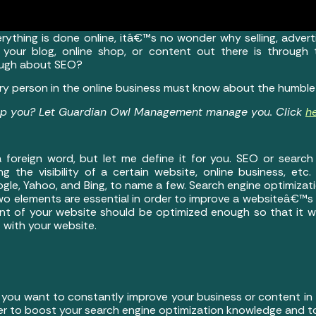
rything is done online, itâ€™s no wonder why selling, adverti
 your blog, online shop, or content out there is through
ough about SEO?
every person in the online business must know about the humbl
elp you? Let Guardian Owl Management manage you. Click
h
 foreign word, but let me define it for you. SEO or search 
g the visibility of a certain website, online business, etc.
gle, Yahoo, and Bing, to name a few. Search engine optimiz
wo elements are essential in order to improve a websiteâ€™s d
nt of your website should be optimized enough so that it will
 with your website.
 you want to constantly improve your business or content in 
er to boost your search engine optimization knowledge and to