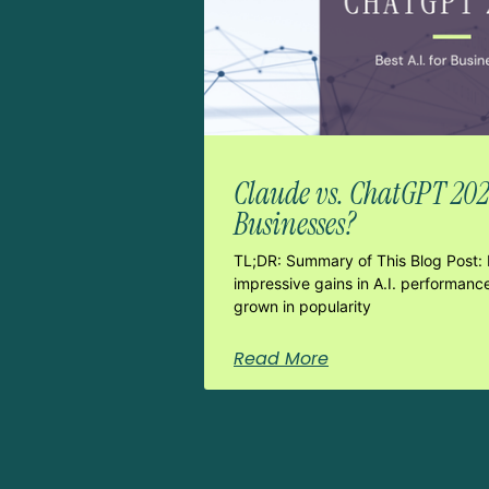
Claude vs. ChatGPT 2026:
Businesses?
TL;DR: Summary of This Blog Post: 
impressive gains in A.I. performanc
grown in popularity
Read More