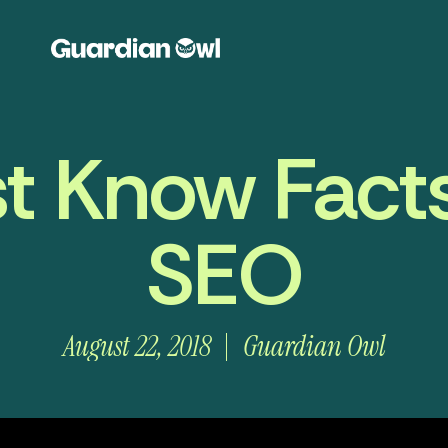
t Know Fact
SEO
August 22, 2018
Guardian Owl