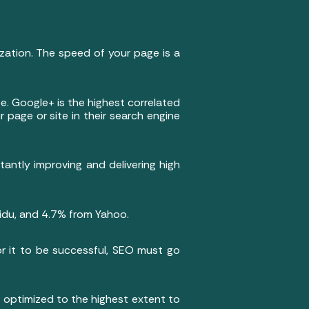
zation. The speed of your page is a
e. Google+ is the highest correlated
 page or site in their search engine
antly improving and delivering high
aidu, and 4.7% from Yahoo.
or it to be successful, SEO must go
e optimized to the highest extent to