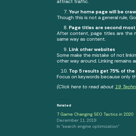
attract traffic.
Your home page will be crawl
Though this is not a general rule, Go
Page titles are second mos
After content, page titles are the
same way as content.
Link other websites
Some make the mistake of not linkin
other way around. Linking remains a
Top 5 results get 75% of the 
Focus on keywords because only the
(Click here to read about
19 Techn
Related
7 Game Changing SEO Tactics in 2020
December 11, 2019
In "search engine optimization"