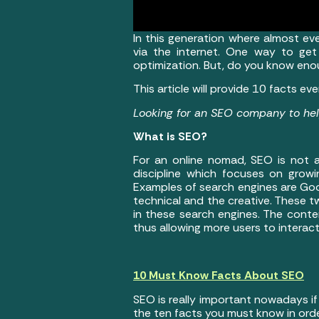
In this generation where almost eve
via the internet. One way to get
optimization. But, do you know en
This article will provide 10 facts 
Looking for an SEO company to h
What is SEO?
For an online nomad, SEO is not a
discipline which focuses on growin
Examples of search engines are Goo
technical and the creative. These t
in these search engines. The conte
thus allowing more users to interact
10 Must Know Facts About SEO
SEO is really important nowadays if
the ten facts you must know in ord