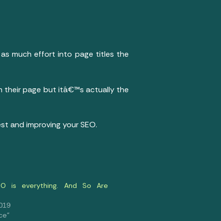
as much effort into page titles the
m their page but itâ€™s actually the
est and improving your SEO.
O is everything. And So Are
2019
ce"