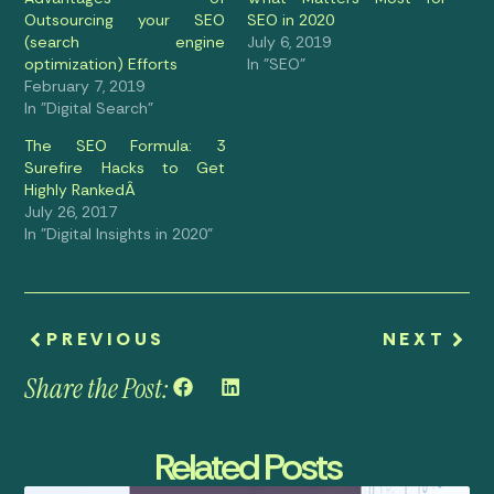
Outsourcing your SEO
SEO in 2020
(search engine
July 6, 2019
optimization) Efforts
In "SEO"
February 7, 2019
In "Digital Search"
The SEO Formula: 3
Surefire Hacks to Get
Highly RankedÂ
July 26, 2017
In "Digital Insights in 2020"
PREVIOUS
NEXT
Share the Post:
Related Posts