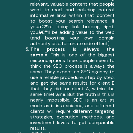
relevant, valuable content that people
want to read, and including natural,
informative links within that content
to boost your search relevance. If
youâ€™re doing link building right,
youâ€™ll be adding value to the web
(and boosting your own domain
authority as a fortunate side effect).
The process is always the
same.
Â This is one of the biggest
misconceptions I see; people seem to
think the SEO process is always the
same. They expect an SEO agency to
use a reliable procedure, step by step,
and get the same results for client B
that they did for client A, within the
same timeframe. But the truth is this is
nearly impossible; SEO is an art as
much as it is a science, and different
clients will require different targeting
strategies, execution methods, and
investment levels to get comparable
results.