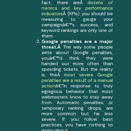
fact, there areÂ
dozens of
metrics and key performance
indicators
Â (KPIs) you should be
measuring to gauge your
campaignâ€™s success, and
keyword rankings are only one of
them.
Google penalties are a major
threat.Â
The way some people
write about Google penalties,
youâ€™d think they were
handed out more often than
speeding tickets. But the reality
is, theÂ
most severe Google
penalties are a result of a manual
action
â€”in response to truly
egregious behavior that most
webmasters know to stay away
from. Automatic penalties, or
temporary ranking drops, are
more common but far less
severe. If you follow best
practices, you have nothing to
worry about.