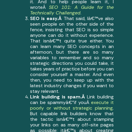
it. And to help people learn it, I
wroteÂ
SEO 101: A Guide for the
Technically Challenged
.
SEO is easy.Â
That said, Iâ€™ve also
seen people on the other side of the
fence, insisting that SEO is so simple
anyone can do it without experience.
That isnâ€™t quite true either. You
can learn many SEO concepts in an
afternoon, but there are so many
variables to remember and so many
strategic directions you could take, it
takes years of practice before you can
consider yourself a master. And even
then, you need to keep up with the
latest industry changes if you want to
stay relevant.
Link building is spam.Â
Link building
can be spammyâ€”if youÂ
execute it
poorly or without strategic planning
.
But capable link builders know that
the tactic isnâ€™t about stamping
your links on as many off-site pages
as possible; itâ€™s about creating