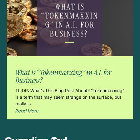
What Is “Tokenmaxxing” in A.I. for
Business?
TL;DR: What’s This Blog Post About? “Tokenmaxxing”
is a term that may seem strange on the surface, but
really is
Read More