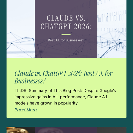
Claude vs. ChatGPT 2026: Best A.I. for
Businesses?
TL;DR: Summary of This Blog Post: Despite Google’s
impressive gains in A.I. performance, Claude A.I.
models have grown in popularity
Read More