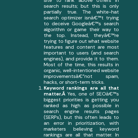
site to rank above others in
search results; but this is only
partially true. The white-hat
search optimizer isnâ€™t trying
to deceive Googleâ€™s search
algorithm or game their way to
the top. Instead, theyâ€™re
trying to figure out what website
features and content are most
important to users (and search
engines), and provide it to them.
Most of the time, this results in
organic, well-intentioned website
improvementsâ€”not spam,
hacks, or short-term tricks.
Keyword rankings are all that
matter.Â
Yes, one of SEOâ€™s
biggest priorities is getting you
ranked as high as possible in
search engine results pages
(SERPs), but this often leads to
an error in prioritization, with
marketers believing keyword
rankings are all that matter. In