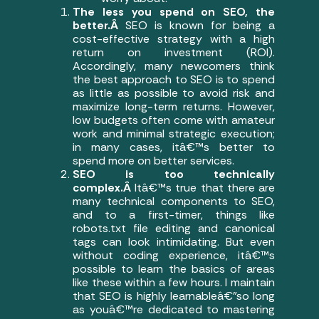
The less you spend on SEO, the
better.Â
SEO is known for being a
cost-effective strategy with a high
return on investment (ROI).
Accordingly, many newcomers think
the best approach to SEO is to spend
as little as possible to avoid risk and
maximize long-term returns. However,
low budgets often come with amateur
work and minimal strategic execution;
in many cases, itâ€™s better to
spend more on better services.
SEO is too technically
complex.Â
Itâ€™s true that there are
many technical components to SEO,
and to a first-timer, things like
robots.txt file editing and canonical
tags can look intimidating. But even
without coding experience, itâ€™s
possible to learn the basics of areas
like these within a few hours. I maintain
that SEO is highly learnableâ€”so long
as youâ€™re dedicated to mastering