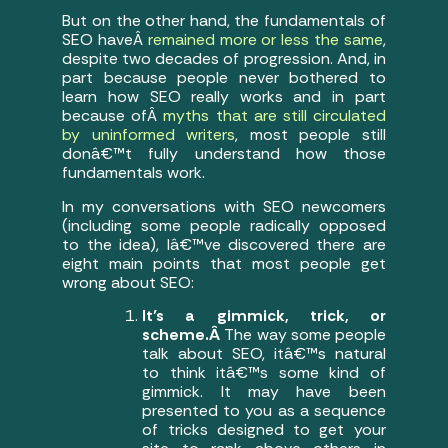
But on the other hand, the fundamentals of
SEO haveÂ
remained more or less the same
,
despite two decades of progression. And, in
part because people never bothered to
learn how SEO really works and in part
because ofÂ
myths that are still circulated
by uninformed writers
, most people still
donâ€™t fully understand how those
fundamentals work.
In my conversations with SEO newcomers
(including some people radically opposed
to the idea), Iâ€™ve discovered there are
eight main points that most people get
wrong about SEO:
It’s a gimmick, trick, or
scheme.Â
The way some people
talk about SEO, itâ€™s natural
to think itâ€™s some kind of
gimmick. It may have been
presented to you as a sequence
of tricks designed to get your