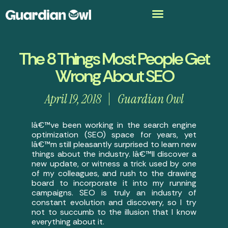
The 8 Things Most People Get
Wrong About SEO
April 19, 2018
Guardian Owl
Iâ€™ve been working in the search engine
optimization (SEO) space for years, yet
Iâ€™m still pleasantly surprised to learn new
things about the industry. Iâ€™ll discover a
new update, or witness a trick used by one
of my colleagues, and rush to the drawing
board to incorporate it into my running
campaigns. SEO is truly an industry of
constant evolution and discovery, so I try
not to succumb to the illusion that I know
everything about it.