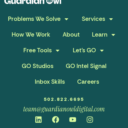
Problems We Solve
Services
How We Work
About
Learn
Free Tools
Let’s GO
GO Studios
GO Intel Signal
Inbox Skills
Careers
502.822.6695
team@guardianowldigital.com