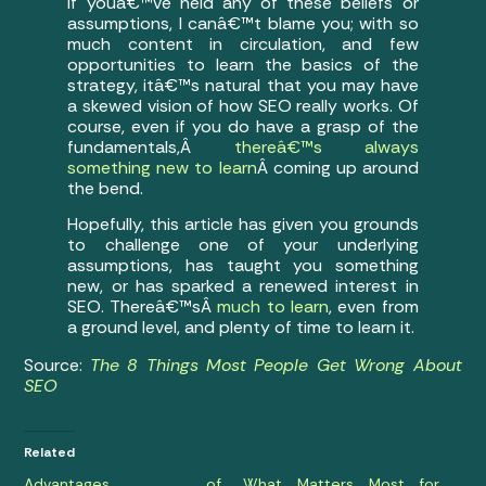
If youâ€™ve held any of these beliefs or
assumptions, I canâ€™t blame you; with so
much content in circulation, and few
opportunities to learn the basics of the
strategy, itâ€™s natural that you may have
a skewed vision of how SEO really works. Of
course, even if you do have a grasp of the
fundamentals,Â
thereâ€™s always
something new to learn
Â coming up around
the bend.
Hopefully, this article has given you grounds
to challenge one of your underlying
assumptions, has taught you something
new, or has sparked a renewed interest in
SEO. Thereâ€™sÂ
much to learn
, even from
a ground level, and plenty of time to learn it.
Source:
The 8 Things Most People Get Wrong About
SEO
Related
Advantages of
What Matters Most for