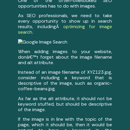
One of the often-overlooked SEO
opportunities has to do with images.
As SEO professionals, we need to take
every opportunity to show up in search
results, includingÂ
optimizing for image
search
.
When adding images to your website,
donâ€™t forget about the image filename
and alt attribute.
Instead of an image filename of XYZ123.jpg,
consider including a keyword that is
descriptive of the image, such as organic-
coffee-beans.jpg.
As far as the alt attribute, it should not be
keyword stuffed, but should be descriptive
of the image.
If the image is in line with the topic of the
page, which it should be, then it would be