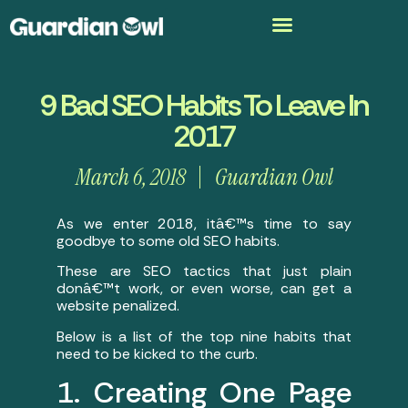
9 Bad SEO Habits To Leave In
2017
March 6, 2018
Guardian Owl
As we enter 2018, itâ€™s time to say
goodbye to some old SEO habits.
These are SEO tactics that just plain
donâ€™t work, or even worse, can get a
website penalized.
Below is a list of the top nine habits that
need to be kicked to the curb.
1. Creating One Page