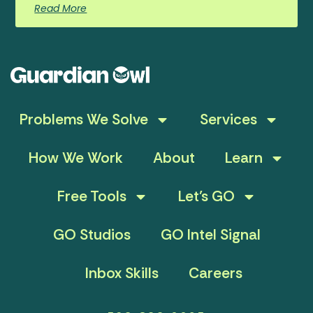
Read More
Problems We Solve
Services
How We Work
About
Learn
Free Tools
Let’s GO
GO Studios
GO Intel Signal
Inbox Skills
Careers