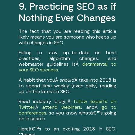
9. Practicing SEO as if
Nothing Ever Changes
The fact that you are reading this article
likely means you are someone who keeps up
with changes in SEO.
Failing to stay up-to-date on best
practices, algorithm changes, and
webmaster guidelines isÂ
detrimental to
your SEO success
.
A habit that youÂ
should
Â take into 2018 is
to spend time weekly (even daily) reading
up on the latest in SEO.
Read industry blogs,Â
follow experts on
Twitter
,Â
attend webinars
, andÂ
go to
conferences
, so you know whatâ€™s going
on in search.
Hereâ€™s to an exciting 2018 in SEO.
Cheers!