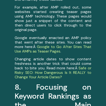
For example, after AMP rolled out, some
websites started creating teaser pages
using AMP technology. These pages would
show just a snippet of the content and
then direct users to click through to the
original page.
Google eventually enacted an AMP policy
that went after these sites. You can read
more here:Â
Google to Go After Sites That
Use AMPs as Teaser Pages
.
Changing article dates to show content
freshness is another trick that could come
back to bite you. Read more here:Â
Safe or
Risky SEO: How Dangerous Is It REALLY to
Change Your Article Dates?
8. Focusing on
Keyword Rankings as
the Main