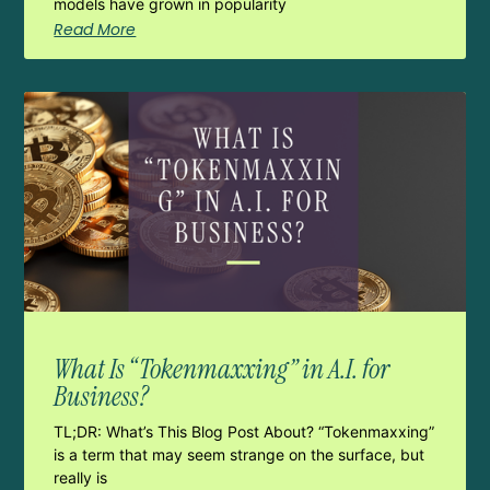
models have grown in popularity
Read More
What Is “Tokenmaxxing” in A.I. for
Business?
TL;DR: What’s This Blog Post About? “Tokenmaxxing”
is a term that may seem strange on the surface, but
really is