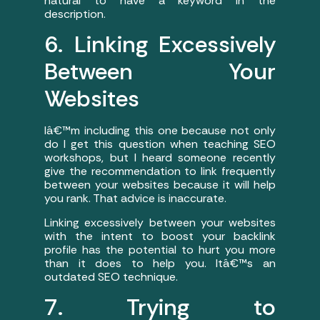
natural to have a keyword in the
description.
6. Linking Excessively
Between Your
Websites
Iâ€™m including this one because not only
do I get this question when teaching SEO
workshops, but I heard someone recently
give the recommendation to link frequently
between your websites because it will help
you rank. That advice is inaccurate.
Linking excessively between your websites
with the intent to boost your backlink
profile has the potential to hurt you more
than it does to help you. Itâ€™s an
outdated SEO technique.
7. Trying to