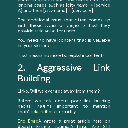
landing pages, such as [city name] + [service
A] and then [city name] + [service B].
The additional issue that often comes up
with these types of pages is that they
provide little value for users.
You need to have content that is valuable
to your visitors.
That means no more boilerplate content!
2. Aggressive Link
Building
Links. Will we ever get away from them?
Before we talk about poor link building
habits, itâ€™s important to mention
thatÂ
links still matter
today.
Eric Enge
Â wrote a great article here on
Search Engine Journal,Â
Links Are Still