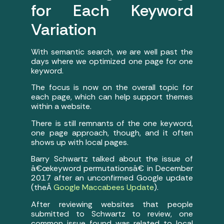
for Each Keyword
Variation
With semantic search, we are well past the
days where we optimized one page for one
keyword.
The focus is now on the overall topic for
each page, which can help support themes
within a website.
There is still remnants of the one keyword,
one page approach, though, and it often
shows up with local pages.
Barry Schwartz talked about the issue of
â€œkeyword permutationsâ€ in December
2017 after an unconfirmed Google update
(theÂ
Google Maccabees Update
).
After reviewing websites that people
submitted to Schwartz to review, one
common issue found was related to local