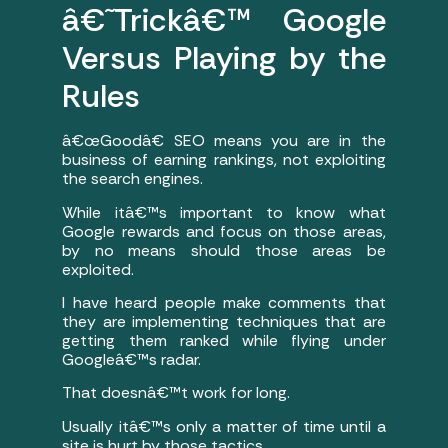
â€˜Trickâ€™ Google
Versus Playing by the
Rules
â€œGoodâ€ SEO means you are in the
business of earning rankings, not exploiting
the search engines.
While itâ€™s important to know what
Google rewards and focus on those areas,
by no means should those areas be
exploited.
I have heard people make comments that
they are implementing techniques that are
getting them ranked while flying under
Googleâ€™s radar.
That doesnâ€™t work for long.
Usually itâ€™s only a matter of time until a
site is hurt by those tactics.