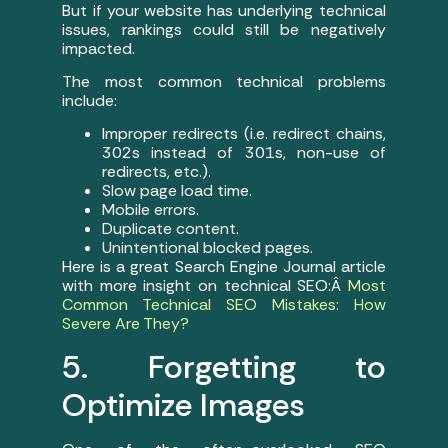
But if your website has underlying technical
issues, rankings could still be negatively
impacted.
The most common technical problems
include:
Improper redirects (i.e. redirect chains,
302s instead of 301s, non-use of
redirects, etc.).
Slow page load time.
Mobile errors.
Duplicate content.
Unintentional blocked pages.
Here is a great Search Engine Journal article
with more insight on technical SEO:Â
Most
Common Technical SEO Mistakes: How
Severe Are They?
5. Forgetting to
Optimize Images