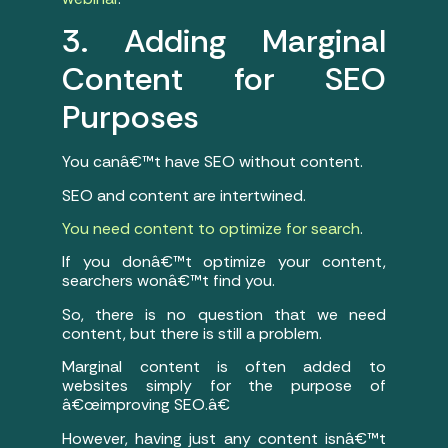
3. Adding Marginal
Content for SEO
Purposes
You canâ€™t have SEO without content.
SEO and content are intertwined.
You need content to optimize for search
.
If you donâ€™t optimize your content,
searchers wonâ€™t find you.
So, there is no question that we need
content, but there is still a problem.
Marginal content is often added to
websites simply for the purpose of
â€œimproving SEO.â€
However, having just any content isnâ€™t