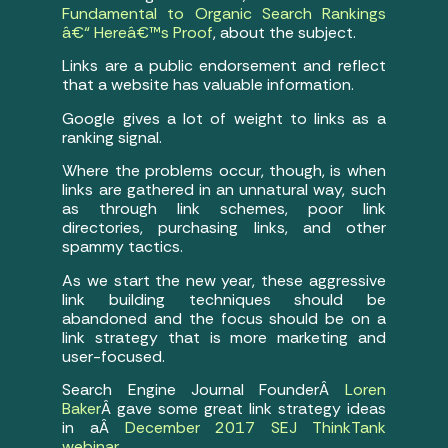
Fundamental to Organic Search Rankings
â€“ Hereâ€™s Proof
, about the subject.
Links are a public endorsement and reflect
that a website has valuable information.
Google gives a lot of weight to links as a
ranking signal.
Where the problems occur, though, is when
links are gathered in an unnatural way, such
as through link schemes, poor link
directories, purchasing links, and other
spammy tactics.
As we start the new year, these aggressive
link building techniques should be
abandoned and the focus should be on a
link strategy that is more marketing and
user-focused.
Search Engine Journal FounderÂ
Loren
Baker
Â gave some great link strategy ideas
in aÂ
December 2017 SEJ ThinkTank
webinar
.