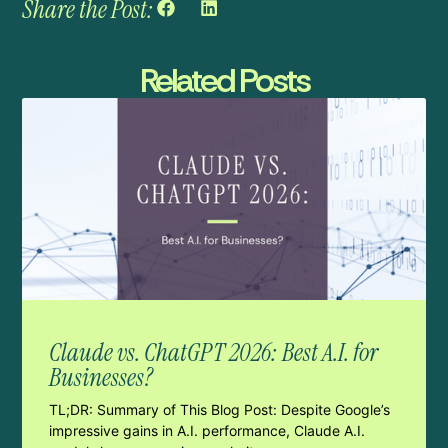
Share the Post:
Related Posts
Claude vs. ChatGPT 2026: Best A.I. for
Businesses?
TL;DR: Summary of This Blog Post: Despite Google’s
impressive gains in A.I. performance, Claude A.I.