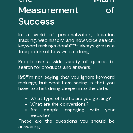
Measurement of
Success
In a world of personalization, location
tracking, web history, and now voice search,
keyword rankings donâ€™t always give us a
true picture of how we are doing.
People use a wide variety of queries to
search for products and answers.
Iâ€™m not saying that you ignore keyword
rankings, but what I am saying is that you
have to start diving deeper into the data.
What type of traffic are you getting?
What are the conversions?
Are people engaging with your
website?
These are the questions you should be
answering.