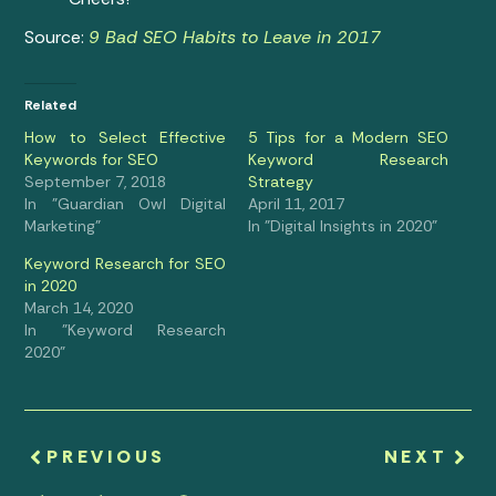
Source:
9 Bad SEO Habits to Leave in 2017
Related
How to Select Effective
5 Tips for a Modern SEO
Keywords for SEO
Keyword Research
September 7, 2018
Strategy
In "Guardian Owl Digital
April 11, 2017
Marketing"
In "Digital Insights in 2020"
Keyword Research for SEO
in 2020
March 14, 2020
In "Keyword Research
2020"
PREVIOUS
NEXT