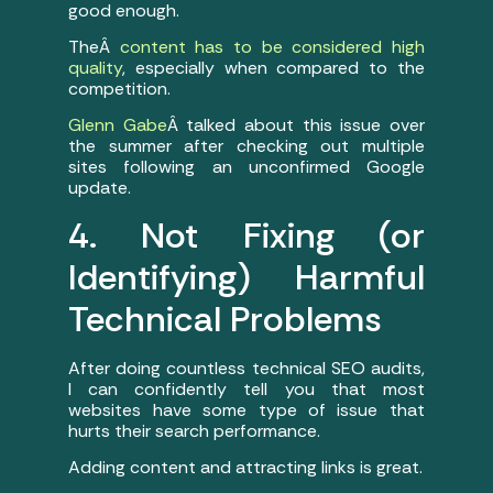
good enough.
TheÂ
content has to be considered high
quality
, especially when compared to the
competition.
Glenn Gabe
Â talked about this issue over
the summer after checking out multiple
sites following an unconfirmed Google
update.
4. Not Fixing (or
Identifying) Harmful
Technical Problems
After doing countless technical SEO audits,
I can confidently tell you that most
websites have some type of issue that
hurts their search performance.
Adding content and attracting links is great.