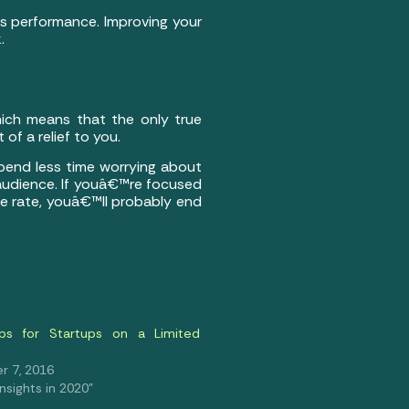
ds performance. Improving your
.
hich means that the only true
of a relief to you.
spend less time worrying about
 audience. If youâ€™re focused
ce rate, youâ€™ll probably end
ps for Startups on a Limited
 7, 2016
 Insights in 2020"