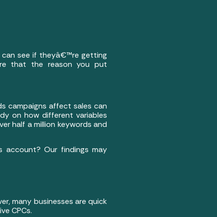
 can see if theyâ€™re getting
are that the reason you put
rds campaigns affect sales can
udy on how different variables
er half a million keywords and
ds account? Our findings may
ver, many businesses are quick
ive CPCs.