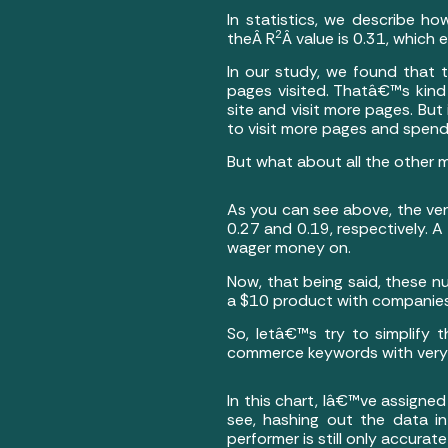
In statistics, we describe ho
2
theÂ R
Â value is 0.31, which 
In our study, we found that
pages visited. Thatâ€™s kind
site and visit more pages. Bu
to visit more pages and spend 
But what about all the other 
As you can see above, the ver
0.27 and 0.19, respectively. 
wager money on.
Now, that being said, these 
a $10 product with companies 
So, letâ€™s try to simplify 
commerce keywords with very si
In this chart, Iâ€™ve assigned
see, hashing out the data i
performer is still only accura