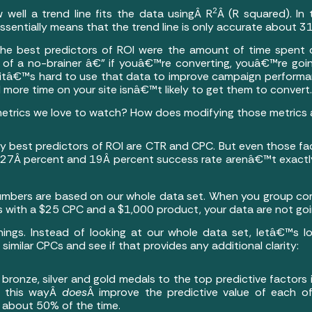
2
w well a trend line fits the data usingÂ R
Â (R squared). In
essentially means that the trend line is only accurate about 3
 the best predictors of ROI were the amount of time spent
 of a no-brainer â€” if youâ€™re converting, youâ€™re go
t itâ€™s hard to use that data to improve campaign performan
more time on your site isnâ€™t likely to get them to convert.
metrics we love to watch? How does modifying those metrics 
y best predictors of ROI are CTR and CPC. But even those fa
A 27Â percent and 19Â percent success rate arenâ€™t exactl
numbers are based on our whole data set. When you group c
with a $25 CPC and a $1,000 product, your data are not goin
things. Instead of looking at our whole data set, letâ€™s l
milar CPCs and see if that provides any additional clarity:
 bronze, silver and gold medals to the top predictive factor
n this wayÂ
does
Â improve the predictive value of each o
te about 50% of the time.