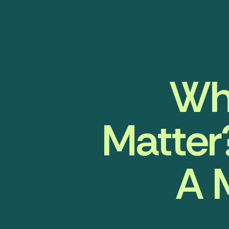
Wh
Matter
A 