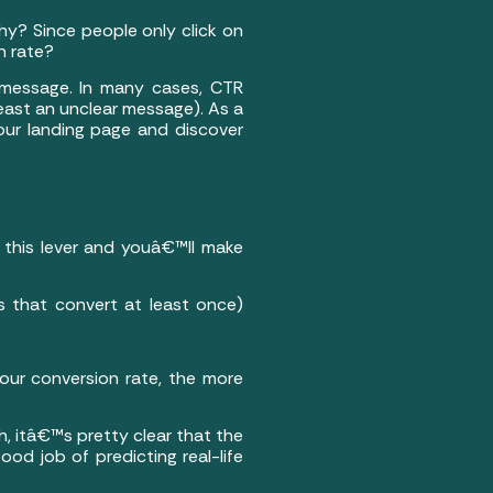
hy? Since people only click on
n rate?
t message. In many cases, CTR
least an unclear message). As a
ur landing page and discover
 this lever and youâ€™ll make
s that convert at least once)
 your conversion rate, the more
h, itâ€™s pretty clear that the
od job of predicting real-life