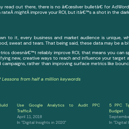
y read out there, there is no â€œsilver bulletâ€ for AdWor
n rateÂ
might
Â improve your ROI, but itâ€™s a shot in the dark
own to it, every business and market audience is unique, w
od, sweat and tears. That being said, these data may be a bit 
 metrics doesnâ€™t reliably improve ROI, that means you can 
fying new, creative ways to reach and influence your target
d campaigns, rather than improving surface metrics like boun
Lessons from half a million keywords
Build
Use Google Analytics to Audit PPC
5 PPC Ti
TrafficÂ
Budget
April 11, 2018
September
In "Digital Insights in 2020"
In "Digital