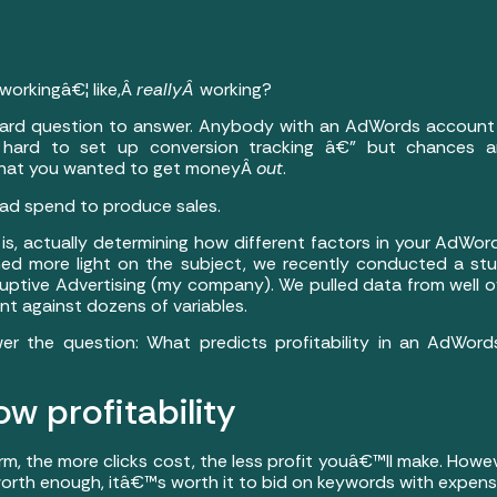
orkingâ€¦ like,Â
reallyÂ
working?
 hard question to answer. Anybody with an AdWords account
 hard to set up conversion tracking â€” but chances 
hat you wanted to get moneyÂ
out
.
 ad spend to produce sales.
is, actually determining how different factors in your AdWo
o shed more light on the subject, we recently conducted a st
uptive Advertising (my company). We pulled data from well ov
t against dozens of variables.
er the question: What predicts profitability in an AdWor
ow profitability
rm, the more clicks cost, the less profit youâ€™ll make. Howe
 worth enough, itâ€™s worth it to bid on keywords with expens