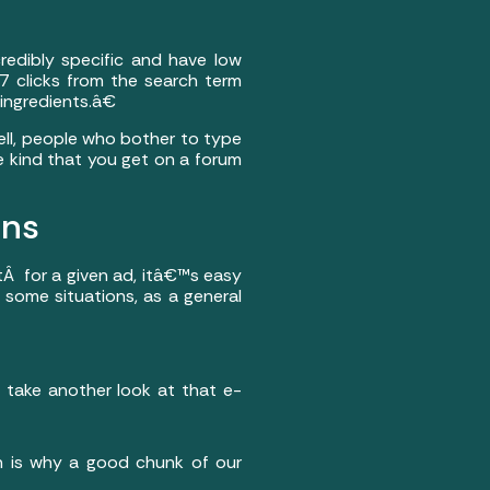
redibly specific and have low
 clicks from the search term
ingredients.â€
ll, people who bother to type
he kind that you get on a forum
ons
tÂ for a given ad, itâ€™s easy
 some situations, as a general
s take another look at that e-
ch is why a good chunk of our