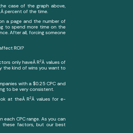
 the case of the graph above,
1Â percent of the time.
 on a page and the number of
ing to spend more time on the
ce. After all, forcing someone
affect ROI?
2
ctors only haveÂ R
Â values of
y the kind of wins you want to
ompanies with a $0.25 CPC and
g to be very consistent.
2
ook at theÂ R
Â values for e-
s in each CPC range. As you can
f these factors, but our best