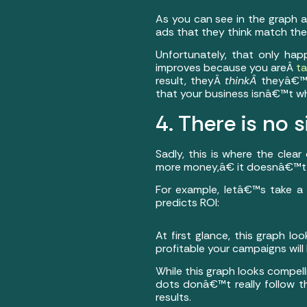
As you can see in the graph a
ads that they think match the
Unfortunately, that only hap
improves because you areÂ
ta
result, theyÂ
thinkÂ
theyâ€™v
that your business isnâ€™t wh
4. There is no s
Sadly, this is where the cle
more money,â€ it doesnâ€™t 
For example, letâ€™s take a 
predicts ROI:
At first glance, this graph lo
profitable your campaigns will 
While this graph looks compell
dots donâ€™t really follow th
results.