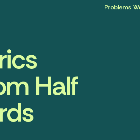
Problems We
ics
om Half
rds