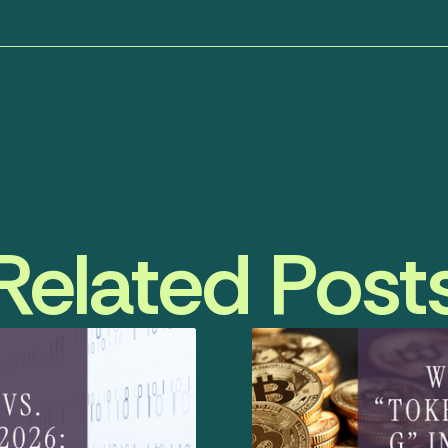
Related Post