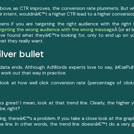
bove, as CTR improves, the conversion rate plummets. But w
ir intent, wouldnâ€™t a higher CTR lead to a higher conversio
pens if you are targeting the right audience with the righ
rgeting the wrong audience with the wrong message
Â (or at 
e found what theyâ€™re looking for, only to end up on yo
at they really want.
ilver bullet
ar data ends. Although AdWords experts love to say, â€œPull
work out that way in practice.
look at how well click conversion rate (percentage of click
oks great! I mean, look at that trend line. Clearly, the higher
be, right?
ing, thereâ€™s a problem. If you take a close look at the grap
e line. In other words, the trend line doesnâ€™t do a very go