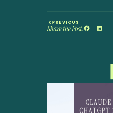
PREVIOUS
Share the Post: