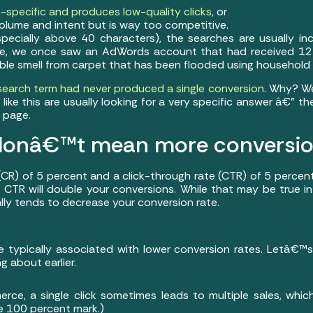
-specific and produces low-quality clicks
, or
lume and intent but is way too competitive.
ecially above 40 characters), the searches are usually inc
ple, we once saw an AdWords account that had received 127
le smell from carpet that has been flooded using household 
 search term had never produced a single conversion
. Why? We
like this are usually looking for a very specific answer â€” t
 page.
s donâ€™t mean more conversi
 (CR) of 5 percent and a click-through rate (CTR) of 5 percen
CTR will double your conversions. While that may be true in
ally tends to decrease your conversion rate.
e typically associated with lower conversion rates. Letâ€™
 about earlier.
erce, a single click sometimes leads to multiple sales, whi
he 100 percent mark.)