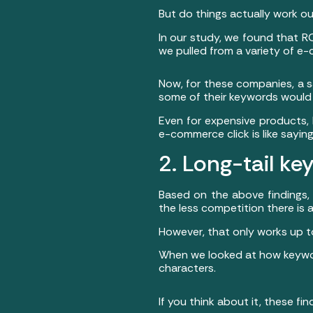
But do things actually work o
In our study, we found that RO
we pulled from a variety of 
Now, for these companies, a s
some of their keywords would 
Even for expensive products, 
e-commerce click is like say
2. Long-tail k
Based on the above findings, 
the less competition there is a
However, that only works up to
When we looked at how keywor
characters.
If you think about it, these f