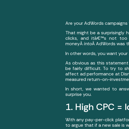
Are your AdWords campaigns w
That might be a surprisingly
clicks, and itâ€™s not too
moneyÂ
into
Â AdWords was t
In other words, you want your
As obvious as this statement 
be fairly difficult. To try t
affect ad performance at Disr
measured return-on-investmen
In short, we wanted to answ
surprise you.
1. High CPC = l
With any pay-per-click platfo
to argue that if a new sale is