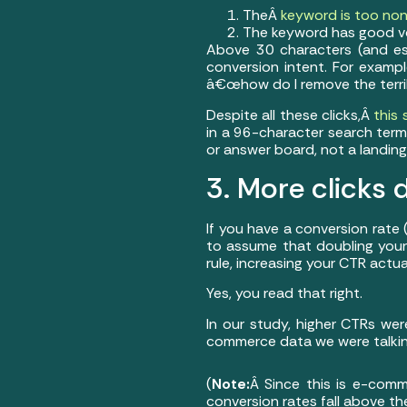
TheÂ
keyword is too non
The keyword has good vo
Above 30 characters (and esp
conversion intent. For exam
â€œhow do I remove the terrib
Despite all these clicks,Â
this
in a 96-character search term 
or answer board, not a landing
3. More click
If you have a conversion rate
to assume that doubling your 
rule, increasing your CTR actu
Yes, you read that right.
In our study, higher CTRs wer
commerce data we were talking
(
Note:
Â Since this is e-comm
conversion rates fall above t