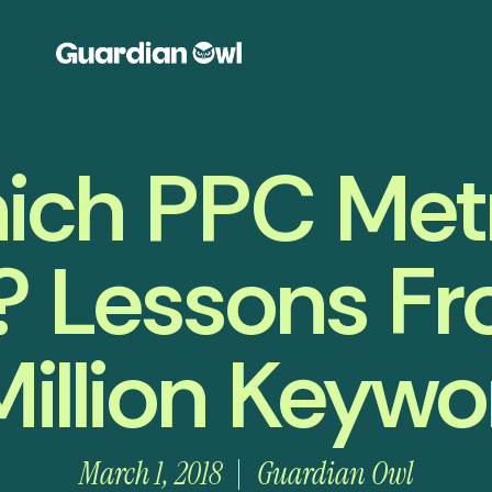
ich PPC Metr
? Lessons Fr
Million Keywo
March 1, 2018
Guardian Owl