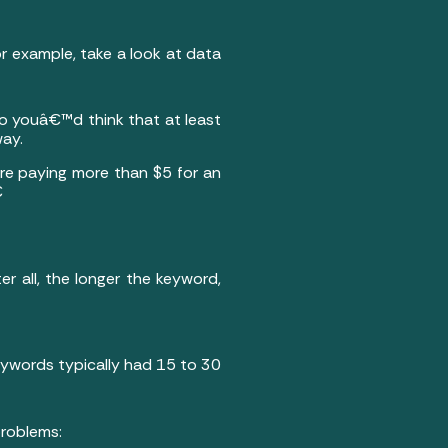
or example, take a look at data
so youâ€™d think that at least
way.
ere paying more than $5 for an

r all, the longer the keyword,
ywords typically had 15 to 30
problems: