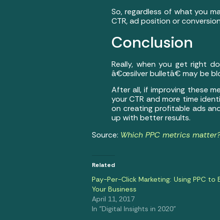
So, regardless of what you ma
CTR, ad position or conversio
Conclusion
Really, when you get right d
â€œsilver bulletâ€ may be blo
After all, if improving these
your CTR and more time identi
on creating profitable ads an
up with better results.
Source:
Which PPC metrics matter? 
Related
Pay-Per-Click Marketing: Using PPC to 
Your Business
April 11, 2017
In "Digital Insights in 2020"