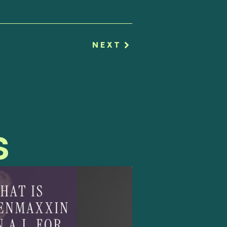
NEXT
s