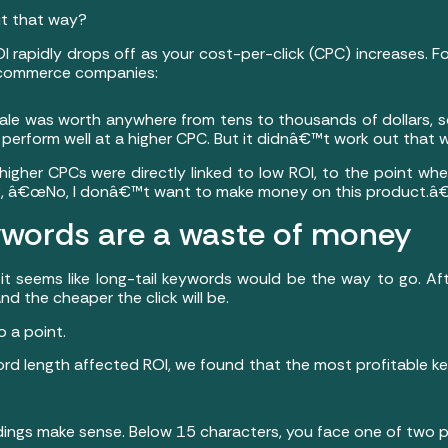
ut that way?
I rapidly drops off as your cost-per-click (CPC) increases. F
e-commerce companies:
ale was worth anywhere from tens to thousands of dollars, 
perform well at a higher CPC. But it didnâ€™t work out that 
higher CPCs were directly linked to low ROI, to the point wh
ing, â€œNo, I donâ€™t want to make money on this product.â€
eywords are a waste of money
it seems like long-tail keywords would be the way to go. Afte
nd the cheaper the click will be.
 a point.
d length affected ROI, we found that the most profitable ke
indings make sense. Below 15 characters, you face one of two 