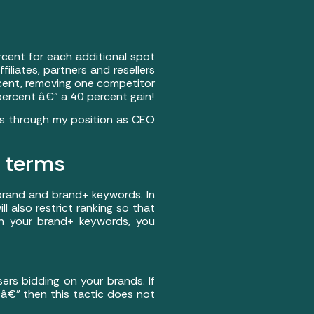
cent for each additional spot
iliates, partners and resellers
ercent, removing one competitor
 percent â€” a 40 percent gain!
nts through my position as CEO
d terms
 brand and brand+ keywords. In
ill also restrict ranking so that
 on your brand+ keywords, you
sers bidding on your brands. If
 â€” then this tactic does not