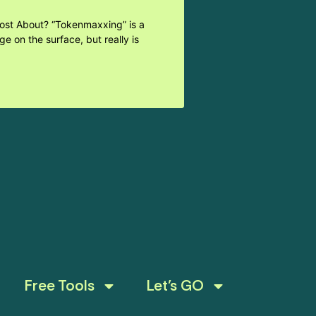
Post About? “Tokenmaxxing” is a
e on the surface, but really is
Free Tools
Let’s GO