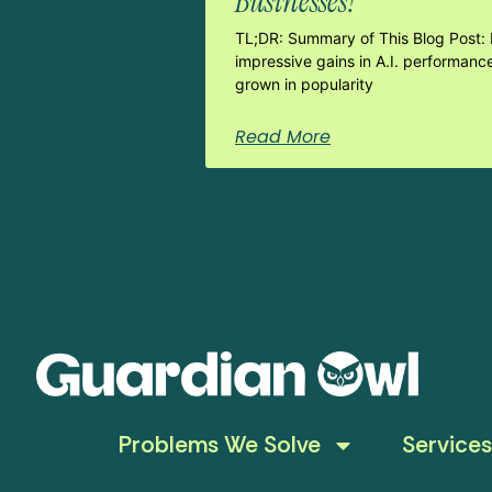
Businesses?
TL;DR: Summary of This Blog Post: 
impressive gains in A.I. performanc
grown in popularity
Read More
Problems We Solve
Services