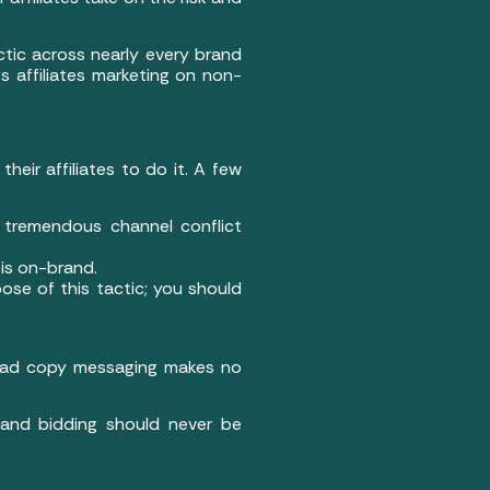
tic across nearly every brand
 affiliates marketing on non-
their affiliates to do it. A few
e tremendous channel conflict
is on-brand.
ose of this tactic; you should
nd ad copy messaging makes no
and bidding should never be