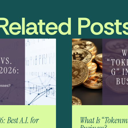
Related Post
 Best A.I. for
What Is “Tokenma