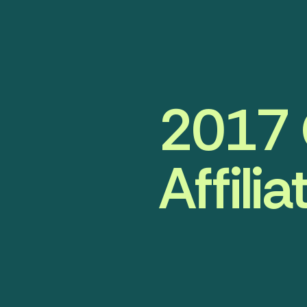
2017 
Affili