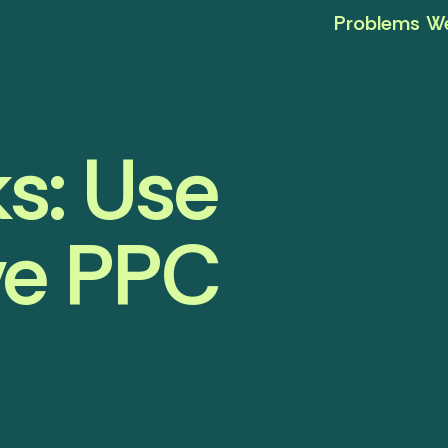
Problems We
s: Use
ove PPC