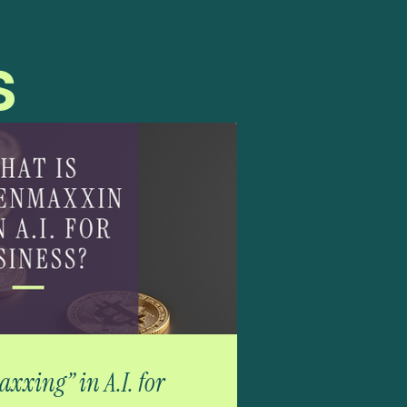
s
xxing” in A.I. for