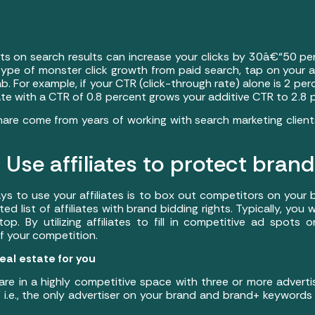
s on search results can increase your clicks by 30â€“50 per
ype of monster click growth from paid search, tap on your aff
b. For example, if your CTR (click-through rate) alone is 2 p
liate with a CTR of 0.8 percent grows your additive CTR to 2.8
hare come from years of working with search marketing clie
Use affiliates to protect bran
s to use your affiliates is to box out competitors on your
ted list of affiliates with brand bidding rights. Typically, you w
p. By utilizing affiliates to fill in competitive ad spots
f your competition.
eal estate for you
are in a highly competitive space with three or more adverti
i.e., the only advertiser on your brand and brand+ keywords