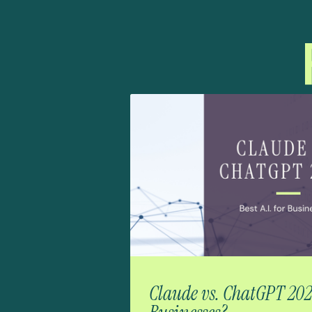
Claude vs. ChatGPT 2026: