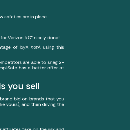
 safeties are in place:
 for Verizon â€” nicely done!
antage of byÂ
not
Â using this
ompetitors are able to snag 2-
mpliSafe has a better offer at
s you sell
to brand bid on brands that you
like yours), and then driving the
affiliates take on the risk and