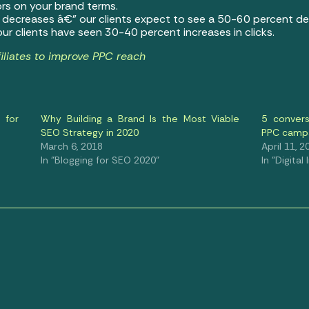
rs on your brand terms.
) decreases â€” our clients expect to see a 50-60 percent de
ur clients have seen 30-40 percent increases in clicks.
iliates to improve PPC reach
 for
Why Building a Brand Is the Most Viable
5 convers
SEO Strategy in 2020
PPC camp
March 6, 2018
April 11, 2
In "Blogging for SEO 2020"
In "Digital