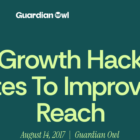
Growth Hack
ates To Impr
Reach
August 14, 2017
Guardian Owl