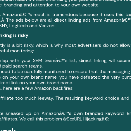
fic, branding and attention to your own website.
t. Amazonâ€™s reach is tremendous because it uses this tac
 The ads below are all direct linking ads from Amazonâ€™s
KNY, Logitech and Verizon:
nking is risky
ectly is a bit risky, which is why most advertisers do not allow 
eful monitoring:
erlap with your SEM teamâ€™s list, direct linking will caus
d paid search teams.
eed to be carefully monitored to ensure that the messaging 
links on your own brand name, you have defeated the very purp
 direct link on your own brand name.
 here are a few Amazon backfires:
affiliate too much leeway. The resulting keyword choice a
iate sneaked up on Amazonâ€™s own branded keyword. Br
 affiliates. We call this problem â€œURL Hijackingâ€: