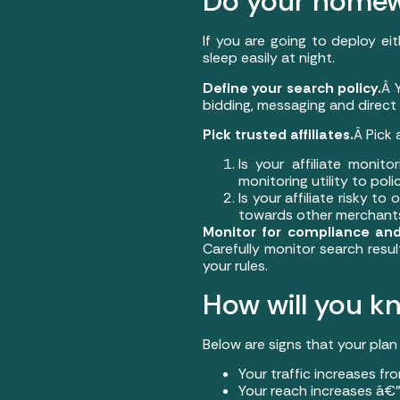
Do your home
If you are going to deploy ei
sleep easily at night.
Define your search policy.
Â 
bidding, messaging and direct l
Pick trusted affiliates.
Â Pick 
Is your affiliate monit
monitoring utility to polic
Is your affiliate risky t
towards other merchant
Monitor for compliance and
Carefully monitor search resul
your rules.
How will you kn
Below are signs that your plan 
Your traffic increases fr
Your reach increases â€”