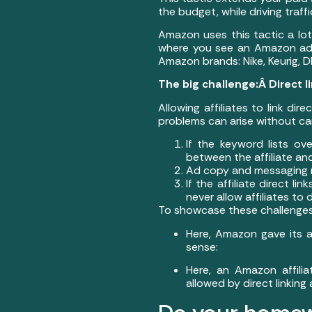
the budget, while driving traf
Amazon uses this tactic a lo
where you see an Amazon ad.Â
Amazon brands: Nike, Keurig, D
The big challenge:Â Direct li
Allowing affiliates to link dir
problems can arise without car
If the keyword lists ov
between the affiliate an
Ad copy and messaging n
If the affiliate direct 
never allow affiliates to
To showcase these challenges,
Here, Amazon gave its 
sense:
Here, an Amazon affil
allowed by direct linking