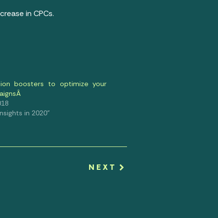
crease in CPCs.
ion boosters to optimize your
aignsÂ
018
 Insights in 2020"
NEXT