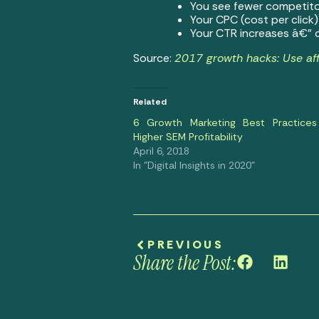
You see fewer competito
Your CPC (cost per click
Your CTR increases â€” o
Source:
2017 growth hacks: Use aff
Related
6 Growth Marketing Best Practices
Higher SEM Profitability
April 6, 2018
In "Digital Insights in 2020"
PREVIOUS
Share the Post: