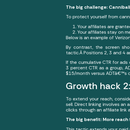
The big challenge: Cannibal
To protect yourself from cann
Your affiliates are grant
Your affiliates stay on m
Below is an example of Verizon
By contrast, the screen sh
tactic.Â Positions 2, 3 and 4 
If the cumulative CTR for ads
3 percent CTR as a group, ADT
$15/month versus ADTâ€™s offe
Growth hack 2:Â
To extend your reach, consider
sell. Direct linking involves an
clicks through an affiliate lin
The big benefit: More reach
This tactic extends your paid 