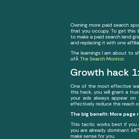
Owning more paid search spot
that you occupy. To get this t
to make a paid search land gra
and replacing it with one affi
The learnings I am about to s
ofÂ
The Search Monitor
.
Growth hack 1: 
One of the most effective way
this hack, you will grant a trus
your ads always appear on to
effectively reduce the reach o
The big benefit: More page r
This tactic works best if you 
you are already dominant â€” 
make sense for you.