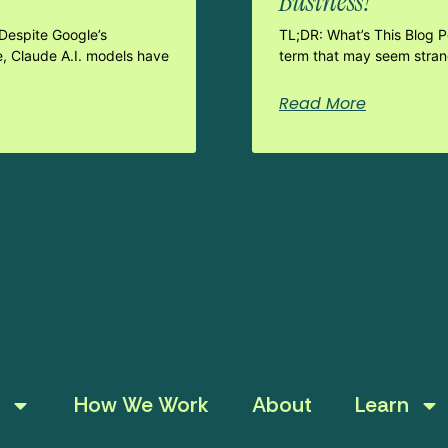
Business?
Despite Google’s
TL;DR: What’s This Blog 
e, Claude A.I. models have
term that may seem strang
Read More
How We Work
About
Learn