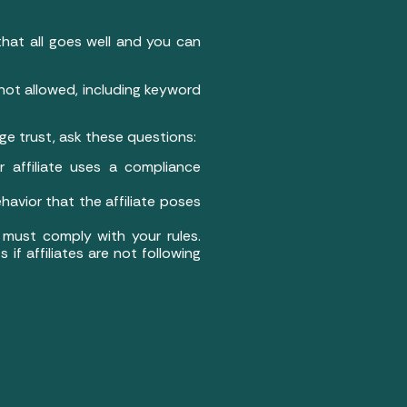
that all goes well and you can
 not allowed, including keyword
ge trust, ask these questions:
ur affiliate uses a compliance
ehavior that the affiliate poses
es must comply with your rules.
if affiliates are not following