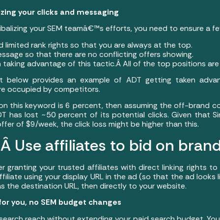
izing your clicks and messaging
ibalizing your SEM teamâ€™s efforts, you need to ensure a few
ed limited rank rights so that you are always at the top.
essage so that there are no conflicting offers showing.
 taking advantage of this tactic.Â All of the top positions are
ot below provides an example of ADT getting taken adv
are occupied by competitors.
 on this keyword is 6 percent, then assuming the off-brand c
 has lost ~50 percent of its potential clicks. Given that Si
r of $9/week, the click loss might be higher than this.
 Use affiliates to bid on brand
 granting your trusted affiliates with direct linking rights 
 affiliate using your display URL in the ad (so that the ad looks 
k as the destination URL, then directly to your website.
 for you, no SEM budget changes
search reach without extending your paid search budget. Your 