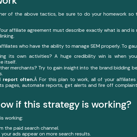
work
ther of the above tactics, be sure to do your homework so 
Your affiliate agreement must describe exactly what is and is
inking.
affiliates who have the ability to manage SEM properly. To gau
oring its own activities? A huge credibility win is when yo
e itself.
o other merchants? Try to gain insight into the brand bidding b
s.
 report often.
Â For this plan to work, all of your affiliat
ts pages, automate reports, get alerts and fire off complaints 
ow if this strategy is working?
is working:
om the paid search channel.
 your ads appear on more search results.