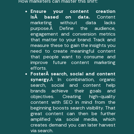
How marketers can master this shift:
Ensure your content creation
isÂ based on data.
Content
marketing without data lacks
purpose.Â Define the audience,
engagement and conversion metrics
that matter to your brand. Track and
measure these to gain the insights you
need to create meaningful content
that people want to consume and
improve future content marketing
efforts.
FosterÂ search, social and content
synergy.
Â In combination, organic
search, social and content help
brands achieve their goals and
objectives. Creating high-quality
content with SEO in mind from the
beginning boosts search visibility. That
great content can then be further
amplified via social media, which
creates demand you can later harvest
via search.