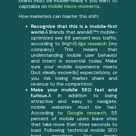
brand must be mobile-ready if you want to
capitalize on
mobile micro-moments
.
How marketers can master this shift:
Recognize that this is a mobile-first
world.
Â Brands that arenâ€™t mobile-
optimized see 68 percent less traffic,
according to
BrightEdge research
(my
company). This means that
understanding mobile user behavior
and intent is essential today. Make
sure your mobile experience meets
(but ideally exceeds) expectations, or
you risk losing market share and
revenue to the competition.
Make your mobile SEO fast and
furious.
Â In addition to being
attractive and easy to navigate,
mobile websites must be fast.
According to
Google research
, 53
percent of mobile users leave sites
that take more than three seconds to
load. Following technical mobile SEO
best practices (e.g., image