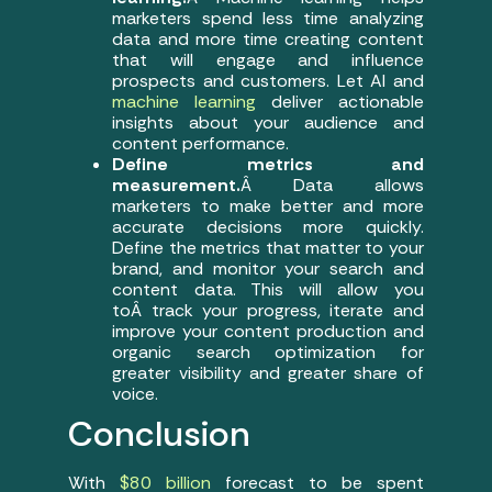
marketers spend less time analyzing
data and more time creating content
that will engage and influence
prospects and customers. Let AI and
machine learning
deliver actionable
insights about your audience and
content performance.
Define metrics and
measurement.
Â Data allows
marketers to make better and more
accurate decisions more quickly.
Define the metrics that matter to your
brand, and monitor your search and
content data. This will allow you
toÂ track your progress, iterate and
improve your content production and
organic search optimization for
greater visibility and greater share of
voice.
Conclusion
With
$80 billion
forecast to be spent