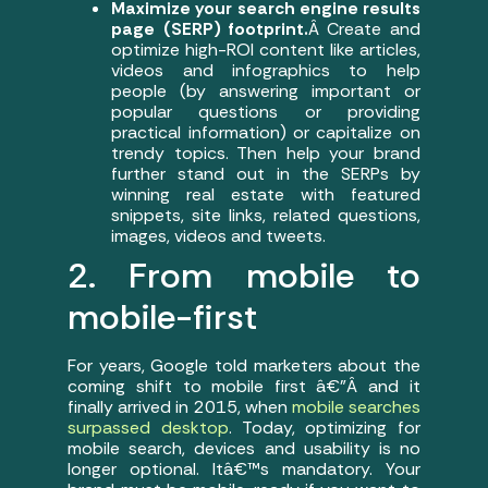
Maximize your search engine results
page (SERP) footprint.
Â Create and
optimize high-ROI content like articles,
videos and infographics to help
people (by answering important or
popular questions or providing
practical information) or capitalize on
trendy topics. Then help your brand
further stand out in the SERPs by
winning real estate with featured
snippets, site links, related questions,
images, videos and tweets.
2. From mobile to
mobile-first
For years, Google told marketers about the
coming shift to mobile first â€”Â and it
finally arrived in 2015, when
mobile searches
surpassed desktop
. Today, optimizing for
mobile search, devices and usability is no
longer optional. Itâ€™s mandatory. Your