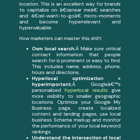
location. This is an excellent way for brands
to capitalize on â€œnear meâ€ searches
and â€œI-want-to-goâ€ micro-moments
and become hyperrelevant and
hypervaluable.
How marketers can master this shift:
Own local search.
Â Make sure critical
contact information that people
search for is prominent or easy to find.
This includes name, address, phone,
hours and directions.
Hyperlocal optimization =
hyperimportant.
Â Googleâ€™s
personalized
hyperlocal results
give
more visibility to smaller geographic
locations. Optimize your Google My
Business page, create localized
content and landing pages, use local
business Schema markup and monitor
the performance of your local keyword
rankings.
Understand the intersection of local