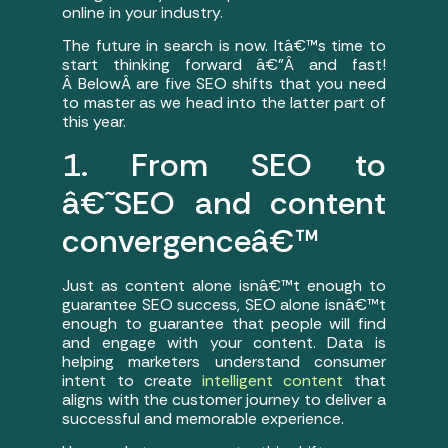
online in your industry.
The future in search is now. Itâ€™s time to
start thinking forward â€”Â and fast!
Â BelowÂ are five SEO shifts that you need
to master as we head into the latter part of
this year.
1. From SEO to
â€˜SEO and content
convergenceâ€™
Just as content alone isnâ€™t enough to
guarantee SEO success, SEO alone isnâ€™t
enough to guarantee that people will find
and engage with your content. Data is
helping marketers understand consumer
intent to create
intelligent content
that
aligns with the customer journey to deliver a
successful and memorable experience.