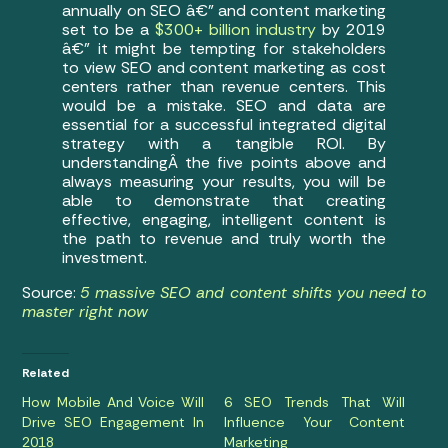
annually on SEO â€” and content marketing
set to be a
$300+ billion industry
by 2019
â€” it might be tempting for stakeholders
to view SEO and content marketing as cost
centers rather than revenue centers. This
would be a mistake. SEO and data are
essential for a successful integrated digital
strategy with a tangible ROI. By
understandingÂ the five points above and
always measuring your results, you will be
able to demonstrate that creating
effective, engaging, intelligent content is
the path to revenue and truly worth the
investment.
Source:
5 massive SEO and content shifts you need to
master right now
Related
How Mobile And Voice Will
6 SEO Trends That Will
Drive SEO Engagement In
Influence Your Content
2018
Marketing