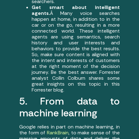
searchers.
Get smart about intelligent
agents.
Â Many voice searches
happen at home, in addition to in the
car or on the go, resulting in a more
connected world. These intelligent
agents are using semantics, search
history and user interests and
behaviors to provide the best results.
So, make sure content is aligned with
the intent and interests of customers
at the right moment of the decision
journey. Be the best answer. Forrester
analyst Collin Colburn shares some
great insights on this topic in this
Forrester blog.
5. From data to
machine learning
Google relies in part on machine learning, in
the form of
RankBrain
, to make sense of the
massive amounts of data and deliver the