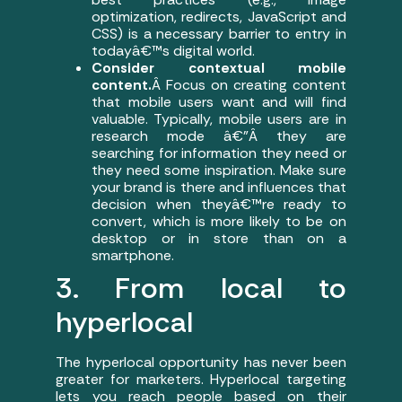
optimization, redirects, JavaScript and
CSS) is a necessary barrier to entry in
todayâ€™s digital world.
Consider contextual mobile
content.
Â Focus on creating content
that mobile users want and will find
valuable. Typically, mobile users are in
research mode â€”Â they are
searching for information they need or
they need some inspiration. Make sure
your brand is there and influences that
decision when theyâ€™re ready to
convert, which is more likely to be on
desktop or in store than on a
smartphone.
3. From local to
hyperlocal
The hyperlocal opportunity has never been
greater for marketers. Hyperlocal targeting
lets you reach people based on their