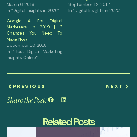
March 6, 2018
September 12, 2017
In "Digital Insights in 2020"
In "Digital Insights in 2020"
Google Al For Digital
Marketers in 2019 | 3
Changes You Need To
Make Now
December 10, 2018
In "Best Digital Marketing
Insights Online"
PREVIOUS
NEXT
Share the Post:
Related Posts