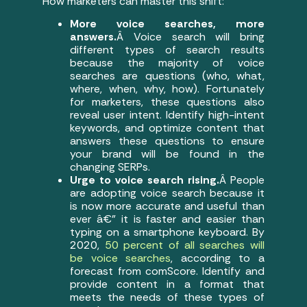
How marketers can master this shift:
More voice searches, more
answers.
Â Voice search will bring
different types of search results
because the majority of voice
searches are questions (who, what,
where, when, why, how). Fortunately
for marketers, these questions also
reveal user intent. Identify high-intent
keywords, and optimize content that
answers these questions to ensure
your brand will be found in the
changing SERPs.
Urge to voice search rising.
Â People
are adopting voice search because it
is now more accurate and useful than
ever â€” it is faster and easier than
typing on a smartphone keyboard. By
2020,
50 percent of all searches will
be voice searches
, according to a
forecast from comScore. Identify and
provide content in a format that
meets the needs of these types of