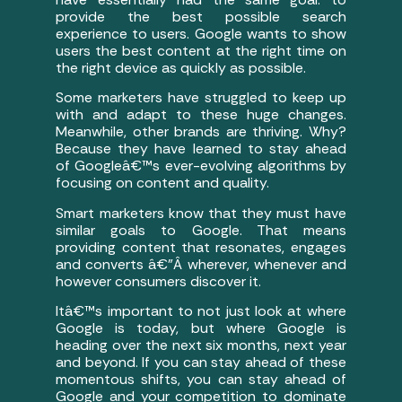
provide the best possible search
experience to users. Google wants to show
users the best content at the right time on
the right device as quickly as possible.
Some marketers have struggled to keep up
with and adapt to these huge changes.
Meanwhile, other brands are thriving. Why?
Because they have learned to stay ahead
of Googleâ€™s ever-evolving algorithms by
focusing on content and quality.
Smart marketers know that they must have
similar goals to Google. That means
providing content that resonates, engages
and converts â€”Â wherever, whenever and
however consumers discover it.
Itâ€™s important to not just look at where
Google is today, but where Google is
heading over the next six months, next year
and beyond. If you can stay ahead of these
momentous shifts, you can stay ahead of
Google and your competition to dominate