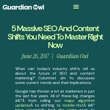
5 Massive SEO And Content
Shifts You Need To Master Right
Now
June 26, 2017
Guardian Owl
What can today’s industry shifts tell us
about the future of SEO and content
marketing? Columnist Jim Yu discusses
some current trends and their implications.
Google has thrown a lot at marketers in just
the last five years. All of these big changes
â€”Â from rolling out
major algorithm
updates
Â to shifting to
mobile-first
Â â€”
have essentially had the same goal: to