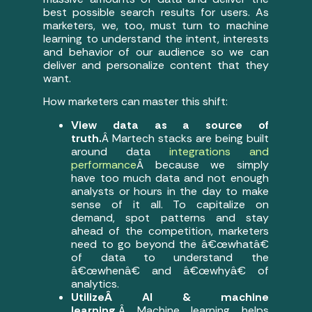
best possible search results for users. As
marketers, we, too, must turn to machine
learning to understand the intent, interests
and behavior of our audience so we can
deliver and personalize content that they
want.
How marketers can master this shift:
View data as a source of
truth.
Â Martech stacks are being built
around data
integrations and
performance
Â because we simply
have too much data and not enough
analysts or hours in the day to make
sense of it all. To capitalize on
demand, spot patterns and stay
ahead of the competition, marketers
need to go beyond the â€œwhatâ€
of data to understand the
â€œwhenâ€ and â€œwhyâ€ of
analytics.
UtilizeÂ AI & machine
learning.
Â Machine learning helps