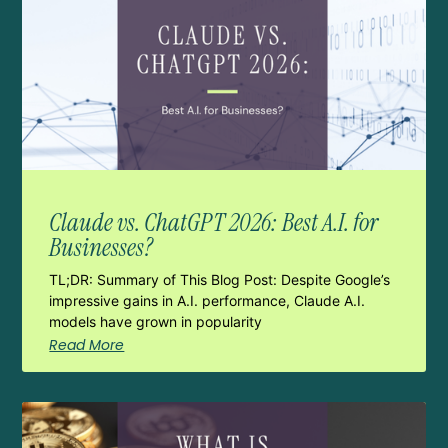
Claude vs. ChatGPT 2026: Best A.I. for
Businesses?
TL;DR: Summary of This Blog Post: Despite Google’s
impressive gains in A.I. performance, Claude A.I.
models have grown in popularity
Read More