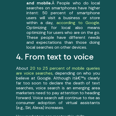
and mobile.
Â People who do local
searches on smartphones have higher
intent: 50 percent of smartphone
users will visit a business or store
within a day,
according to Google
.
Optimizing for local also means
optimizing for users who are on the go.
These people have different needs
and expectations than those doing
local searches on other devices.
4. From text to voice
About
20 to 25 percent of mobile queries
are voice searches
, depending on who you
believe at Google. Although itâ€™s clearly
far too soon to declare the death of text
searches, voice search is an emerging area
marketers need to pay attention to heading
forward. Voice search will continue to rise as
consumer adoption of virtual assistants
(e.g., Siri, Alexa) increases.