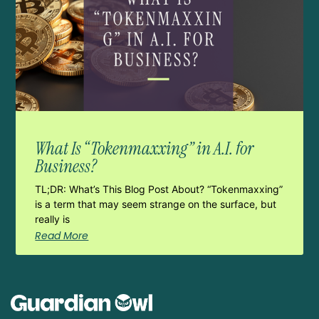
What Is “Tokenmaxxing” in A.I. for
Business?
TL;DR: What’s This Blog Post About? “Tokenmaxxing”
is a term that may seem strange on the surface, but
really is
Read More