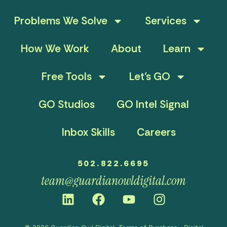
Problems We Solve
Services
How We Work
About
Learn
Free Tools
Let’s GO
GO Studios
GO Intel Signal
Inbox Skills
Careers
502.822.6695
team@guardianowldigital.com