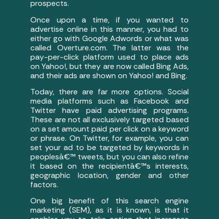
prospects.
Once upon a time, if you wanted to
advertise online in this manner, you had to
either go with Google Adwords or what was
called Overture.com. The latter was the
pay-per-click platform used to place ads
on Yahoo!, but they are now called Bing Ads,
and their ads are shown on Yahoo! and Bing.
Today, there are far more options. Social
media platforms such as Facebook and
Twitter have paid advertising programs.
These are not all exclusively targeted based
on a set amount paid per click on a keyword
or phrase. On Twitter, for example, you can
set your ad to be targeted by keywords in
peoplesâ€™ tweets, but you can also refine
it based on the recipientâ€™s interests,
geographic location, gender and other
factors.
One big benefit of this search engine
marketing (SEM), as it is known, is that it