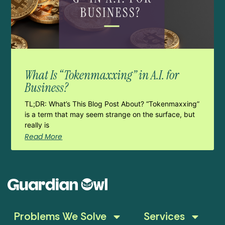
What Is “Tokenmaxxing” in A.I. for
Business?
TL;DR: What’s This Blog Post About? “Tokenmaxxing”
is a term that may seem strange on the surface, but
really is
Read More
Problems We Solve
Services