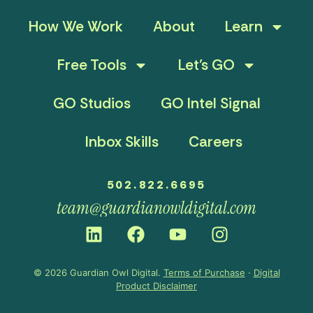
How We Work
About
Learn
Free Tools
Let’s GO
GO Studios
GO Intel Signal
Inbox Skills
Careers
502.822.6695
team@guardianowldigital.com
© 2026 Guardian Owl Digital.
Terms of Purchase
·
Digital
Product Disclaimer