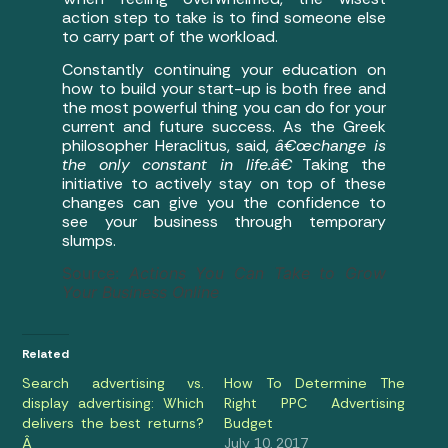
action step to take is to find someone else
to carry part of the workload.
Constantly continuing your education on
how to build your start-up is both free and
the most powerful thing you can do for your
current and future success. As the Greek
philosopher Heraclitus, said,
â€œchange is
the only constant in life.â€
Taking the
initiative to actively stay on top of these
changes can give you the confidence to
see your business through temporary
slumps.
Source:
Actions You Can Take to Grow
Your Business Online
Related
Search advertising vs.
How To Determine The
display advertising: Which
Right PPC Advertising
delivers the best returns?
Budget
Â
July 10, 2017