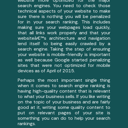
website more optimized for the major
search engines. You need to check those
technical aspects of your website to make
sure there is nothing you will be penalized
for in your search ranking. This includes
making sure your webpages load quickly,
that all links work properly and that your
websiteâ€™s architecture and navigation
lend itself to being easily crawled by a
search engine. Taking the step of ensuring
your website is mobile-friendly is important
as well because Google started penalizing
sites that were not optimized for mobile
devices as of April of 2015.
Perhaps the most important single thing
when it comes to search engine ranking is
having high-quality content that is relevant
to what your business sells. If you like writing
on the topic of your business and are fairly
good at it, writing some quality content to
put on relevant pages of your site is
something you can do to help your search
rankings.