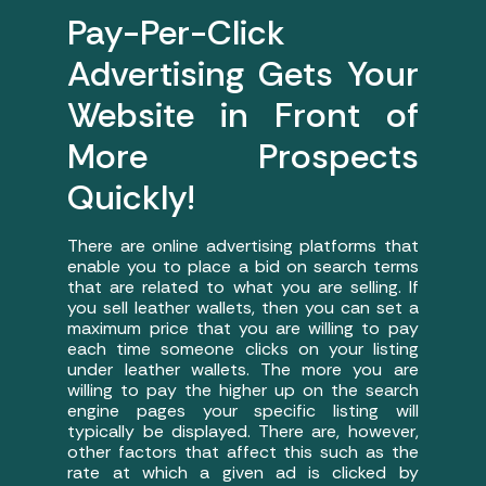
Pay-Per-Click
Advertising Gets Your
Website in Front of
More Prospects
Quickly!
There are online advertising platforms that
enable you to place a bid on search terms
that are related to what you are selling. If
you sell leather wallets, then you can set a
maximum price that you are willing to pay
each time someone clicks on your listing
under leather wallets. The more you are
willing to pay the higher up on the search
engine pages your specific listing will
typically be displayed. There are, however,
other factors that affect this such as the
rate at which a given ad is clicked by