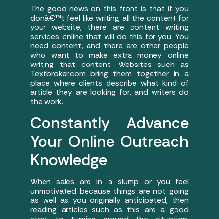
The good news on this front is that if you
donâ€™t feel like writing all the content for
your website, there are content writing
services online that will do this for you. You
need content, and there are other people
who want to make extra money online
writing that content. Websites such as
Textbroker.com bring them together in a
place where clients describe what kind of
article they are looking for, and writers do
the work.
Constantly Advance
Your Online Outreach
Knowledge
When sales are in a slump or you feel
unmotivated because things are not going
as well as you originally anticipated, then
reading articles such as this are a good
start to turning around the situation.