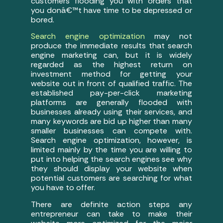
customers flooding you with orders that
you donâ€™t have time to be depressed or
bored.
Search engine optimization
may not
produce the immediate results that search
engine marketing can, but it is widely
regarded as the highest return on
investment method for getting your
website out in front of qualified traffic. The
established pay-per-click marketing
platforms are generally flooded with
businesses already using their services, and
many keywords are bid up higher than many
smaller businesses can compete with.
Search engine optimization, however, is
limited mainly by the time you are willing to
put into helping the search engines see why
they should display your website when
potential customers are searching for what
you have to offer.
There are definite action steps any
entrepreneur can take to make their