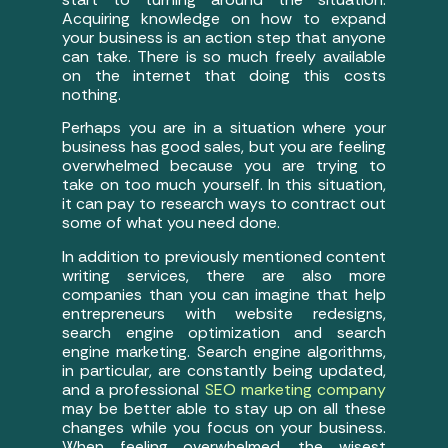
Acquiring knowledge on how to expand
your business is an action step that anyone
can take. There is so much freely available
on the internet that doing this costs
nothing.
Perhaps you are in a situation where your
business has good sales, but you are feeling
overwhelmed because you are trying to
take on too much yourself. In this situation,
it can pay to research ways to contract out
some of what you need done.
In addition to previously mentioned content
writing services, there are also more
companies than you can imagine that help
entrepreneurs with website redesigns,
search engine optimization and search
engine marketing. Search engine algorithms,
in particular, are constantly being updated,
and a professional
SEO marketing company
may be better able to stay up on all these
changes while you focus on your business.
When feeling overwhelmed, the wisest