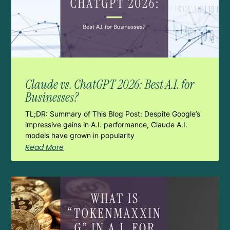
Claude vs. ChatGPT 2026: Best A.I. for
Businesses?
TL;DR: Summary of This Blog Post: Despite Google’s
impressive gains in A.I. performance, Claude A.I.
models have grown in popularity
Read More