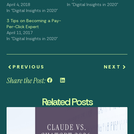
April 4, 2018
In "Digital Insights in 2020"
In "Digital Insights in 2020"
3 Tips on Becoming a Pay-
Per-Click Expert
April 11, 2017
In "Digital Insights in 2020"
PREVIOUS
NEXT
Share the Post:
Related Posts