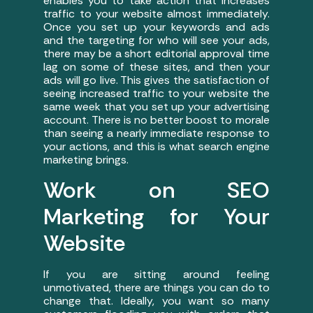
enables you to take action that increases
traffic to your website almost immediately.
Once you set up your keywords and ads
and the targeting for who will see your ads,
there may be a short editorial approval time
lag on some of these sites, and then your
ads will go live. This gives the satisfaction of
seeing increased traffic to your website the
same week that you set up your advertising
account. There is no better boost to morale
than seeing a nearly immediate response to
your actions, and this is what search engine
marketing brings.
Work on SEO
Marketing for Your
Website
If you are sitting around feeling
unmotivated, there are things you can do to
change that. Ideally, you want so many