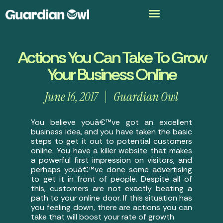
Actions You Can Take To Grow
Your Business Online
June 16, 2017
Guardian Owl
You believe youâ€™ve got an excellent
business idea, and you have taken the basic
steps to get it out to potential customers
online. You have a killer website that makes
a powerful first impression on visitors, and
perhaps youâ€™ve done some advertising
to get it in front of people. Despite all of
this, customers are not exactly beating a
path to your online door. If this situation has
you feeling down, there are actions you can
take that will boost your rate of growth.