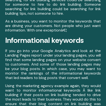
for someone to hire to do link building. Someone
searching for link building could be searching for link
building tips, not someone to hire.
As a business, you want to monitor the keywords that
are driving your customers. Not people who just want
information. With one exceptionâ€¦
Informational keywords
If you go into your Google Analytics and look at the
Landing Pages report under your landing pages, you will
find that some landing pages on your website convert
to customers. And some of those landing pages may
be your blog posts. In which case, you may want to
monitor the rankings of the informational keywords
that led readers to blog posts that convert well.
Using the marketing agency example again, they would
want to monitor informational keywords Â like link
building if their posts on link building tended to drive
the most leads to their business. They would do this to
ensure that their blog content on link building was