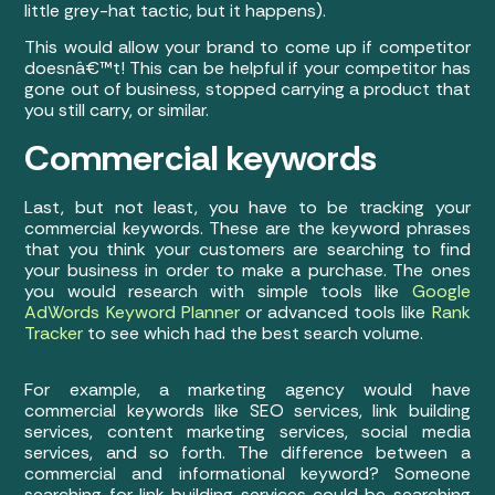
little grey-hat tactic, but it happens).
This would allow your brand to come up if competitor
doesnâ€™t! This can be helpful if your competitor has
gone out of business, stopped carrying a product that
you still carry, or similar.
Commercial keywords
Last, but not least, you have to be tracking your
commercial keywords. These are the keyword phrases
that you think your customers are searching to find
your business in order to make a purchase. The ones
you would research with simple tools like
Google
AdWords Keyword Planner
or advanced tools like
Rank
Tracker
to see which had the best search volume.
For example, a marketing agency would have
commercial keywords like SEO services, link building
services, content marketing services, social media
services, and so forth. The difference between a
commercial and informational keyword? Someone
searching for link building services could be searching