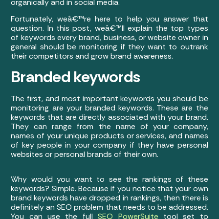
organically and in social media.
Fortunately, weâ€™re here to help you answer that
question. In this post, weâ€™ll explain the top types
of keywords every brand, business, or website owner in
general should be monitoring if they want to outrank
their competitors and grow brand awareness.
Branded keywords
The first, and most important keywords you should be
monitoring are your branded keywords. These are the
keywords that are directly associated with your brand.
They can range from the name of your company,
names of your unique products or services, and names
of key people in your company if they have personal
websites or personal brands of their own.
Why would you want to see the rankings of these
keywords? Simple. Because if you notice that your own
brand keywords have dropped in rankings, then there is
definitely an SEO problem that needs to be addressed.
You can use the full
SEO PowerSuite
tool set to