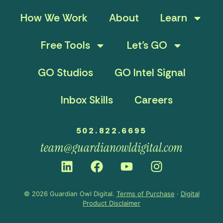
How We Work
About
Learn
Free Tools
Let’s GO
GO Studios
GO Intel Signal
Inbox Skills
Careers
502.822.6695
team@guardianowldigital.com
© 2026 Guardian Owl Digital.
Terms of Purchase
·
Digital
Product Disclaimer