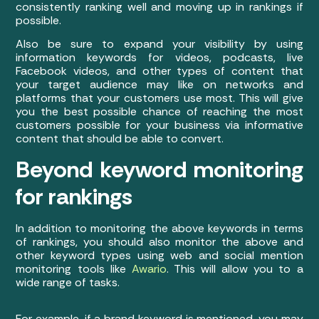
consistently ranking well and moving up in rankings if
possible.
Also be sure to expand your visibility by using
information keywords for videos, podcasts, live
Facebook videos, and other types of content that
your target audience may like on networks and
platforms that your customers use most. This will give
you the best possible chance of reaching the most
customers possible for your business via informative
content that should be able to convert.
Beyond keyword monitoring
for rankings
In addition to monitoring the above keywords in terms
of rankings, you should also monitor the above and
other keyword types using web and social mention
monitoring tools like
Awario
. This will allow you to a
wide range of tasks.
For example, if a brand keyword is mentioned, you may