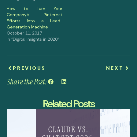
How to Turn Your
Company’s Pinterest
Efforts Into a Lead-
Generation Machine
October 11, 2017
In "Digital Insights in 2020"
PREVIOUS
NEXT
Share the Post:
Related Posts