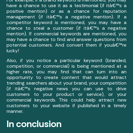
have a chance to use it as a testimonial (if itâ€™s a
positive mention) or as a chance for reputation
management (if itâ€™s a negative mention). If a
competitor keyword is mentioned, you may have a
chance to steal a customer (if itâ€™s a negative
mention). If commercial keywords are mentioned, you
may have a chance to find and answer questions from
potential customers. And convert them if youâ€™re
lucky!
Also, if you notice a particular keyword (branded,
competition, or commercial) is being mentioned at a
higher rate, you may find that can turn into an
opportunity to create content that would attract
trending searchers about your brand, your competition
(if itâ€™s negative news you can use to drive
customers to your product or service), or your
commercial keywords. This could help attract new
customers to your website if published in a timely
manner.
In conclusion