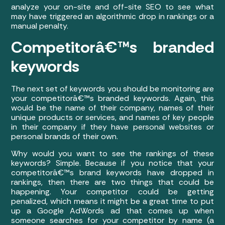
analyze your on-site and off-site SEO to see what
may have triggered an algorithmic drop in rankings or a
manual penalty.
Competitorâ€™s branded
keywords
The next set of keywords you should be monitoring are
your competitorâ€™s branded keywords. Again, this
would be the name of their company, names of their
unique products or services, and names of key people
in their company if they have personal websites or
personal brands of their own.
Why would you want to see the rankings of these
keywords? Simple. Because if you notice that your
competitorâ€™s brand keywords have dropped in
rankings, then there are two things that could be
happening. Your competitor could be getting
penalized, which means it might be a great time to put
up a Google AdWords ad that comes up when
someone searches for your competitor by name (a