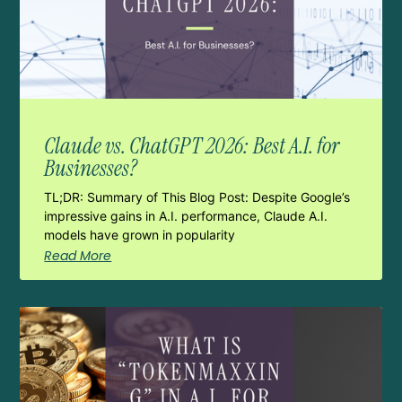
Claude vs. ChatGPT 2026: Best A.I. for
Businesses?
TL;DR: Summary of This Blog Post: Despite Google’s
impressive gains in A.I. performance, Claude A.I.
models have grown in popularity
Read More