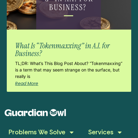
What Is “Tokenmaxxing” in A.I. for
Business?
TL;DR: What’s This Blog Post About? “Tokenmaxxing”
is a term that may seem strange on the surface, but
really is
Read More
Problems We Solve
Services