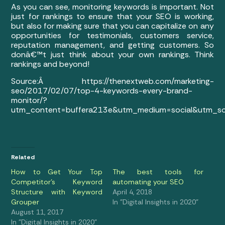
As you can see, monitoring keywords is important. Not
just for rankings to ensure that your SEO is working,
but also for making sure that you can capitalize on any
opportunities for testimonials, customers service,
reputation management, and getting customers. So
donâ€™t just think about your own rankings. Think
rankings and beyond!
Source:Â https://thenextweb.com/marketing-
seo/2017/02/07/top-4-keywords-every-brand-
monitor/?
utm_content=buffera213e&utm_medium=social&utm_so
Related
How to Get Your Top
The best tools for
Competitor’s Keyword
automating your SEO
Structure with Keyword
April 4, 2018
Grouper
In "Digital Insights in 2020"
August 11, 2017
In "Digital Insights in 2020"