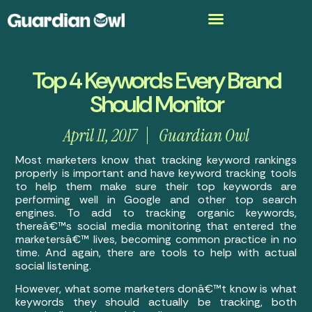
Top 4 Keywords Every Brand
Should Monitor
April 11, 2017
Guardian Owl
Most marketers know that tracking keyword rankings
properly is important and have keyword tracking tools
to help them make sure their top keywords are
performing well in Google and other top search
engines. To add to tracking organic keywords,
thereâ€™s social media monitoring that entered the
marketersâ€™ lives, becoming common practice in no
time. And again, there are tools to help with actual
social listening.
However, what some marketers donâ€™t know is what
keywords they should actually be tracking, both