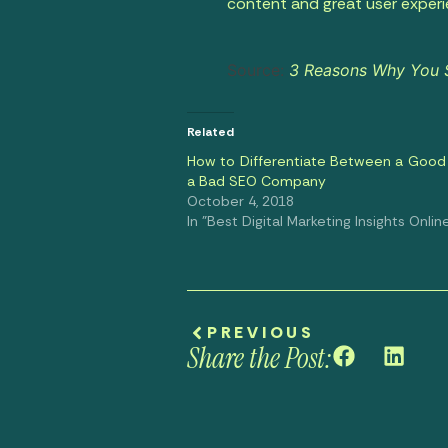
content and great user exper
Source:
3 Reasons Why You Sh
Related
How to Differentiate Between a Good
a Bad SEO Company
October 4, 2018
In "Best Digital Marketing Insights Onlin
PREVIOUS
Share the Post: