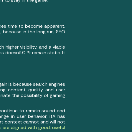
nt to stay in the game.
akes time to become apparent.
 because in the long run, SEO
 higher visibility, and a viable
tes doesnâ€™t remain static. It
ain is because search engines
ing content quality and user
inate the possibility of gaming
 continue to remain sound and
hange in user behavior, itÂ has
t context cannot and will not
 are aligned with good, useful