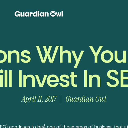
ons Why You
ill Invest In 
April 11, 2017
Guardian Owl
EO) continues to beÂ one of those areas of business that sti