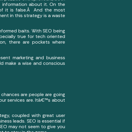
 information about it. On the
of it is false.Â And the most
nt in this strategy is a waste
informed baits. With SEO being
pecially true for tech oriented
ution, there are pockets where
esent marketing and business
uld make a wise and conscious
a; chances are people are going
our services are. Itâ€™s about
ategy, coupled with great user
iness leads. SEO is essential if
 SEO may not seem to give you