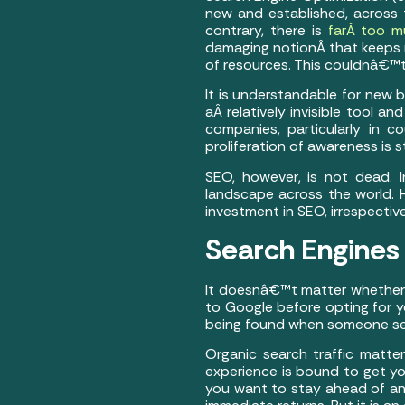
new and established, across 
contrary, there is
farÂ too m
damaging notionÂ that keeps m
of resources. This couldnâ€™
It is understandable for new 
aÂ relatively invisible tool a
companies, particularly in co
proliferation of awareness is sti
SEO, however, is not dead. 
landscape across the world. 
investment in SEO, irrespectiv
Search Engines
It doesnâ€™t matter whethe
to Google before opting for y
being found when someone sear
Organic search traffic matter
experience is bound to get you 
you want to stay ahead of an