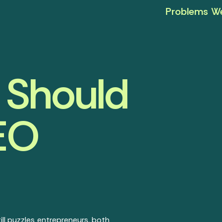
Problems We
 Should
SEO
ll puzzles entrepreneurs, both