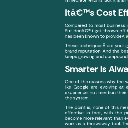
immediate returns. But it is a
Itâ€™s Cost Ef
Compared to most business in
But donâ€™t get thrown off b
has been known to provideÂ
a
These techniquesÂ are your gate
brand reputation. And the best
keeps growing and compounding
Smarter Is Alwa
One of the reasons why the w
like Google are evolving at
experience; not mention their 
the system.
The point is, none of this m
effective. In fact, with the p
become more relevant than ev
work as a throwaway tool. Th