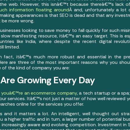
the web. However, this isnâ€™t because thereâ€™s lack of
uch information floating around
Â and, unfortunately a lot 
aking appearances is that SEO is dead and that any investme
t be more wrong.
businesses looking to save money to fall quickly for such mis
nd slow manifesting resource, itâ€™s an easy target. This is es
untries like India, where despite the recent digital revol
ll limited.
In fact, itâ€™s much more robust and essential in the pr
Here are three of the most important reasons why you sho
e of the kind of company you are:
 Are Growing Every Day
r
youâ€™re an ecommerce company
, a tech startup or a sp
our services. Itâ€™s not just a matter of how well reviewed y
ches online for the services you offer.
s and it matters a lot. An intelligent, well thought out str
a higher traffic and in turn, a larger number of potential bus
 increasingly aware and evolving competition. Investment in