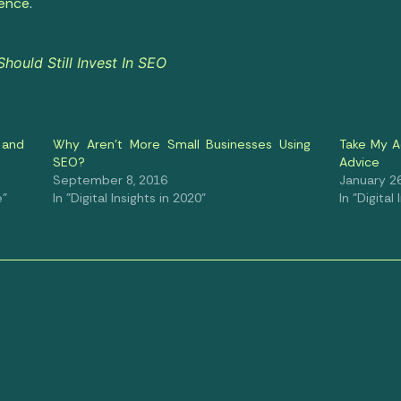
ience
.
ould Still Invest In SEO
 and
Why Aren’t More Small Businesses Using
Take My A
SEO?
Advice
September 8, 2016
January 26
e"
In "Digital Insights in 2020"
In "Digital