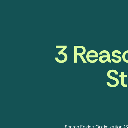
3 Reas
St
Search Engine Optimization (S