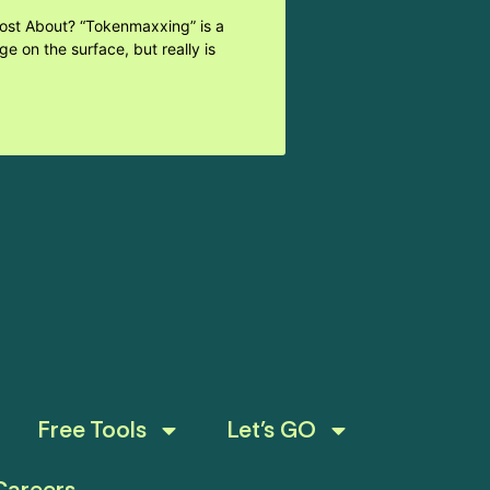
Post About? “Tokenmaxxing” is a
e on the surface, but really is
Free Tools
Let’s GO