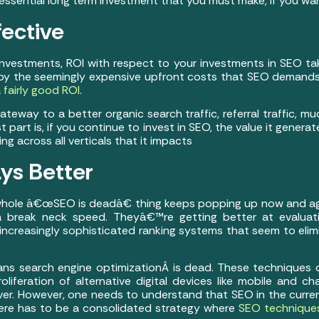
n essential long term investment that you must make, if you wa
fective
vestments, ROI with respect to your investments in SEO t
y the seemingly expensive upfront costs that SEO demands,
 fairly good ROI
.
way to a better organic search traffic, referral traffic, much
 part is, if you continue to invest in SEO, the value it genera
 across all verticals that it impacts
ys Better
hole â€œSEO is deadâ€ thing keeps popping up now and ag
 a break neck speed. Theyâ€™re getting better at evaluat
increasingly sophisticated ranking systems that seem to elim
eans search engine optimizationÂ is dead. These techniques
roliferation of alternative digital devices like mobile and c
er. However, one needs to understand that SEO in the curren
ere has to be a consolidated strategy where
SEO techniques