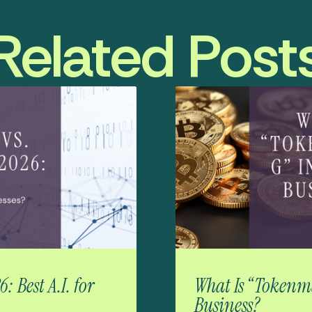
Related Post
 Best A.I. for
What Is “Tokenma
Business?