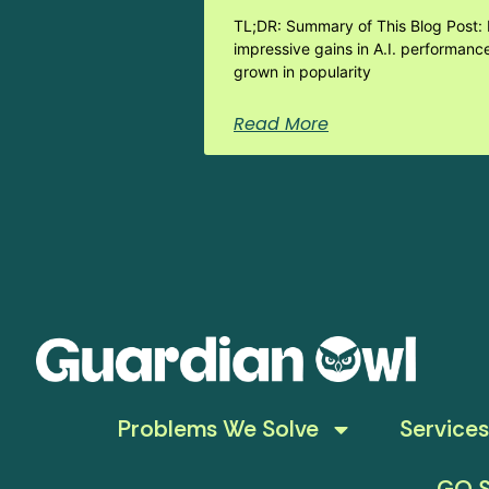
TL;DR: Summary of This Blog Post: 
impressive gains in A.I. performanc
grown in popularity
Read More
Problems We Solve
Services