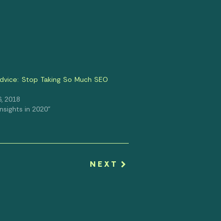
dvice: Stop Taking So Much SEO
, 2018
 Insights in 2020"
NEXT