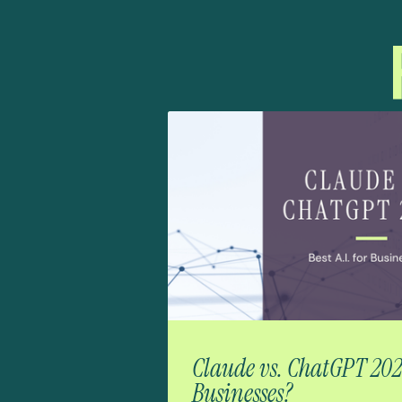
Claude vs. ChatGPT 2026:
Businesses?