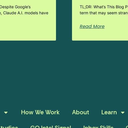
Despite Google’s
TL;DR: What’s This Blog 
e, Claude A.I. models have
term that may seem strang
Read More
How We Work
About
Learn