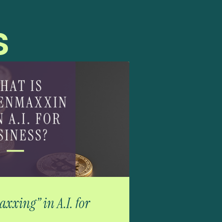
s
xxing” in A.I. for