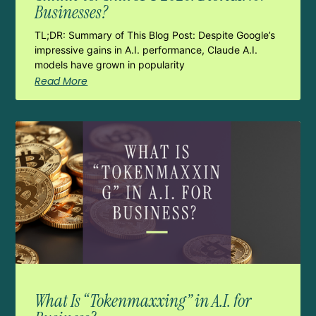
Businesses?
TL;DR: Summary of This Blog Post: Despite Google’s
impressive gains in A.I. performance, Claude A.I.
models have grown in popularity
Read More
What Is “Tokenmaxxing” in A.I. for