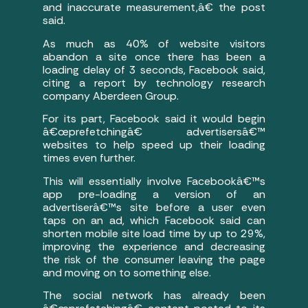
and inaccurate measurement,â€ the post
said.
As much as 40% of website visitors
abandon a site once there has been a
loading delay of 3 seconds, Facebook said,
citing a report by technology research
company Aberdeen Group.
For its part, Facebook said it would begin
â€œprefetchingâ€ advertisersâ€™
websites to help speed up their loading
times even further.
This will essentially involve Facebookâ€™s
app pre-loading a version of an
advertiserâ€™s site before a user even
taps on an ad, which Facebook said can
shorten mobile site load time by up to 29%,
improving the experience and decreasing
the risk of the consumer leaving the page
and moving on to something else.
The social network has already been