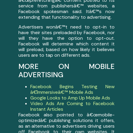
â€œprefetchingâ€ content posted to its
service from publishersâ€™ websites, a
Facebook spokesman said. Itâ€™s now
extending that functionality to advertising.
Advertisers wonâ€™t need to opt-in to
have their sites preloaded by Facebook, nor
will they have the option to opt-out.
Facebook will determine which content it
will preload, based on how likely it believes
users are to tap on different ads.
MORE ON MOBILE
ADVERTISING
Facebook Begins Testing New
â€˜Immersiveâ€™ Mobile Ads
Google Looks to Amp Up Mobile Ads
Video Ads Are Coming to Facebook
Instant Articles
Facebook also pointed to â€œmobile-
optimizedâ€ publishing solutions it offers,
as an alternative to advertisers driving users
off Facebook to their own websites. It