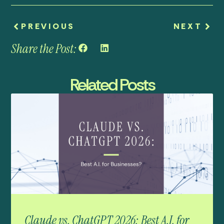
PREVIOUS
NEXT
Share the Post:
Related Posts
Claude vs. ChatGPT 2026: Best A.I. for