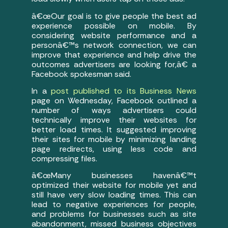
â€œOur goal is to give people the best ad
experience possible on mobile. By
considering website performance and a
personâ€™s network connection, we can
improve that experience and help drive the
outcomes advertisers are looking for,â€ a
Facebook spokesman said.
In a
post published to its Business News
page on Wednesday, Facebook outlined a
number of ways advertisers could
technically improve their websites for
better load times. It suggested improving
their sites for mobile by minimizing landing
page redirects, using less code and
compressing files.
â€œMany businesses havenâ€™t
optimized their website for mobile yet and
still have very slow loading times. This can
lead to negative experiences for people,
and problems for businesses such as site
abandonment, missed business objectives