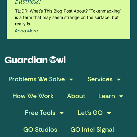
Business?
TL;DR: What’s This Blog Post About? “Tokenmaxxing”
is a term that may seem strange on the surface, but
really is
Read More
Problems We Solve
Services
How We Work
About
Learn
Free Tools
Let’s GO
GO Studios
GO Intel Signal