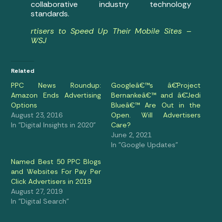
collaborative industry technology
standards.
rtisers to Speed Up Their Mobile Sites –
WSJ
Related
PPC News Roundup:
Googleâ€™s â€˜Project
Amazon Ends Advertising
Bernankeâ€™ and â€˜Jedi
Options
Blueâ€™ Are Out in the
August 23, 2016
Open. Will Advertisers
In "Digital Insights in 2020"
Care?
June 2, 2021
In "Google Updates"
Named Best 50 PPC Blogs
and Websites For Pay Per
Click Advertisers in 2019
August 27, 2019
In "Digital Search"