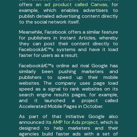
offers
an ad product called Canvas
, for
example, which enables advertisers to
publish detailed advertising content directly
to the social network itself.
Meanwhile, Facebook offers a similar feature
for publishers in Instant Articles, whereby
they can post their content directly to
Facebookâ€™s systems and have it load
faster for users as a result.
Facebookâ€™s online ad rival Google has
similarly been pushing marketers and
publishers to speed up their mobile
websites. The company uses page load
speed as a signal to rank websites on its
search engine results pages, for example,
and it launched a project called
Accelerated Mobile Pages in October.
As part of that initiative Google also
announced its
AMP for Ads project
, which is
designed to help marketers and their
agencies build faster ads with a set of