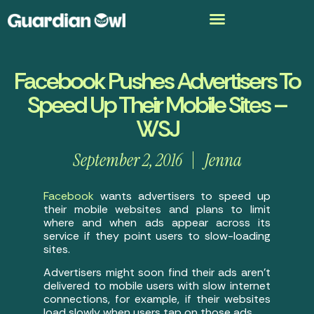
Facebook Pushes Advertisers To
Speed Up Their Mobile Sites –
WSJ
September 2, 2016
Jenna
Facebook
wants advertisers to speed up
their mobile websites and plans to limit
where and when ads appear across its
service if they point users to slow-loading
sites.
Advertisers might soon find their ads aren’t
delivered to mobile users with slow internet
connections, for example, if their websites
load slowly when users tap on those ads.