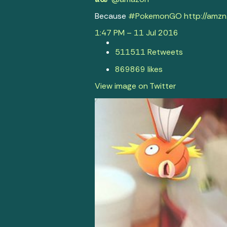
Because
#
PokemonGO
http://
amzn
1:47 PM – 11 Jul 2016
511
511 Retweets
869
869 likes
View image on Twitter