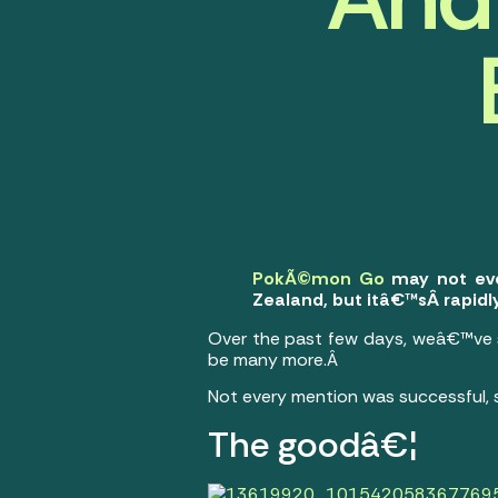
PokÃ©mon Go
may not even
Zealand, but itâ€™sÂ rapid
Over the past few days, weâ€™ve 
be many more.Â
Not every mention was successful, 
The goodâ€¦