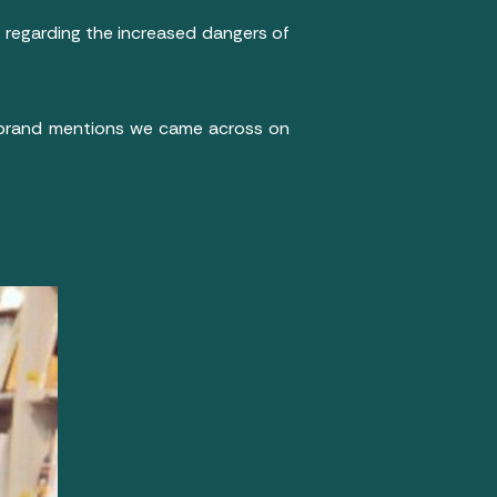
 regarding the increased dangers of
 brand mentions we came across on