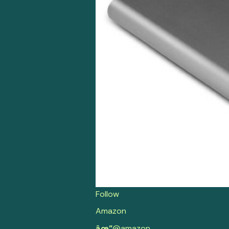
Follow
Amazon
âœ”
@amazon