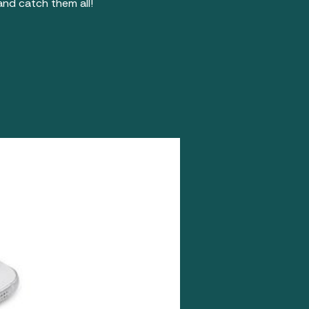
nd catch them all!