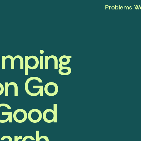
Problems We
umping
on Go
 Good
earch