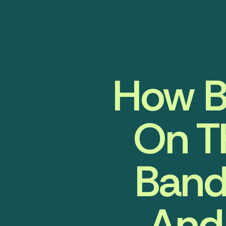
How B
On T
Band
And 