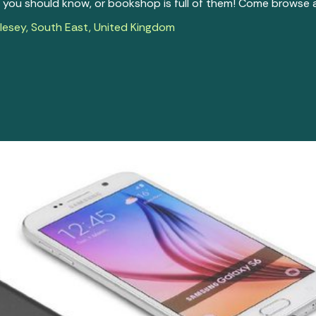
you should know, or bookshop is full of them! Come browse a
esey, South East, United Kingdom