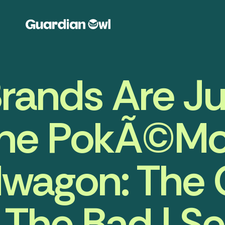
rands Are J
he PokÃ©m
wagon: The
The Bad | S