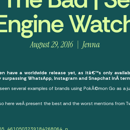
Engine Watc
August 29, 2016
Jenna
 have a worldwide release yet, as itâ€™s only availab
ly surpassing WhatsApp, Instagram and Snapchat inÂ term
seen several examples of brands using PokÃ©mon Go as a ju
so here weÂ present the best and the worst mentions from Tw