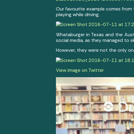
Our favourite example comes from t
playing while driving.
Whataburger in Texas and the Aus
social media, as they managed to ski
However, they were not the only on
View image on Twitter