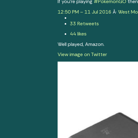
If you’re playing
#
PokemonGO
then 
12:50 PM – 11 Jul 2016
Â·
West Mol
3
3 Retweets
4
4 likes
Well played, Amazon.
View image on Twitter