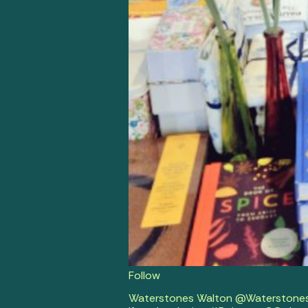
Follow
Waterstones Walton
@Waterstone