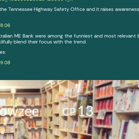
he Tennessee Highway Safety Office and it raises awareness
tralian ME Bank were among the funniest and most relevant
lfully blend their focus with the trend.
es: