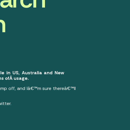
h
le in US, Australia and New
s ofÂ usage.
mp off, and Iâ€™m sure thereâ€™ll
itter.