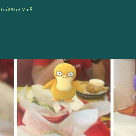
.to/29tphMm
Â