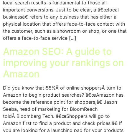
local search results is fundamental to those all-
important conversions. Just to be clear, a â€œlocal
businessâ€ refers to any business that has either a
physical location that offers face-to-face contact with
the customer, such as a showroom or shop, or one that
offers a face-to-face service […]
Amazon SEO: A guide to
improving your rankings on
Amazon
Did you know that 55%Â of online shoppersÂ turn to
Amazon to begin product searches? â€œAmazon has
become the reference point for shoppers,â€ Jason
Seeba, head of marketing for BloomReach
toldÂ Bloomberg Tech. â€œShoppers will go to
Amazon first to find a product and check prices.â€ If
you are looking for a launching pad for your products