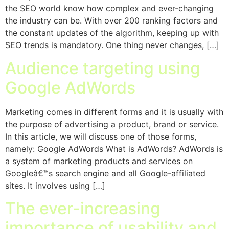
the SEO world know how complex and ever-changing
the industry can be. With over 200 ranking factors and
the constant updates of the algorithm, keeping up with
SEO trends is mandatory. One thing never changes, […]
Audience targeting using
Google AdWords
Marketing comes in different forms and it is usually with
the purpose of advertising a product, brand or service.
In this article, we will discuss one of those forms,
namely: Google AdWords What is AdWords? AdWords is
a system of marketing products and services on
Googleâ€™s search engine and all Google-affiliated
sites. It involves using […]
The ever-increasing
importance of usability and