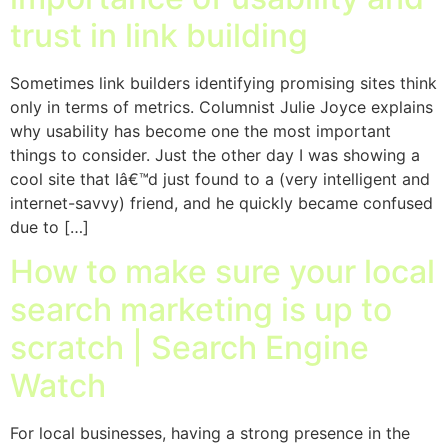
trust in link building
Sometimes link builders identifying promising sites think
only in terms of metrics. Columnist Julie Joyce explains
why usability has become one the most important
things to consider. Just the other day I was showing a
cool site that Iâ€™d just found to a (very intelligent and
internet-savvy) friend, and he quickly became confused
due to […]
How to make sure your local
search marketing is up to
scratch | Search Engine
Watch
For local businesses, having a strong presence in the