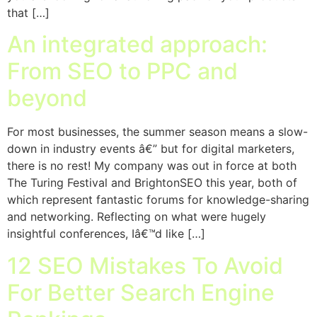
that […]
An integrated approach:
From SEO to PPC and
beyond
For most businesses, the summer season means a slow-
down in industry events â€” but for digital marketers,
there is no rest! My company was out in force at both
The Turing Festival and BrightonSEO this year, both of
which represent fantastic forums for knowledge-sharing
and networking. Reflecting on what were hugely
insightful conferences, Iâ€™d like […]
12 SEO Mistakes To Avoid
For Better Search Engine