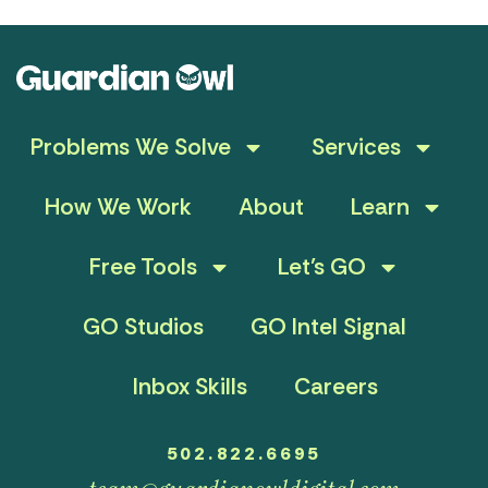
Problems We Solve
Services
How We Work
About
Learn
Free Tools
Let’s GO
GO Studios
GO Intel Signal
Inbox Skills
Careers
502.822.6695