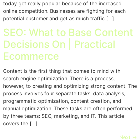
today get really popular because of the increased
online competition. Businesses are fighting for each
potential customer and get as much traffic […]
SEO: What to Base Content
Decisions On | Practical
Ecommerce
Content is the first thing that comes to mind with
search engine optimization. There is a process,
however, to creating and optimizing strong content. The
process involves four separate tasks: data analysis,
programmatic optimization, content creation, and
manual optimization. These tasks are often performed
by three teams: SEO, marketing, and IT. This article
covers the […]
Next
→