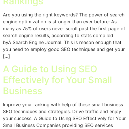
Rankings
Are you using the right keywords? The power of search
engine optimization is stronger than ever before: As
many as 75% of users never scroll past the first page of
search engine results, according to stats compiled
byÂ Search Engine Journal. This is reason enough that
you need to employ good SEO techniques and get your
[…]
A Guide to Using SEO
Effectively for Your Small
Business
Improve your ranking with help of these small business
SEO techniques and strategies. Drive traffic and enjoy
your success! A Guide to Using SEO Effectively for Your
Small Business Companies providing SEO services