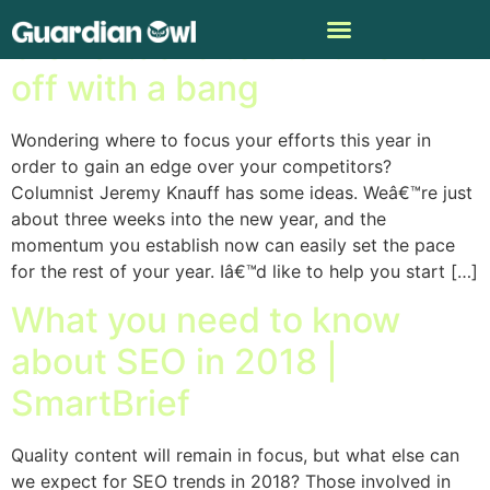
3 SEO tasks to start 2018
off with a bang
Wondering where to focus your efforts this year in
order to gain an edge over your competitors?
Columnist Jeremy Knauff has some ideas. Weâ€™re just
about three weeks into the new year, and the
momentum you establish now can easily set the pace
for the rest of your year. Iâ€™d like to help you start […]
What you need to know
about SEO in 2018 |
SmartBrief
Quality content will remain in focus, but what else can
we expect for SEO trends in 2018? Those involved in