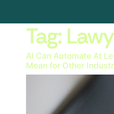
Tag:
Lawy
AI Can Automate At Le
Mean for Other Industr