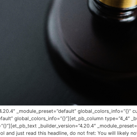
=”4.20.4″ _module_preset=”default” global_colors_info=”{}”
fault” global_colors_info=”{}”][et_pb_column type=”4_4″ _bu
”{}”][et_pb_text _builder_version=”4.20.4″ _module_preset=
ol and just read this headline, do not fret: You will likely 