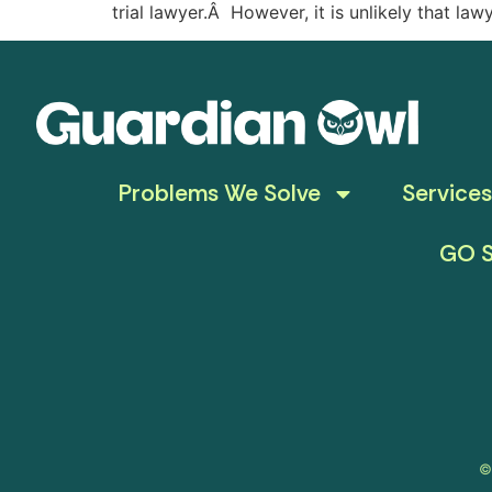
trial lawyer.Â However, it is unlikely that law
Problems We Solve
Services
GO S
©