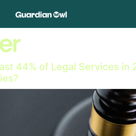
er
ast 44% of Legal Services in
ies?