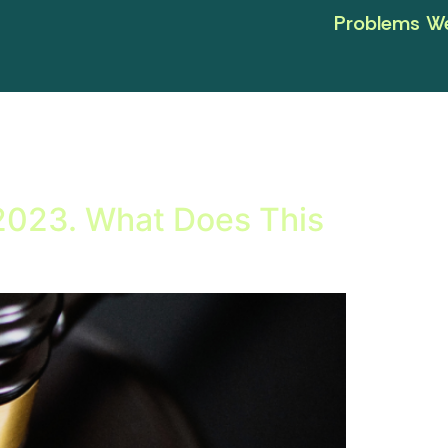
Problems We
 2023. What Does This