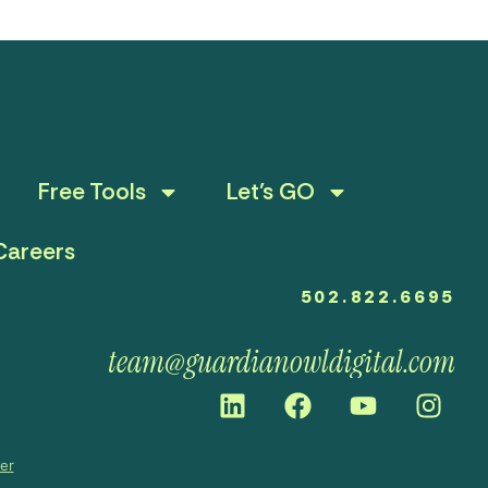
Free Tools
Let’s GO
Careers
502.822.6695
team@guardianowldigital.com
mer