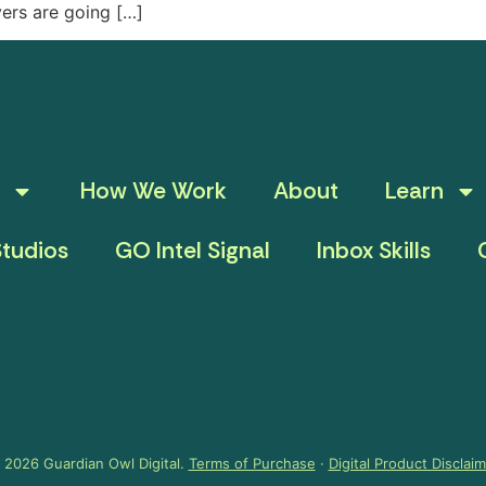
yers are going […]
How We Work
About
Learn
tudios
GO Intel Signal
Inbox Skills
 2026 Guardian Owl Digital.
Terms of Purchase
·
Digital Product Disclai