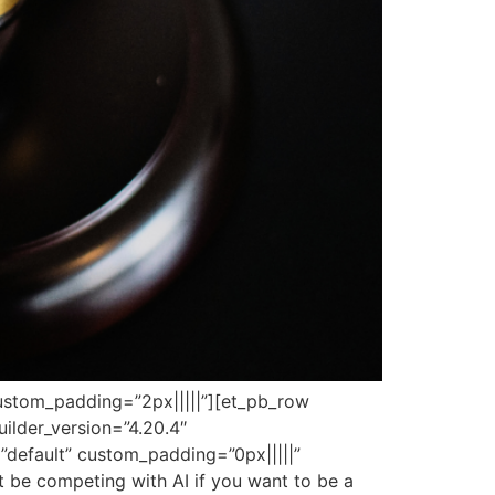
 custom_padding=”2px|||||”][et_pb_row
ilder_version=”4.20.4″
”default” custom_padding=”0px|||||”
not be competing with AI if you want to be a