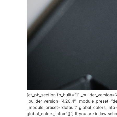
[et_pb_section fb_built=”1″ _builder_version
_builder_version=”4.20.4″ _module_preset=”de
_module_preset=”default” global_colors_info=
global_colors_info=”{}”] If you are in law scho