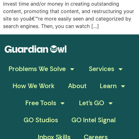
invest time and/or money in creating outstanding
content, promoting that content, and restructuring your
site so youâ€™re more easily seen and categorized by
search engines. Then, you can watch […]
Problems We Solve
Services
How We Work
About
Learn
Free Tools
Let’s GO
GO Studios
GO Intel Signal
Inbox Skills
Careers