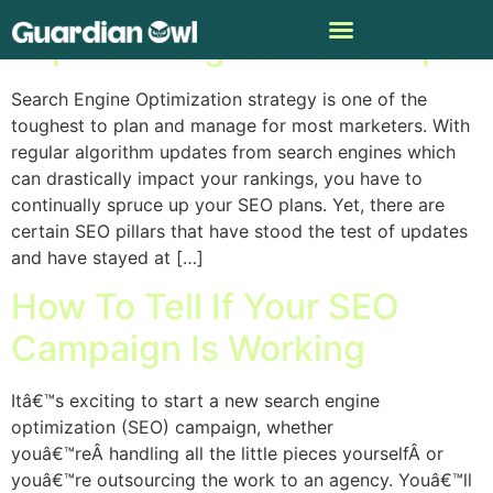
Top 10 Evergreen SEO Tips
Search Engine Optimization strategy is one of the
toughest to plan and manage for most marketers. With
regular algorithm updates from search engines which
can drastically impact your rankings, you have to
continually spruce up your SEO plans. Yet, there are
certain SEO pillars that have stood the test of updates
and have stayed at […]
How To Tell If Your SEO
Campaign Is Working
Itâ€™s exciting to start a new search engine
optimization (SEO) campaign, whether
youâ€™reÂ handling all the little pieces yourselfÂ or
youâ€™re outsourcing the work to an agency. Youâ€™ll