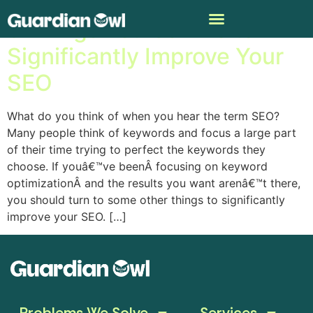
8 Things You Can Do to
Significantly Improve Your
SEO
What do you think of when you hear the term SEO?
Many people think of keywords and focus a large part
of their time trying to perfect the keywords they
choose. If youâ€™ve beenÂ focusing on keyword
optimizationÂ and the results you want arenâ€™t there,
you should turn to some other things to significantly
improve your SEO. […]
Problems We Solve
Services