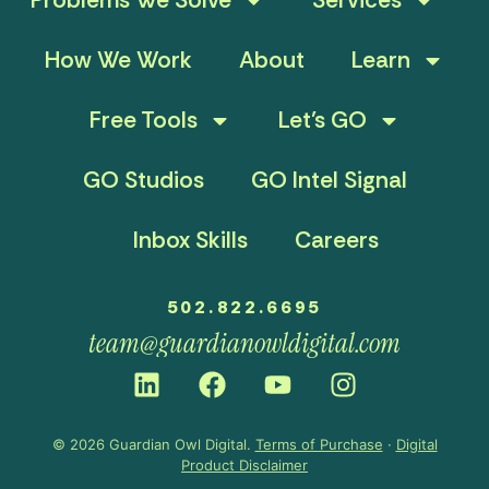
How We Work
About
Learn
Free Tools
Let’s GO
GO Studios
GO Intel Signal
Inbox Skills
Careers
502.822.6695
team@guardianowldigital.com
© 2026 Guardian Owl Digital.
Terms of Purchase
·
Digital
Product Disclaimer