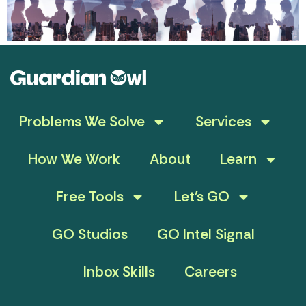
Problems We Solve
Services
How We Work
About
Learn
Free Tools
Let’s GO
GO Studios
GO Intel Signal
Inbox Skills
Careers