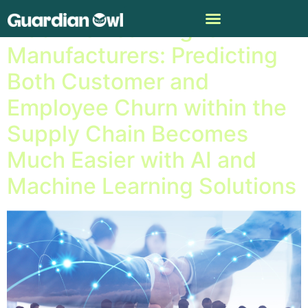
Machine Learning for
Manufacturers: Predicting
Both Customer and
Employee Churn within the
Supply Chain Becomes
Much Easier with AI and
Machine Learning Solutions