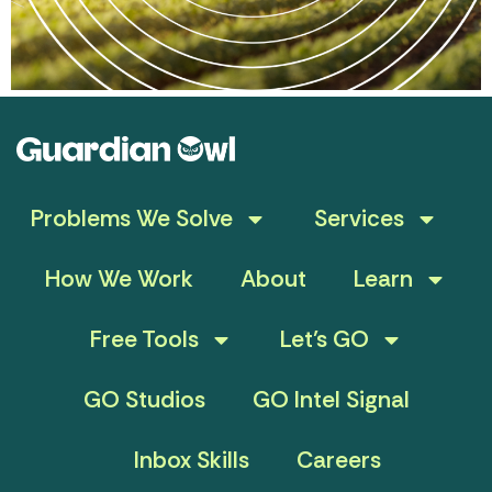
Problems We Solve
Services
How We Work
About
Learn
Free Tools
Let’s GO
GO Studios
GO Intel Signal
Inbox Skills
Careers