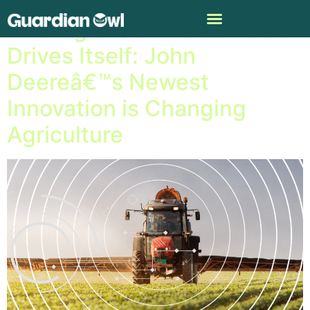
The Big Green Tractor that
Drives Itself: John
Deereâ€™s Newest
Innovation is Changing
Agriculture