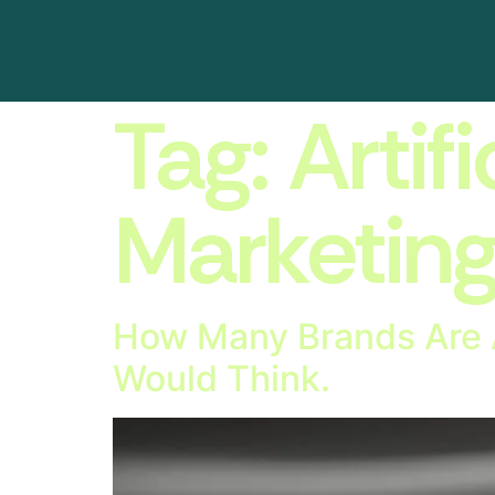
Tag:
Artifi
Marketin
How Many Brands Are A
Would Think.