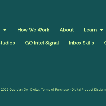
How We Work
About
Learn
tudios
GO Intel Signal
Inbox Skills
 2026 Guardian Owl Digital.
Terms of Purchase
·
Digital Product Disclai