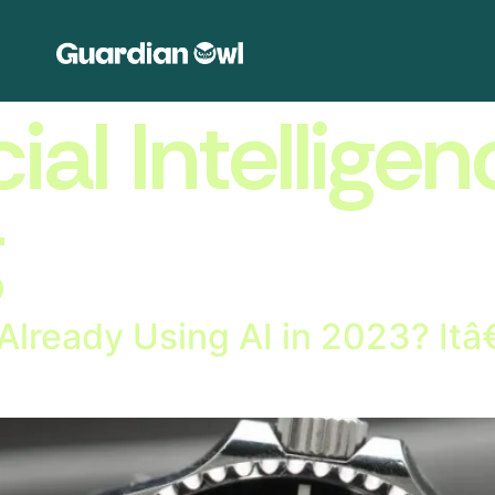
cial Intelligen
g
lready Using AI in 2023? It