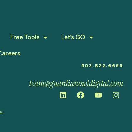
Free Tools
Let’s GO
Careers
502.822.6695
team@guardianowldigital.com
mer