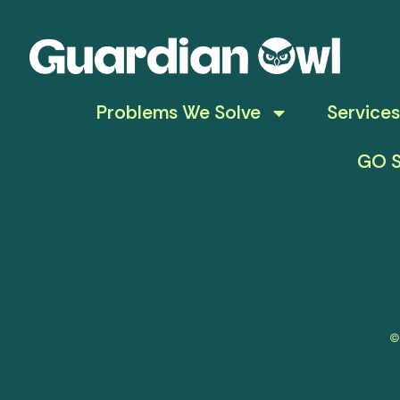
Problems We Solve
Services
GO S
©