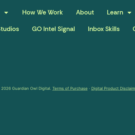
How We Work
About
Learn
tudios
GO Intel Signal
Inbox Skills
 2026 Guardian Owl Digital.
Terms of Purchase
·
Digital Product Disclai