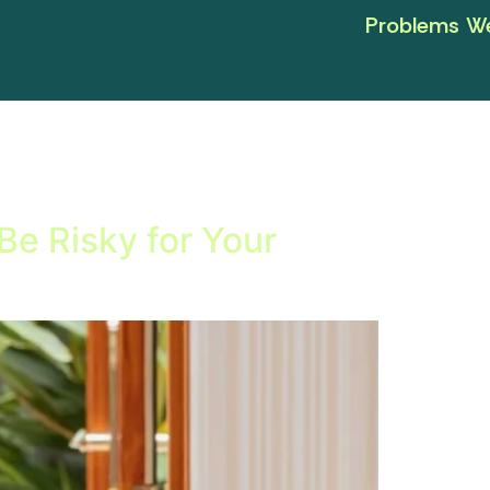
Problems We
e Risky for Your