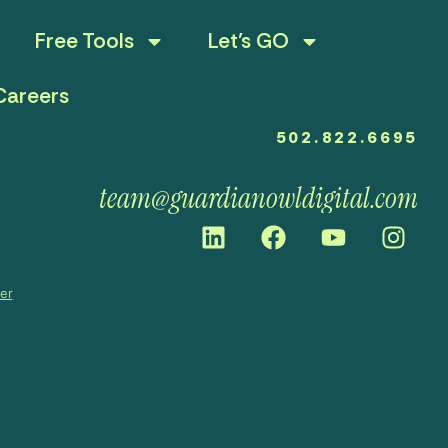
Free Tools
Let’s GO
Careers
502.822.6695
team@guardianowldigital.com
mer