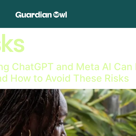
sks
g ChatGPT and Meta AI Can B
d How to Avoid These Risks