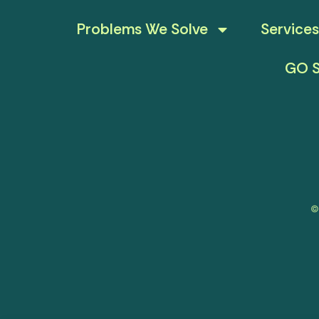
Problems We Solve
Services
GO S
©