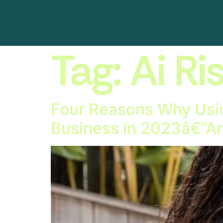
Tag:
Ai Ri
Four Reasons Why Usin
Business in 2023â€”An