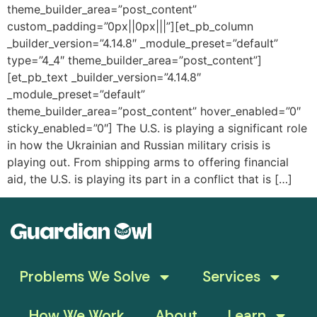
theme_builder_area=”post_content”
custom_padding=”0px||0px|||”][et_pb_column
_builder_version=”4.14.8″ _module_preset=”default”
type=”4_4″ theme_builder_area=”post_content”]
[et_pb_text _builder_version=”4.14.8″
_module_preset=”default”
theme_builder_area=”post_content” hover_enabled=”0″
sticky_enabled=”0″] The U.S. is playing a significant role
in how the Ukrainian and Russian military crisis is
playing out. From shipping arms to offering financial
aid, the U.S. is playing its part in a conflict that is […]
Problems We Solve
Services
How We Work
About
Learn