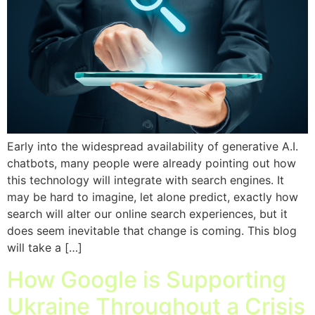
Early into the widespread availability of generative A.I.
chatbots, many people were already pointing out how
this technology will integrate with search engines. It
may be hard to imagine, let alone predict, exactly how
search will alter our online search experiences, but it
does seem inevitable that change is coming. This blog
will take a […]
How Google is Supporting
Ukraine Throughout a Crisis