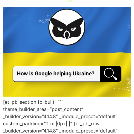
[et_pb_section fb_built=”1″
theme_builder_area=”post_content”
_builder_version=”4.14.8″ _module_preset=”default”
custom_padding=”0px||0px|||”][et_pb_row
_builder_version=”4.14.8″ _module_preset=”default”