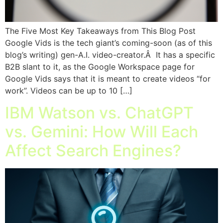
The Five Most Key Takeaways from This Blog Post
Google Vids is the tech giant’s coming-soon (as of this
blog’s writing) gen-A.I. video-creator.Â It has a specific
B2B slant to it, as the Google Workspace page for
Google Vids says that it is meant to create videos “for
work”. Videos can be up to 10 […]
IBM Watson vs. ChatGPT
vs. Gemini: How Will Each
Affect Search Engines?