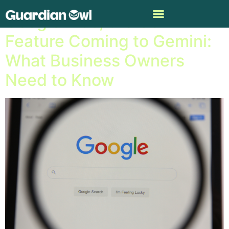
Google Vids, the Gen A.I.
Feature Coming to Gemini:
What Business Owners
Need to Know