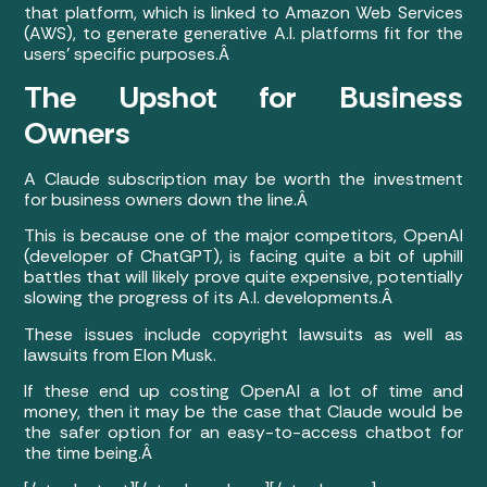
that platform, which is linked to Amazon Web Services
(AWS), to generate generative A.I. platforms fit for the
users’ specific purposes.Â
The Upshot for Business
Owners
A Claude subscription may be worth the investment
for business owners down the line.Â
This is because one of the major competitors, OpenAI
(developer of ChatGPT), is facing quite a bit of uphill
battles that will likely prove quite expensive, potentially
slowing the progress of its A.I. developments.Â
These issues include copyright lawsuits as well as
lawsuits from Elon Musk.
If these end up costing OpenAI a lot of time and
money, then it may be the case that Claude would be
the safer option for an easy-to-access chatbot for
the time being.Â