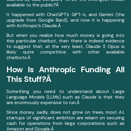
available to the public?Â
It happened with ChatGPT’s GPT-4, and Gemini (the
upgrade from Google Bard), and now it is happening
with Anthropic’s Claude.Â
But when you realize how much money is going into
this particular chatbot, then there is indeed evidence
to suggest that, at the very least, Claude 3 Opus is
likely quite competitive with other available
chatbots.Â
How Is Anthropic Funding All
This Stuff?Â
Something you need to understand about Large
Language Models (LLMs) such as Claude is that they
are enormously expensive to run.Â
Since money, sadly, does not grow on trees, most A.I.
startups of significant ambition are reliant on securing
cash for operations from large corporations such as
Amazon and Google.Â