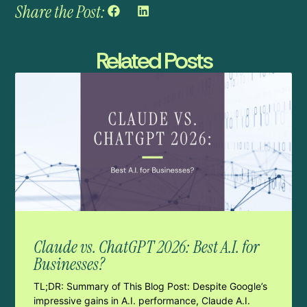
Share the Post:
Related Posts
Claude vs. ChatGPT 2026: Best A.I. for
Businesses?
TL;DR: Summary of This Blog Post: Despite Google’s
impressive gains in A.I. performance, Claude A.I.