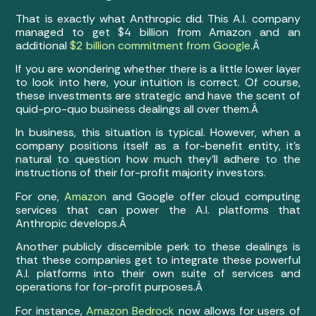
That is exactly what Anthropic did. This A.I. company
managed to get $4 billion from Amazon and an
additional
$2 billion commitment from Google
.Â
If you are wondering whether there is a little lower layer
to look into here, your intuition is correct. Of course,
these investments are strategic and have the scent of
quid-pro-quo business dealings all over them.Â
In business, this situation is typical. However, when a
company positions itself as a for-benefit entity, it’s
natural to question how much they’ll adhere to the
instructions of their for-profit majority investors.
For one,
Amazon
and Google offer cloud computing
services that can power the A.I. platforms that
Anthropic develops.Â
Another publicly discernible perk to these dealings is
that these companies get to integrate these powerful
A.I. platforms into their own suite of services and
operations for for-profit purposes.Â
For instance,
Amazon Bedrock
now allows for users of