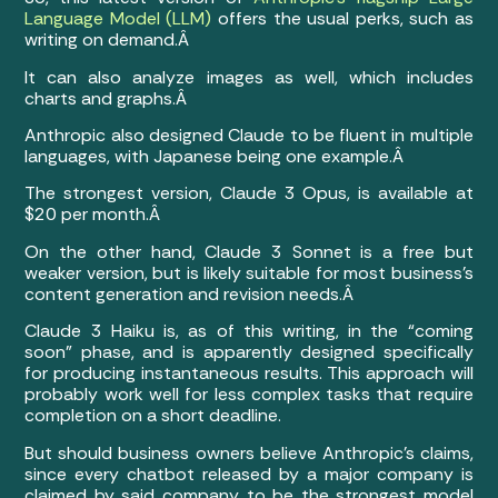
Language Model (LLM)
offers the usual perks, such as
writing on demand.Â
It can also analyze images as well, which includes
charts and graphs.Â
Anthropic also designed Claude to be fluent in multiple
languages, with Japanese being one example.Â
The strongest version, Claude 3 Opus, is available at
$20 per month.Â
On the other hand, Claude 3 Sonnet is a free but
weaker version, but is likely suitable for most business’s
content generation and revision needs.Â
Claude 3 Haiku is, as of this writing, in the “coming
soon” phase, and is apparently designed specifically
for producing instantaneous results. This approach will
probably work well for less complex tasks that require
completion on a short deadline.
But should business owners believe Anthropic’s claims,
since every chatbot released by a major company is
claimed by said company to be the strongest model