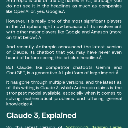
Anthropic is one of the big names in A.I., although you
do not see it in the headlines as much as companies
like OpenAI or, yes, Google.Â
However, it is really one of the most significant players
in the A.I. sphere right now because of its involvement
with other major players like Google and Amazon (more
on that below).Â
And recently Anthropic announced the latest version
of Claude, its chatbot that you may have never even
heard of before seeing this article’s headline.Â
But Claude, like competitor chatbots Gemini and
ChatGPT, is a generative A.I. platform of large import.Â
It has gone through multiple versions, and the latest as
of this writing is Claude 3, which Anthropic claims is the
strongest model available, especially when it comes to
solving mathematical problems and offering general
knowledge.Â
Claude 3, Explained
So, this latest version of
Anthropic’s flagship Large