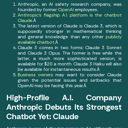
Anthropic, an AI safety research company, was
founded by former
OpenAI
employees.
Anthropic’s flagship A.I. platform is the chatbot
Claude
.Â
The latest version of Claude is Claude 3, which is
supposedly stronger in mathematical thinking
and general knowledge than any other
publicly
available chatbot
.Â
Claude 3 comes in two forms: Claude 3 Sonnet
and Claude 3 Opus. The former is free while the
latter, a much more sophisticated version, is
available for $20 a month. Claude 3 Haiku will also
be available for instantaneous results.Â
Business owners
may want to consider Claude
given the potential issues and setbacks that
OpenAI may be facing this year.Â
High-Profile A.I. Company
Anthropic Debuts Its Strongest
Chatbot Yet: Claude