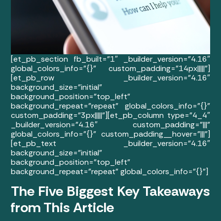
[et_pb_section fb_built=”1″ _builder_version=”4.16″
global_colors_info=”{}” custom_padding=”14px|||||”]
[et_pb_row _builder_version=”4.16″
background_size=”initial”
background_position=”top_left”
background_repeat=”repeat” global_colors_info=”{}”
custom_padding=”3px|||||”][et_pb_column type=”4_4″
_builder_version=”4.16″ custom_padding=”|||”
global_colors_info=”{}” custom_padding__hover=”|||”]
[et_pb_text _builder_version=”4.16″
background_size=”initial”
background_position=”top_left”
background_repeat=”repeat” global_colors_info=”{}”]
The Five Biggest Key Takeaways
from This Article