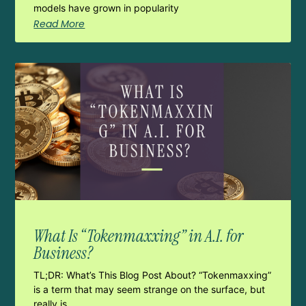
models have grown in popularity
Read More
What Is “Tokenmaxxing” in A.I. for
Business?
TL;DR: What’s This Blog Post About? “Tokenmaxxing”
is a term that may seem strange on the surface, but
really is