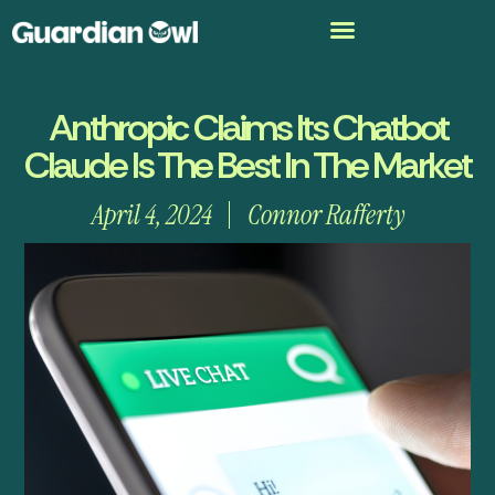
Anthropic Claims Its Chatbot
Claude Is The Best In The Market
April 4, 2024
Connor Rafferty