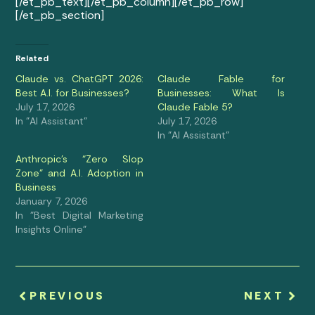
[/et_pb_text][/et_pb_column][/et_pb_row]
[/et_pb_section]
Related
Claude vs. ChatGPT 2026:
Claude Fable for
Best A.I. for Businesses?
Businesses: What Is
July 17, 2026
Claude Fable 5?
In "AI Assistant"
July 17, 2026
In "AI Assistant"
Anthropic’s “Zero Slop
Zone” and A.I. Adoption in
Business
January 7, 2026
In "Best Digital Marketing
Insights Online"
PREVIOUS
NEXT