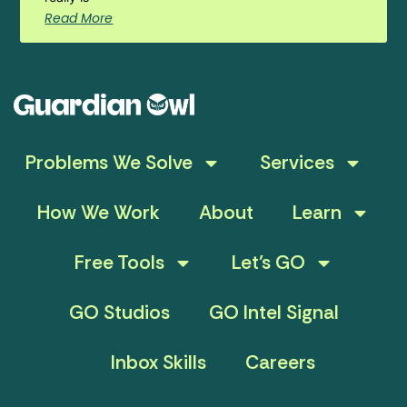
Read More
Problems We Solve
Services
How We Work
About
Learn
Free Tools
Let’s GO
GO Studios
GO Intel Signal
Inbox Skills
Careers