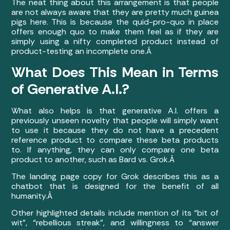
The neat thing about this arrangement is that people
are not always aware that they are pretty much guinea
pigs here. This is because the quid-pro-quo in place
offers enough quo to make them feel as if they are
simply using a nifty completed product instead of
product-testing an incomplete one.Â
What Does This Mean in Terms
of Generative A.I.?
What also helps is that generative A.I. offers a
previously unseen novelty that people will simply want
to use it because they do not have a precedent
reference product to compare these beta products
to. If anything, they can only compare one beta
product to another, such as Bard vs. Grok.Â
The landing page copy for Grok describes this as a
chatbot that is designed for the benefit of all
humanity.Â
Other highlighted details include mention of its “bit of
wit”, “rebellious streak”, and willingness to “answer