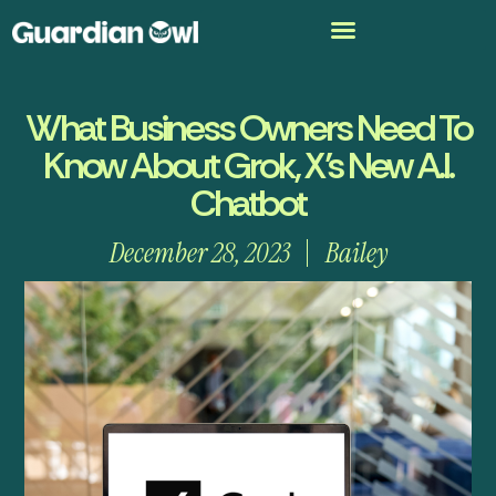
What Business Owners Need To
Know About Grok, X’s New A.I.
Chatbot
December 28, 2023
Bailey