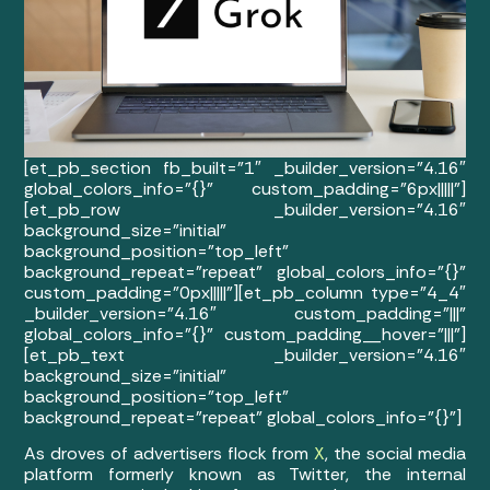
[et_pb_section fb_built=”1″ _builder_version=”4.16″
global_colors_info=”{}” custom_padding=”6px|||||”]
[et_pb_row _builder_version=”4.16″
background_size=”initial”
background_position=”top_left”
background_repeat=”repeat” global_colors_info=”{}”
custom_padding=”0px|||||”][et_pb_column type=”4_4″
_builder_version=”4.16″ custom_padding=”|||”
global_colors_info=”{}” custom_padding__hover=”|||”]
[et_pb_text _builder_version=”4.16″
background_size=”initial”
background_position=”top_left”
background_repeat=”repeat” global_colors_info=”{}”]
As droves of advertisers flock from
X
, the social media
platform formerly known as Twitter, the internal