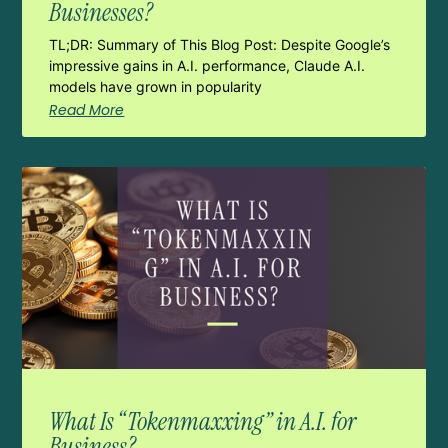
Businesses?
TL;DR: Summary of This Blog Post: Despite Google’s
impressive gains in A.I. performance, Claude A.I.
models have grown in popularity
Read More
What Is “Tokenmaxxing” in A.I. for
Business?