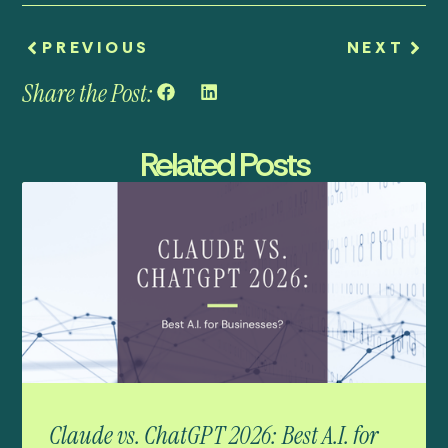
PREVIOUS
NEXT
Share the Post:
Related Posts
Claude vs. ChatGPT 2026: Best A.I. for