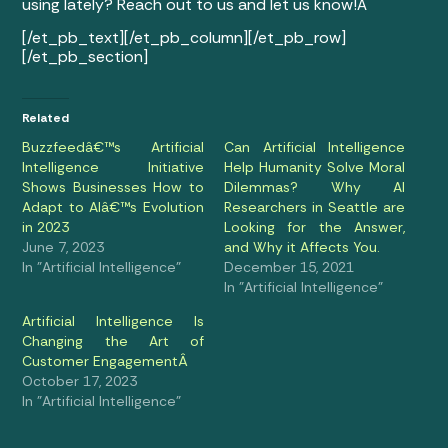
using lately? Reach out to us and let us know!Â
[/et_pb_text][/et_pb_column][/et_pb_row]
[/et_pb_section]
Related
Buzzfeedâ€™s Artificial
Can Artificial Intelligence
Intelligence Initiative
Help Humanity Solve Moral
Shows Businesses How to
Dilemmas? Why AI
Adapt to AIâ€™s Evolution
Researchers in Seattle are
in 2023
Looking for the Answer,
June 7, 2023
and Why it Affects You.
In "Artificial Intelligence"
December 15, 2021
In "Artificial Intelligence"
Artificial Intelligence Is
Changing the Art of
Customer EngagementÂ
October 17, 2023
In "Artificial Intelligence"