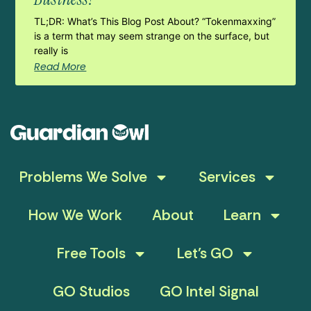
TL;DR: What’s This Blog Post About? “Tokenmaxxing”
is a term that may seem strange on the surface, but
really is
Read More
Problems We Solve
Services
How We Work
About
Learn
Free Tools
Let’s GO
GO Studios
GO Intel Signal