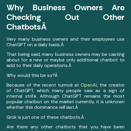
Why Business Owners Are
Checking Out Other
ChatbotsÂ
Very many business owners and their employees use
ChatGPT on a daily basis.Â
That being said, many business owners may be casting
about for a new or maybe only additional chatbot to
add to their daily operations.Â
Why would this be so?Â
Because of the recent turmoil at
OpenAI
, the creator
of ChatGPT, which many people saw as a sign of
internal strife. Although ChatGPT remains the most
popular chatbot on the market currently, it is unknown
whether this dominance will last.Â
Grok is just one of these chatbots.Â
Are there any other chatbots that you have been