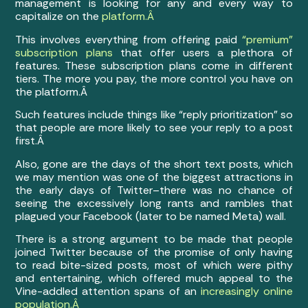
management is looking for any and every way to
capitalize on the
platform.Â
This involves everything from offering paid
“premium”
subscription plans
that offer users a plethora of
features. These subscription plans come in different
tiers. The more you pay, the more control you have on
the platform.Â
Such features include things like “reply prioritization” so
that people are more likely to see your reply to a post
first.Â
Also, gone are the days of the short text posts, which
we may mention was one of the biggest attractions in
the early days of Twitter–there was no chance of
seeing the excessively long rants and rambles that
plagued your Facebook (later to be named Meta) wall.
There is a strong argument to be made that people
joined Twitter because of the promise of only having
to read bite-sized posts, most of which were pithy
and entertaining, which offered much appeal to the
Vine-addled attention spans of an
increasingly online
population.Â