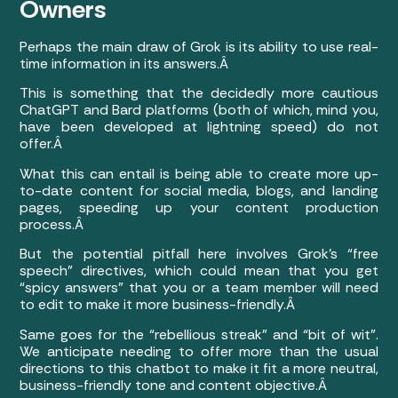
Owners
Perhaps the main draw of Grok is its ability to use real-
time information in its answers.Â
This is something that the decidedly more cautious
ChatGPT and Bard platforms (both of which, mind you,
have been developed at lightning speed) do not
offer.Â
What this can entail is being able to create more up-
to-date content for social media, blogs, and landing
pages, speeding up your content production
process.Â
But the potential pitfall here involves Grok’s “free
speech” directives, which could mean that you get
“spicy answers” that you or a team member will need
to edit to make it more business-friendly.Â
Same goes for the “rebellious streak” and “bit of wit”.
We anticipate needing to offer more than the usual
directions to this chatbot to make it fit a more neutral,
business-friendly tone and content objective.Â