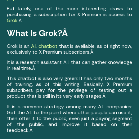
But lately, one of the more interesting draws to
purchasing a subscription for X Premium is access to
Grok
.Â
What Is Grok?Â
Grok is an
A.I. chatbot
that is available, as of right now,
exclusively to X Premium subscribers.Â
It is a research assistant A.I. that can gather knowledge
in real time.Â
This chatbot is also very green: It has only two months
of training, as of this writing. Basically, X Premium
subscribers pay for the privilege of testing out a
product that is still in its very early stages.Â
It is a common strategy among many A.I. companies:
Get the A.I. to the point where other people can use it,
then offer it to the public, even just a paying segment
of the public, and improve it based on their
feedback.Â