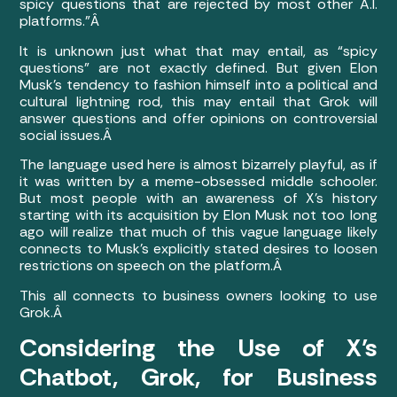
spicy questions that are rejected by most other A.I.
platforms.”Â
It is unknown just what that may entail, as “spicy
questions” are not exactly defined. But given Elon
Musk’s tendency to fashion himself into a political and
cultural lightning rod, this may entail that Grok will
answer questions and offer opinions on controversial
social issues.Â
The language used here is almost bizarrely playful, as if
it was written by a meme-obsessed middle schooler.
But most people with an awareness of X’s history
starting with its acquisition by Elon Musk not too long
ago will realize that much of this vague language likely
connects to Musk’s explicitly stated desires to loosen
restrictions on speech on the platform.Â
This all connects to business owners looking to use
Grok.Â
Considering the Use of X’s
Chatbot, Grok, for Business