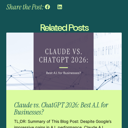
Share the Post:
Related Posts
Claude vs. ChatGPT 2026: Best A.I. for
Businesses?
TL;DR: Summary of This Blog Post: Despite Google’s
impressive gains in A.I. performance, Claude A.I.