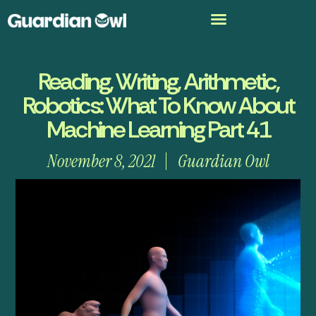
Reading, Writing, Arithmetic,
Robotics: What To Know About
Machine Learning Part 41
November 8, 2021
Guardian Owl