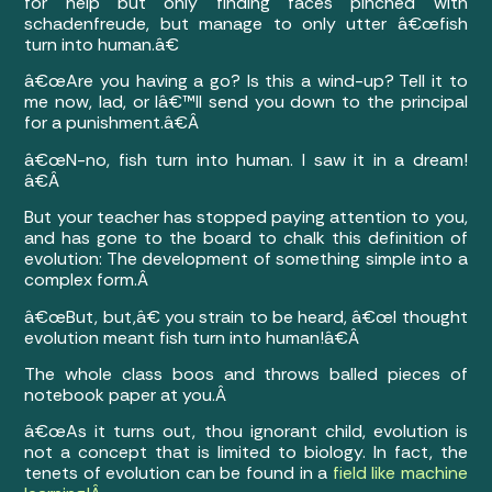
for help but only finding faces pinched with
schadenfreude, but manage to only utter â€œfish
turn into human.â€
â€œAre you having a go? Is this a wind-up? Tell it to
me now, lad, or Iâ€™ll send you down to the principal
for a punishment.â€Â
â€œN-no, fish turn into human. I saw it in a dream!
â€Â
But your teacher has stopped paying attention to you,
and has gone to the board to chalk this definition of
evolution: The development of something simple into a
complex form.Â
â€œBut, but,â€ you strain to be heard, â€œI thought
evolution meant fish turn into human!â€Â
The whole class boos and throws balled pieces of
notebook paper at you.Â
â€œAs it turns out, thou ignorant child, evolution is
not a concept that is limited to biology. In fact, the
tenets of evolution can be found in a
field like machine