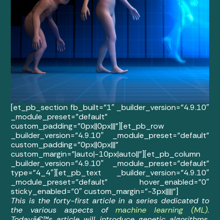
[et_pb_section fb_built=”1″ _builder_version=”4.9.10″
_module_preset=”default”
custom_padding=”0px||0px|||”][et_pb_row
_builder_version=”4.9.10″ _module_preset=”default”
custom_padding=”0px||0px|||”
custom_margin=”|auto|-10px|auto||”][et_pb_column
_builder_version=”4.9.10″ _module_preset=”default”
type=”4_4″][et_pb_text _builder_version=”4.9.10″
_module_preset=”default” hover_enabled=”0″
sticky_enabled=”0″ custom_margin=”-3px|||||”]
This is the forty-first article in a series dedicated to
the various aspects of
machine learning (ML).
Todayâ€™s article will introduce genetic algorithms,