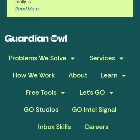
really is
Read More
Problems We Solve
Services
How We Work
About
Learn
Free Tools
Let’s GO
GO Studios
GO Intel Signal
Inbox Skills
Careers