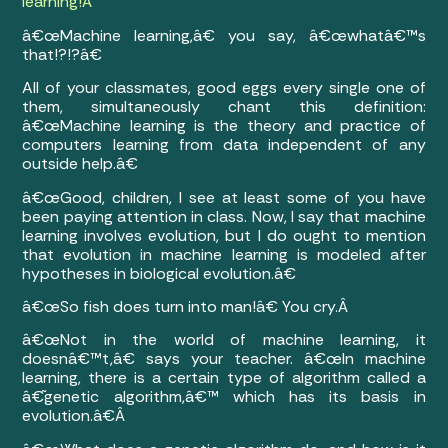
learning!
Â
â€œMachine learning,â€ you say, â€œwhatâ€™s
that!?!?â€
All of your classmates, good eggs every single one of
them, simultaneously chant this definition:
â€œMachine learning is the theory and practice of
computers learning from data independent of any
outside help.â€
â€œGood, children, I see at least some of you have
been paying attention in class. Now, I say that machine
learning involves evolution, but I do ought to mention
that evolution in machine learning is modeled after
hypotheses in biological evolution.â€
â€œSo fish does turn into man!â€ You cry.Â
â€œNot in the world of machine learning, it
doesnâ€™t,â€ says your teacher. â€œIn machine
learning, there is a certain type of algorithm called a
â€˜genetic algorithm,â€™ which has its basis in
evolution.â€Â