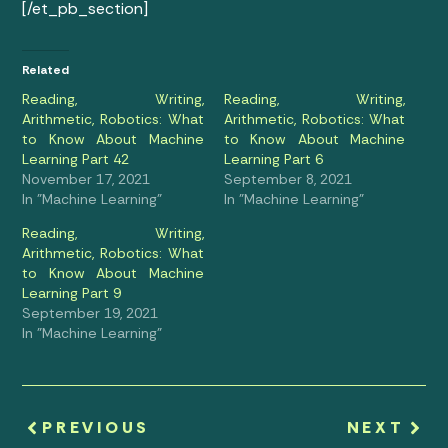
[/et_pb_section]
Related
Reading, Writing,
Reading, Writing,
Arithmetic, Robotics: What
Arithmetic, Robotics: What
to Know About Machine
to Know About Machine
Learning Part 42
Learning Part 6
November 17, 2021
September 8, 2021
In "Machine Learning"
In "Machine Learning"
Reading, Writing,
Arithmetic, Robotics: What
to Know About Machine
Learning Part 9
September 19, 2021
In "Machine Learning"
PREVIOUS
NEXT