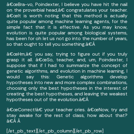
â€œBra-vo, Poindexter, I believe you have hit the nail
on the proverbial head,â€ congratulates your teacher.
â€œIt is worth noting that this method is actually
quite popular among machine learning agents, for the
simple fact that it is effective. As you may know,
evolution is quite popular among biological systems,
has been for oh let us not go into the number of years,
so that ought to tell you something.â€Â
â€œHm,â€ you say, trying to figure out if you truly
grasp it all. â€œSo, teacher, and, um, Poindexter, I
suppose that if I had to summarize the concept of
genetic algorithms, and evolution in machine learning, I
would say this: Genetic algorithms develop
hypotheses into new and more complex combinations,
choosing only the best hypotheses in the interest of
creating the best hypotheses, and leaving the weakest
hypotheses out of the evolution.â€Â
â€œCorrect!â€ your teacher cries. â€œNow, try and
stay awake for the rest of class, how about that?
â€Â
Â
[/et_pb_text][/et_pb_column][/et_pb_row]