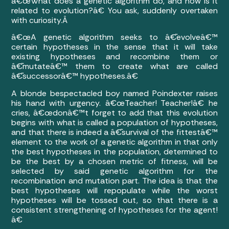
â€œWhat does a genetic algorithm do, and how is it
related to evolution?â€ You ask, suddenly overtaken
with curiosity.Â
â€œA genetic algorithm seeks to â€˜evolveâ€™
certain hypotheses in the sense that it will take
existing hypotheses and recombine them or
â€˜mutateâ€™ them to create what are called
â€˜successorâ€™ hypotheses.â€
A blonde bespectacled boy named Poindexter raises
his hand with urgency. â€œTeacher! Teacher!â€ he
cries, â€œdonâ€™t forget to add that this evolution
begins with what is called a population of hypotheses,
and that there is indeed a â€˜survival of the fittestâ€™
element to the work of a genetic algorithm in that only
the best hypotheses in the population, determined to
be the best by a chosen metric of fitness, will be
selected by said genetic algorithm for the
recombination and mutation part. The idea is that the
best hypotheses will repopulate while the worst
hypotheses will be tossed out, so that there is a
consistent strengthening of hypotheses for the agent!
â€