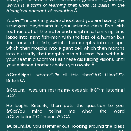
which is a form of learning that finds its basis in the
biological concept of evolution.Â
Youâ€™re back in grade school, and you are having the
strangest daydreams in your science class. Fish with
feet run out of the water and morph in a terrifying time
lapse into giant fish-men with the legs of a human but
the torso of a fish, which then morphs into an ape,
which then morphs into a giant cell, which then morphs
into butterfly that morphs into a human. You writhe in
your seat in discomfort at these disturbing visions until
your science teacher shakes you awake.Â
â€œAlright, whatâ€™s all this then?â€ (Heâ€™s
British).Â
â€œUm, I was, um, resting my eyes sir. Iâ€™m listening!
â€Â
He laughs Britishly, then puts the question to you:
â€œYou mind telling me what the word
â€˜evolutionâ€™ means?â€Â
â€œUm,â€ you stammer out, looking around the class