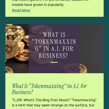
models have grown in popularity
Read More
What Is “Tokenmaxxing” in A.I. for
Business?
TL;DR: What’s This Blog Post About? “Tokenmaxxing”
is a term that may seem strange on the surface, but