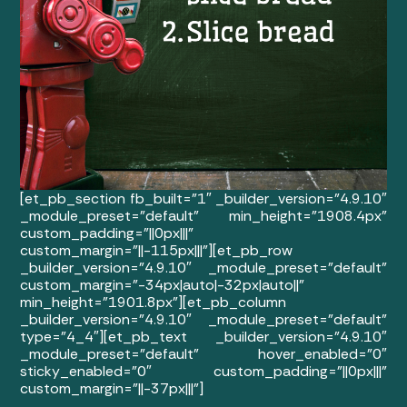
[et_pb_section fb_built=”1″ _builder_version=”4.9.10″
_module_preset=”default” min_height=”1908.4px”
custom_padding=”||0px|||”
custom_margin=”||-115px|||”][et_pb_row
_builder_version=”4.9.10″ _module_preset=”default”
custom_margin=”-34px|auto|-32px|auto||”
min_height=”1901.8px”][et_pb_column
_builder_version=”4.9.10″ _module_preset=”default”
type=”4_4″][et_pb_text _builder_version=”4.9.10″
_module_preset=”default” hover_enabled=”0″
sticky_enabled=”0″ custom_padding=”||0px|||”
custom_margin=”||-37px|||”]