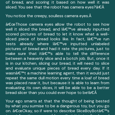
of bread, and scoring it based on how well it was
sliced. You see that the robot has camera eyes?â€Â
You notice the creepy, soulless camera eyes.Â
â€œThose camera eyes allow the robot to see how
well it sliced the bread, and Iâ€™ve already inputted
scored pictures of bread to let it know what a well-
sliced piece of bread looks like. In fact, Iâ€™ve run
tests already where Iâ€™ve inputted unlabeled
pictures of bread and had it rate the pictures, just to
make sure that itâ€™s able to tell the difference
between a heavenly slice and a botch job. But, once it
is in our kitchen, slicing our bread, it will need to slice
and evaluate unique pieces of bread every day. If it
wasnâ€™t a machine learning agent, then it would just
repeat the same dull motion every time a loaf of bread
was placed near it, but because it is able to learn from
evaluating its own slices, it will be able to be a better
bread slicer than you could ever hope to be!â€Â
Your ego smarts at that the thought of being bested
by what you surmise to be a dangerous toy, but you go
on. â€œOkay, so if were to describe SliceBoyBotâ€™s