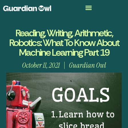
Reading, Writing, Arithmetic,
Robotics: What To Know About
Machine Learning Part 19
October 11, 2021
Guardian Owl