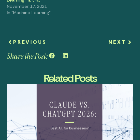
November 17, 2021
In "Machine Learning"
PREVIOUS
NEXT
Share the Post:
Related Posts