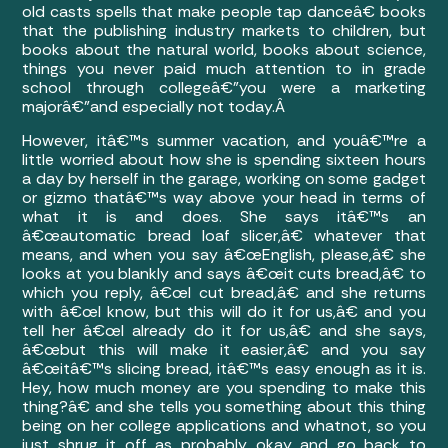
old casts spells that make people tap danceâ€ books
that the publishing industry markets to children, but
books about the natural world, books about science,
things you never paid much attention to in grade
school through collegeâ€”you were a marketing
majorâ€”and especially not today.Â
However, itâ€™s summer vacation, and youâ€™re a
little worried about how she is spending sixteen hours
a day by herself in the garage, working on some gadget
or gizmo thatâ€™s way above your head in terms of
what it is and does. She says itâ€™s an
â€œautomatic bread loaf slicer,â€ whatever that
means, and when you say â€œEnglish, please,â€ she
looks at you blankly and says â€œit cuts bread,â€ to
which you reply, â€œI cut bread,â€ and she returns
with â€œI know, but this will do it for us,â€ and you
tell her â€œI already do it for us,â€ and she says,
â€œbut this will make it easier,â€ and you say
â€œitâ€™s slicing bread, itâ€™s easy enough as it is.
Hey, how much money are you spending to make this
thing?â€ and she tells you something about this thing
being on her college applications and whatnot, so you
just shrug it off as probably okay and go back to