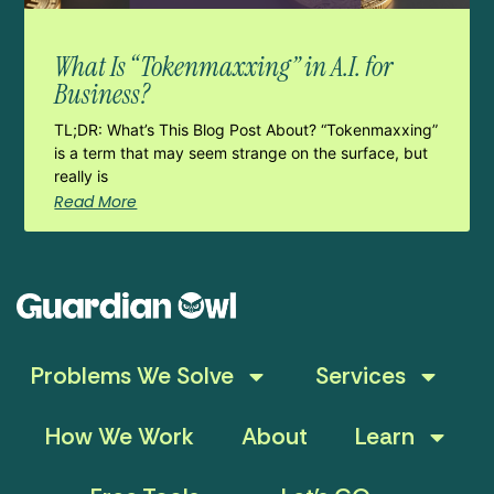
What Is “Tokenmaxxing” in A.I. for
Business?
TL;DR: What’s This Blog Post About? “Tokenmaxxing”
is a term that may seem strange on the surface, but
really is
Read More
Problems We Solve
Services
How We Work
About
Learn