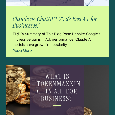
Claude vs. ChatGPT 2026: Best A.I. for
Businesses?
TL;DR: Summary of This Blog Post: Despite Google’s
impressive gains in A.I. performance, Claude A.I.
models have grown in popularity
Read More