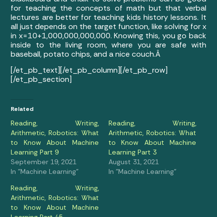
for teaching the concepts of math but that verbal
lectures are better for teaching kids history lessons. It
all just depends on the target function, like solving for x
in x=10+1,000,000,000,000. Knowing this, you go back
inside to the living room, where you are safe with
baseball, potato chips, and a nice couch.Â
[/et_pb_text][/et_pb_column][/et_pb_row]
[/et_pb_section]
Related
Reading, Writing,
Reading, Writing,
Arithmetic, Robotics: What
Arithmetic, Robotics: What
to Know About Machine
to Know About Machine
Learning Part 9
Learning Part 3
September 19, 2021
August 31, 2021
In "Machine Learning"
In "Machine Learning"
Reading, Writing,
Arithmetic, Robotics: What
to Know About Machine
Learning Part 45