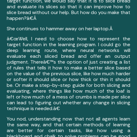
target function, we would say that it is to slice bread
and evaluate its slices so that it can improve how to
slice bread without our help. But how do you make that
happen?â€Â
She continues to hammer away on her laptop.Â
â€œWell, I need to choose how to represent the
target function in the learning program. I could go the
deep learning route, where neural networks will
evaluate each sliced bread and offer an output
judgment. Thereâ€™s the option of just creating a list
of rules that tells it how to make a better slice based
on the value of the previous slice, like how much harder
or softer it should slice or how thick or thin it should
be. Or make a step-by-step guide for both slicing and
evaluating, where things like how much of the loaf is
left or how much of a mess of crumbs is made per slice
can lead to figuring out whether any change in slicing
technique is needed.â€
You nod, understanding now that not all agents learn
the same way, and that certain methods of learning
are better for certain tasks, like how using a
blackboard and chalk to solve problems can be good