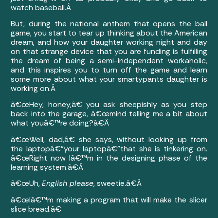
watch baseball.Â
But, during the national anthem that opens the ball
game, you start to tear up thinking about the American
dream, and how your daughter working night and day
on that strange device that you are funding is fulfilling
the dream of being a semi-independent workaholic,
and this inspires you to turn off the game and learn
some more about what your smartypants daughter is
working on.Â
â€œHey, honey,â€ you ask sheepishly as you step
back into the garage, â€œmind telling me a bit about
what youâ€™re doing?â€Â
â€œWell, dad,â€ she says, without looking up from
the laptopâ€”your laptopâ€”that she is tinkering on.
â€œRight now Iâ€™m in the designing phase of the
learning system.â€Â
â€œUh,
English please
, sweetie.â€Â
â€œIâ€™m making a program that will make the slicer
slice bread.â€