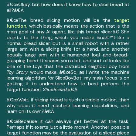
â€œOkay, but how does it know how to slice bread at
all?â€Â
â€œThe bread slicing motion will be the
target
function
, which basically means the action that is the
main goal of any AI agent, like this bread slicer.â€ She
points to the thing, which you realize isnâ€™t like a
normal bread slicer, but is a small robot with a rather
large arm with a slicing knife for a hand, and another
equally large arm with a humanoid loaf-and-bread-
grasping hand. It scares you a bit, and sort of looks like
one of the toys that the disturbed neighbor boy from
Toy Story
would make. â€œSo, as I write the machine
learning algorithm for SliceBoyBot, my main focus is on
getting it to understand how to best perform the
target function,
SliceBread.
â€Â
â€œWait, if slicing bread is such a simple motion, then
why does it need machine learning capabilities, and
learn on its own?â€Â
â€œBecause it can always get better at the task.
Perhaps if it exerts just a little moreÂ Another possible
target function may be the evaluation of a sliced piece