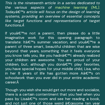
This is the nineteenth article in a series dedicated to
the various aspects of
machine learning (ML).
Todayâ€™s article will focus on the design of learning
systems, providing an overview of essential concepts
like target functions and representations of target
functions.Â
If youâ€™re not a parent, then please do a little
imaginative work for this opening paragraph to
translate: Itâ€™s summer vacation, and youâ€™re a
parent of three smart, beautiful children that are wise
beyond their years, something that it feels everyone
you know tells you, like you hadnâ€™t already realized
your children are awesome. You are proud of your
children, but, although you donâ€™t play favorites,
you have special hopes for your middle child, Lisa, who
in her 8 years of life has gotten more Aâ€™s on
schoolwork than you ever did in your entire academic
career.Â
Though you wish she would get out more and socialize,
there is a certain contentment that you feel when you
pass by Lisaâ€™s room and see her reading a book,
and not just one of those weird â€œsome ten year