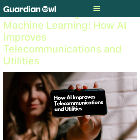
Channel Surfing and
Machine Learning: How AI
Improves
Telecommunications and
Utilities