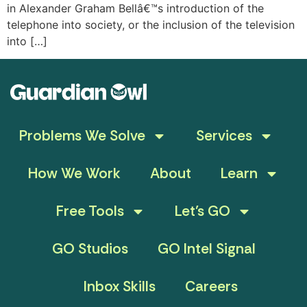
in Alexander Graham Bellâ€™s introduction of the
telephone into society, or the inclusion of the television
into […]
Problems We Solve
Services
How We Work
About
Learn
Free Tools
Let’s GO
GO Studios
GO Intel Signal
Inbox Skills
Careers