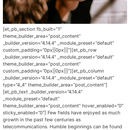
[et_pb_section fb_built=”1″
theme_builder_area=”post_content”
_builder_version=”4.14.4″ _module_preset=”default”
custom_padding=”0px||0px|||”][et_pb_row
_builder_version=”4.14.4″ _module_preset=”default”
theme_builder_area=”post_content”
custom_padding=”0px||0px|||”][et_pb_column
_builder_version=”4.14.4″ _module_preset=”default”
type=”4_4″ theme_builder_area=”post_content”]
[et_pb_text _builder_version=”4.14.4″
_module_preset=”default”
theme_builder_area=”post_content” hover_enabled=”0″
sticky_enabled=”0″] Few fields have enjoyed as much
growth in the past few centuries as
telecommunications. Humble beginnings can be found