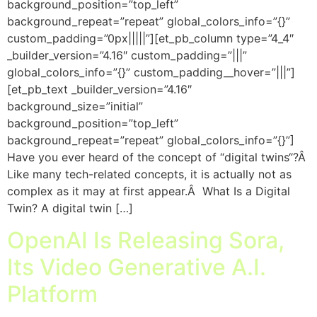
background_position=”top_left”
background_repeat=”repeat” global_colors_info=”{}”
custom_padding=”0px|||||”][et_pb_column type=”4_4″
_builder_version=”4.16″ custom_padding=”|||”
global_colors_info=”{}” custom_padding__hover=”|||”]
[et_pb_text _builder_version=”4.16″
background_size=”initial”
background_position=”top_left”
background_repeat=”repeat” global_colors_info=”{}”]
Have you ever heard of the concept of “digital twins“?Â
Like many tech-related concepts, it is actually not as
complex as it may at first appear.Â What Is a Digital
Twin? A digital twin […]
OpenAI Is Releasing Sora,
Its Video Generative A.I.
Platform