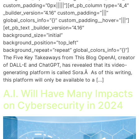
custom_padding=”0px|||||”][et_pb_column type=”4_4″
_builder_version=”4.16″ custom_padding=”|||”
global_colors_info=”{}” custom_padding__hover=”|||”]
[et_pb_text _builder_version=”4.16″
background_size=”initial”
background_position=”top_left”
background_repeat=”repeat” global_colors_info=”{}”]
The Five Key Takeaways from This Blog OpenAI, creator
of DALL-E and ChatGPT, has revealed that its video-
generating platform is called Sora.Â As of this writing,
this platform will only be available to a […]
A.I. Will Have Many Impacts
on Cybersecurity in 2024