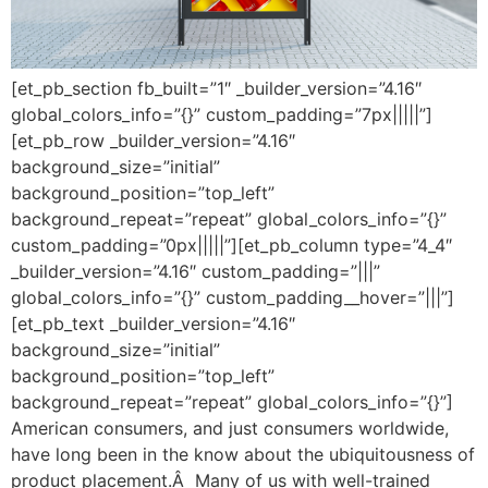
[et_pb_section fb_built=”1″ _builder_version=”4.16″
global_colors_info=”{}” custom_padding=”7px|||||”]
[et_pb_row _builder_version=”4.16″
background_size=”initial”
background_position=”top_left”
background_repeat=”repeat” global_colors_info=”{}”
custom_padding=”0px|||||”][et_pb_column type=”4_4″
_builder_version=”4.16″ custom_padding=”|||”
global_colors_info=”{}” custom_padding__hover=”|||”]
[et_pb_text _builder_version=”4.16″
background_size=”initial”
background_position=”top_left”
background_repeat=”repeat” global_colors_info=”{}”]
American consumers, and just consumers worldwide,
have long been in the know about the ubiquitousness of
product placement.Â Many of us with well-trained