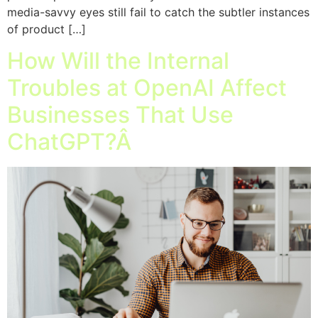
media-savvy eyes still fail to catch the subtler instances
of product […]
How Will the Internal
Troubles at OpenAI Affect
Businesses That Use
ChatGPT?Â