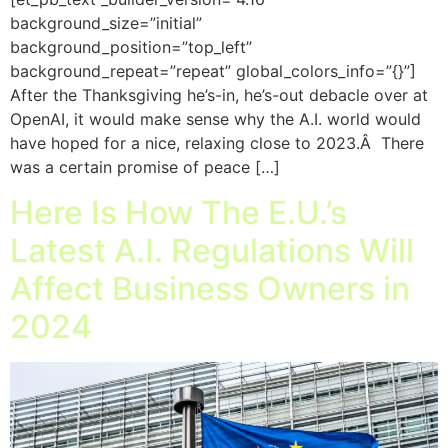
background_size=”initial”
background_position=”top_left”
background_repeat=”repeat” global_colors_info=”{}”]
After the Thanksgiving he’s-in, he’s-out debacle over at
OpenAI, it would make sense why the A.I. world would
have hoped for a nice, relaxing close to 2023.Â There
was a certain promise of peace […]
Here Is How The E.U.’s
Latest A.I. Regulations Will
Affect Business Owners in
2024