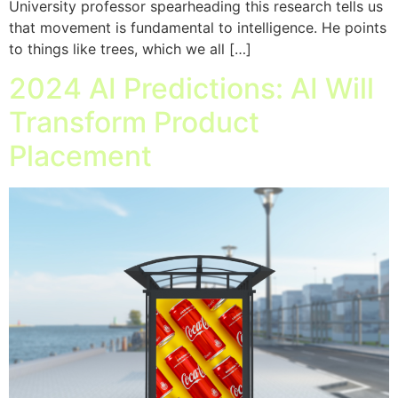
University professor spearheading this research tells us
that movement is fundamental to intelligence. He points
to things like trees, which we all […]
2024 AI Predictions: AI Will
Transform Product
Placement