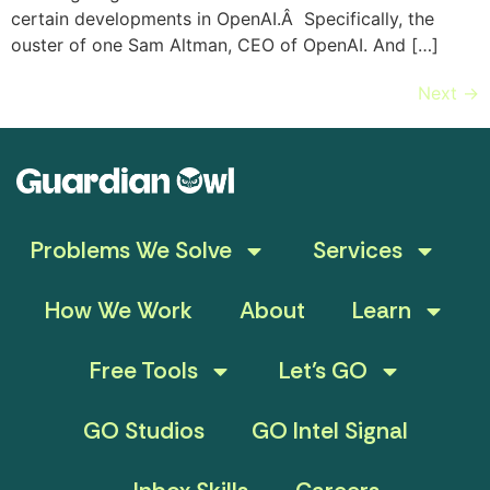
certain developments in OpenAI.Â Specifically, the
ouster of one Sam Altman, CEO of OpenAI. And […]
Next
→
Problems We Solve
Services
How We Work
About
Learn
Free Tools
Let’s GO
GO Studios
GO Intel Signal