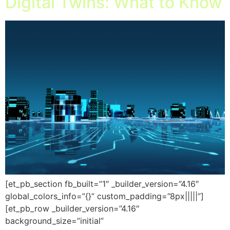
Digital Twins: What to Know
[et_pb_section fb_built=”1″ _builder_version=”4.16″
global_colors_info=”{}” custom_padding=”8px|||||”]
[et_pb_row _builder_version=”4.16″
background_size=”initial”