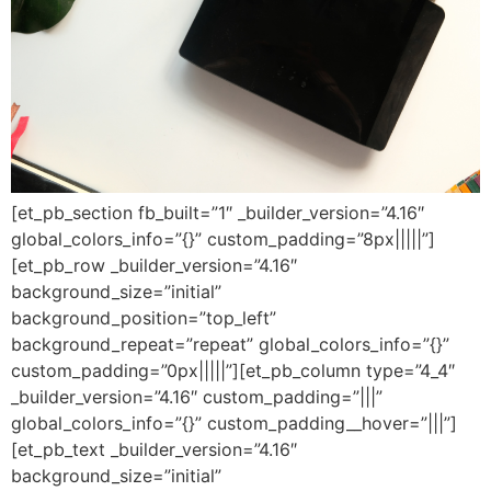
[et_pb_section fb_built=”1″ _builder_version=”4.16″
global_colors_info=”{}” custom_padding=”8px|||||”]
[et_pb_row _builder_version=”4.16″
background_size=”initial”
background_position=”top_left”
background_repeat=”repeat” global_colors_info=”{}”
custom_padding=”0px|||||”][et_pb_column type=”4_4″
_builder_version=”4.16″ custom_padding=”|||”
global_colors_info=”{}” custom_padding__hover=”|||”]
[et_pb_text _builder_version=”4.16″
background_size=”initial”