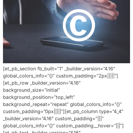
[et_pb_section fb_built=”1″ _builder_version=”4.16″
global_colors_info=”{}” custom_padding=”2px|||||”]
[et_pb_row _builder_version=”4.16″
background_size=”initial”
background_position=”top_left”
background_repeat=”repeat” global_colors_info=”{}”
custom_padding=”0px|||||”][et_pb_column type=”4_4″
_builder_version=”4.16″ custom_padding=”|||”
global_colors_info=”{}” custom_padding__hover=”|||”]
[et_pb_text _builder_version=”4.16″