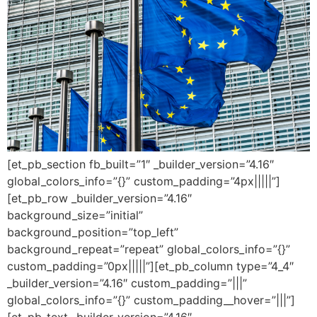
[et_pb_section fb_built=”1″ _builder_version=”4.16″
global_colors_info=”{}” custom_padding=”4px|||||”]
[et_pb_row _builder_version=”4.16″
background_size=”initial”
background_position=”top_left”
background_repeat=”repeat” global_colors_info=”{}”
custom_padding=”0px|||||”][et_pb_column type=”4_4″
_builder_version=”4.16″ custom_padding=”|||”
global_colors_info=”{}” custom_padding__hover=”|||”]
[et_pb_text _builder_version=”4.16″