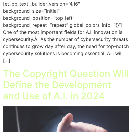
[et_pb_text _builder_version=”4.16″
background_size=”initial”
background_position=”top_left”
background_repeat=”repeat” global_colors_info=”{}”]
One of the most important fields for A.I. innovation is
cybersecurity.Â As the number of cybersecurity threats
continues to grow day after day, the need for top-notch
cybersecurity solutions is becoming essential. A.I. will
[…]
The Copyright Question Will
Define the Development
and Use of A.I. in 2024