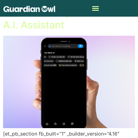
Meet Meta AI, the Latest
A.I. Assistant
[et_pb_section fb_built=”1″ _builder_version=”4.16″