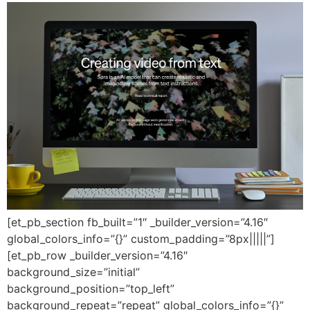
[et_pb_section fb_built=”1″ _builder_version=”4.16″
global_colors_info=”{}” custom_padding=”8px|||||”]
[et_pb_row _builder_version=”4.16″
background_size=”initial”
background_position=”top_left”
background_repeat=”repeat” global_colors_info=”{}”