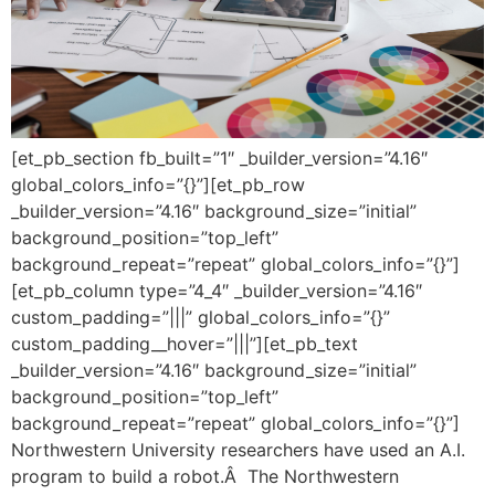
[et_pb_section fb_built=”1″ _builder_version=”4.16″
global_colors_info=”{}”][et_pb_row
_builder_version=”4.16″ background_size=”initial”
background_position=”top_left”
background_repeat=”repeat” global_colors_info=”{}”]
[et_pb_column type=”4_4″ _builder_version=”4.16″
custom_padding=”|||” global_colors_info=”{}”
custom_padding__hover=”|||”][et_pb_text
_builder_version=”4.16″ background_size=”initial”
background_position=”top_left”
background_repeat=”repeat” global_colors_info=”{}”]
Northwestern University researchers have used an A.I.
program to build a robot.Â The Northwestern