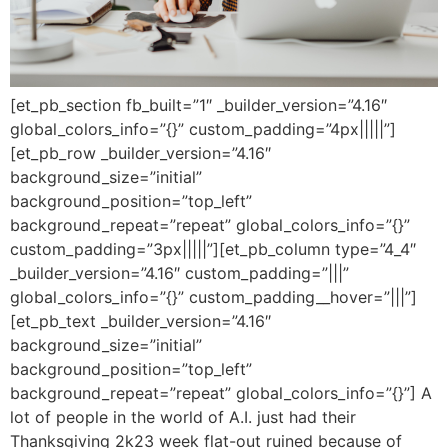
[et_pb_section fb_built=”1″ _builder_version=”4.16″
global_colors_info=”{}” custom_padding=”4px|||||”]
[et_pb_row _builder_version=”4.16″
background_size=”initial”
background_position=”top_left”
background_repeat=”repeat” global_colors_info=”{}”
custom_padding=”3px|||||”][et_pb_column type=”4_4″
_builder_version=”4.16″ custom_padding=”|||”
global_colors_info=”{}” custom_padding__hover=”|||”]
[et_pb_text _builder_version=”4.16″
background_size=”initial”
background_position=”top_left”
background_repeat=”repeat” global_colors_info=”{}”] A
lot of people in the world of A.I. just had their
Thanksgiving 2k23 week flat-out ruined because of