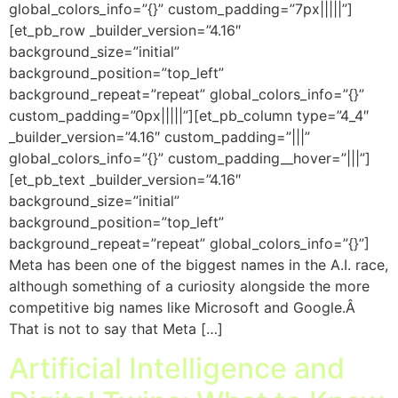
global_colors_info=”{}” custom_padding=”7px|||||”]
[et_pb_row _builder_version=”4.16″
background_size=”initial”
background_position=”top_left”
background_repeat=”repeat” global_colors_info=”{}”
custom_padding=”0px|||||”][et_pb_column type=”4_4″
_builder_version=”4.16″ custom_padding=”|||”
global_colors_info=”{}” custom_padding__hover=”|||”]
[et_pb_text _builder_version=”4.16″
background_size=”initial”
background_position=”top_left”
background_repeat=”repeat” global_colors_info=”{}”]
Meta has been one of the biggest names in the A.I. race,
although something of a curiosity alongside the more
competitive big names like Microsoft and Google.Â
That is not to say that Meta […]
Artificial Intelligence and