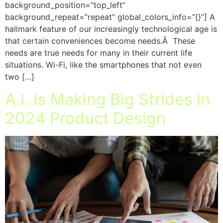
background_position=”top_left”
background_repeat=”repeat” global_colors_info=”{}”] A
hallmark feature of our increasingly technological age is
that certain conveniences become needs.Â These
needs are true needs for many in their current life
situations. Wi-Fi, like the smartphones that not even
two […]
A.I. Is Making Big Strides in
2024 Product Design