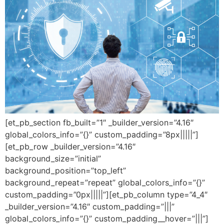
[et_pb_section fb_built=”1″ _builder_version=”4.16″
global_colors_info=”{}” custom_padding=”8px|||||”]
[et_pb_row _builder_version=”4.16″
background_size=”initial”
background_position=”top_left”
background_repeat=”repeat” global_colors_info=”{}”
custom_padding=”0px|||||”][et_pb_column type=”4_4″
_builder_version=”4.16″ custom_padding=”|||”
global_colors_info=”{}” custom_padding__hover=”|||”]