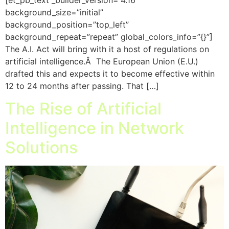
background_size=”initial”
background_position=”top_left”
background_repeat=”repeat” global_colors_info=”{}”]
The A.I. Act will bring with it a host of regulations on
artificial intelligence.Â The European Union (E.U.)
drafted this and expects it to become effective within
12 to 24 months after passing. That […]
The Rise of Artificial
Intelligence in Network
Solutions