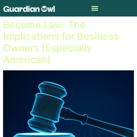
The EU’s A.I. Act Has
Become Law: The
Implications for Business
Owners (Especially
American)