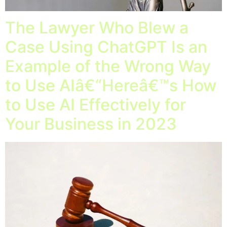
The Lawyer Who Blew a
Case Using ChatGPT Is an
Example of the Wrong Way
to Use AIâ€“Hereâ€™s How
to Use AI Effectively for
Your Business in 2023