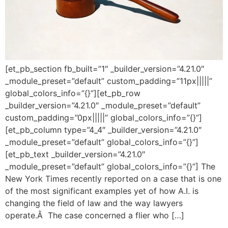
[et_pb_section fb_built=”1″ _builder_version=”4.21.0″
_module_preset=”default” custom_padding=”11px|||||”
global_colors_info=”{}”][et_pb_row
_builder_version=”4.21.0″ _module_preset=”default”
custom_padding=”0px|||||” global_colors_info=”{}”]
[et_pb_column type=”4_4″ _builder_version=”4.21.0″
_module_preset=”default” global_colors_info=”{}”]
[et_pb_text _builder_version=”4.21.0″
_module_preset=”default” global_colors_info=”{}”] The
New York Times recently reported on a case that is one
of the most significant examples yet of how A.I. is
changing the field of law and the way lawyers
operate.Â The case concerned a flier who […]