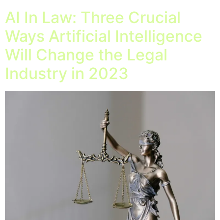
AI In Law: Three Crucial
Ways Artificial Intelligence
Will Change the Legal
Industry in 2023