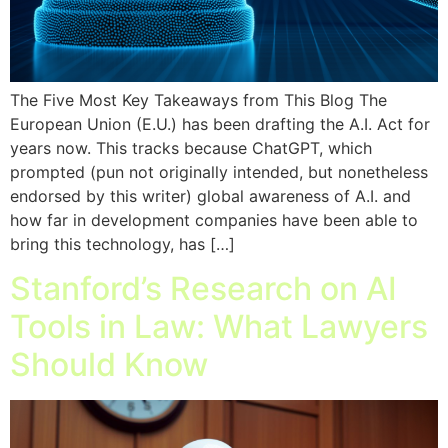
The Five Most Key Takeaways from This Blog The
European Union (E.U.) has been drafting the A.I. Act for
years now. This tracks because ChatGPT, which
prompted (pun not originally intended, but nonetheless
endorsed by this writer) global awareness of A.I. and
how far in development companies have been able to
bring this technology, has […]
Stanford’s Research on AI
Tools in Law: What Lawyers
Should Know