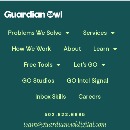
Problems We Solve
Services
How We Work
About
Learn
Free Tools
Let’s GO
GO Studios
GO Intel Signal
Inbox Skills
Careers
502.822.6695
team@guardianowldigital.com