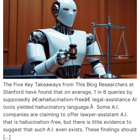
The Five Key Takeaways from This Blog Researchers at
Stanford have found that on average, 1 in 6 queries by
supposedly â€œhallucination-freeâ€ legal-assistance AI
tools yielded hallucinatory language.Â Some A.I.
companies are claiming to offer lawyer-assistant A.I.
that is hallucination-free, but there is little evidence to
suggest that such A.I. even exists. These findings should
[…]