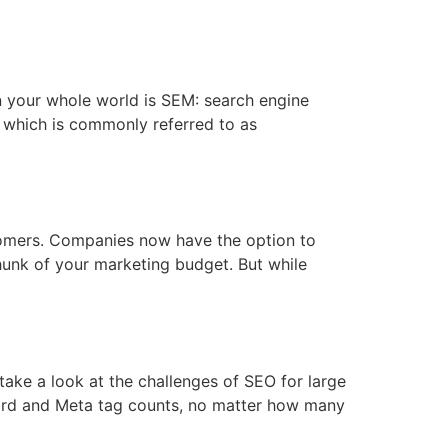
hen your whole world is SEM: search engine
“ which is commonly referred to as
stomers. Companies now have the option to
hunk of your marketing budget. But while
ake a look at the challenges of SEO for large
yword and Meta tag counts, no matter how many