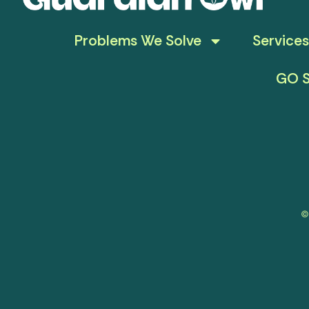
Problems We Solve
Services
GO S
©