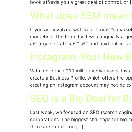
book affords you a great deal of control, or 
What does SEM mean 
If you are involved with your firmâ€™s marketi
marketing. The term itself was originally a g
â€˜organic trafficâ€™ â€“ and paid online sear
Instagram: Your New B
With more than 700 million active users, Ins
create a Business Profile, which offers the 
creating an Instagram account may not be ex
SEO is a Big Deal for B
Last week, we focused on SEO (search engine 
corporations. The biggest challenge for big 
there are to map on […]