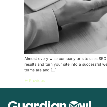
Almost every wise company or site uses SEO t
results and turn your site into a successful 
terms are and […]
←
Previous