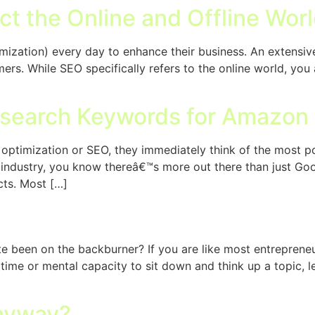
ct the Online and Offline Wor
zation) every day to enhance their business. An extensive 
mers. While SEO specifically refers to the online world, yo
esearch Keywords for Amazon
ptimization or SEO, they immediately think of the most po
 industry, you know thereâ€™s more out there than just G
cts. Most […]
?
te been on the backburner? If you are like most entreprene
ime or mental capacity to sit down and think up a topic, le
Anyway?