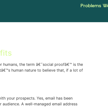
Problems We
fits
 humans, the term â€˜social proofâ€™ is the
tâ€™s human nature to believe that, if a lot of
with your prospects. Yes, email has been
ur audience. A well-managed email address