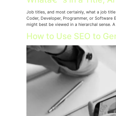
Job titles, and most certainly, what a job tit
Coder, Developer, Programmer, or Software Eng
might best be viewed in a hierarchal sense. A
How to Use SEO to Ge