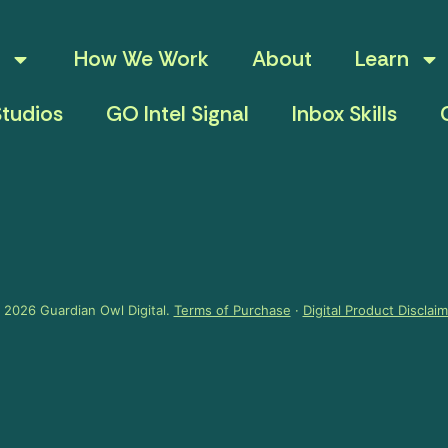
How We Work
About
Learn
tudios
GO Intel Signal
Inbox Skills
 2026 Guardian Owl Digital.
Terms of Purchase
·
Digital Product Disclai