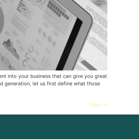
nt into your business that can give you great
 generation, let us first define what those
Next
→