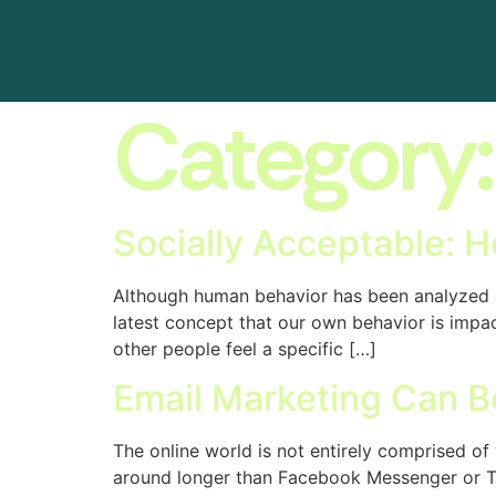
Category
Socially Acceptable: H
Although human behavior has been analyzed a
latest concept that our own behavior is impact
other people feel a specific […]
Email Marketing Can B
The online world is not entirely comprised o
around longer than Facebook Messenger or Twi