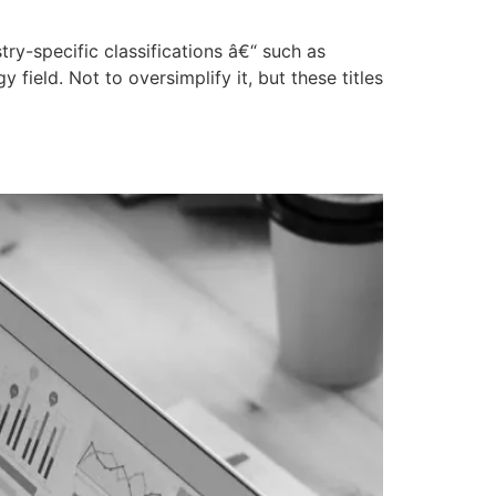
try-specific classifications â€“ such as
ield. Not to oversimplify it, but these titles