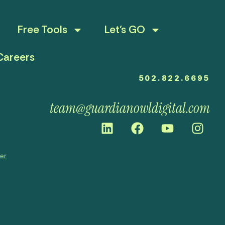
Free Tools
Let’s GO
Careers
502.822.6695
team@guardianowldigital.com
mer