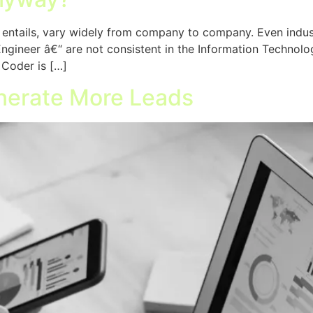
le entails, vary widely from company to company. Even indus
ineer â€“ are not consistent in the Information Technology f
 Coder is […]
nerate More Leads