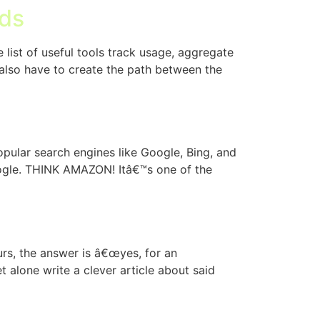
lds
list of useful tools track usage, aggregate
u also have to create the path between the
pular search engines like Google, Bing, and
oogle. THINK AMAZON! Itâ€™s one of the
urs, the answer is â€œyes, for an
t alone write a clever article about said