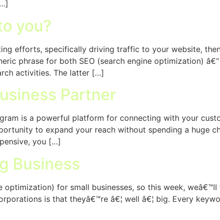
[…]
to you?
ng efforts, specifically driving traffic to your website, t
eneric phrase for both SEO (search engine optimization) â€
ch activities. The latter […]
usiness Partner
tagram is a powerful platform for connecting with your cu
opportunity to expand your reach without spending a huge c
pensive, you […]
ig Business
optimization) for small businesses, so this week, weâ€™ll t
corporations is that theyâ€™re â€¦ well â€¦ big. Every ke