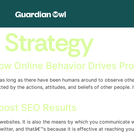
:
Strategy
ow Online Behavior Drives Pro
s long as there have been humans around to observe other
ed by the actions, attitudes, and beliefs of other people. I
oost SEO Results
f websites. It is also the means by which you communicate 
tter, and thatâ€™s because it is effective at reaching yo