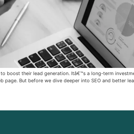
o boost their lead generation. Itâ€™s a long-term investme
web page. But before we dive deeper into SEO and better lead