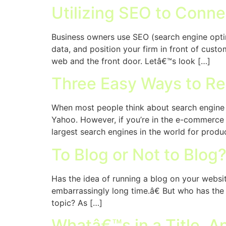
Utilizing SEO to Conne
Business owners use SEO (search engine optimi
data, and position your firm in front of custo
web and the front door. Letâ€™s look […]
Three Easy Ways to R
When most people think about search engine o
Yahoo. However, if you’re in the e-commerce
largest search engines in the world for produ
To Blog or Not to Blog
Has the idea of running a blog on your websi
embarrassingly long time.â€ But who has the t
topic? As […]
Whatâ€™s in a Title, 