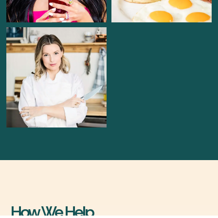
How We Help