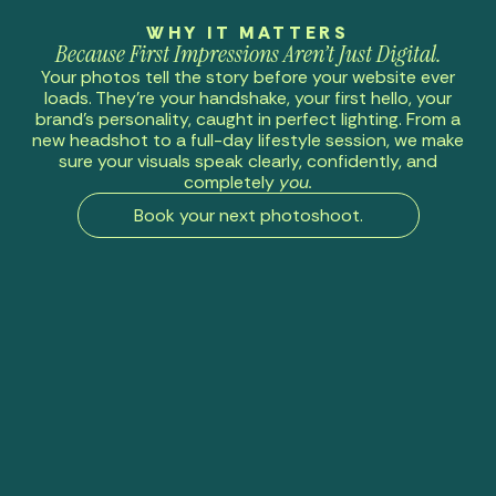
WHY IT MATTERS
Because First Impressions Aren’t Just Digital.
Your photos tell the story before your website ever
loads. They’re your handshake, your first hello, your
brand’s personality, caught in perfect lighting. From a
new headshot to a full-day lifestyle session, we make
sure your visuals speak clearly, confidently, and
completely
you.
Book your next photoshoot.