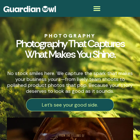
PHOTOGRAPHY
Photography That Captures
What Makes You Shine.
No stock smiles here. We capture the spark that makes
your business
yours
—from lively team shoots to
polished product photos that pop. Because your story
deserves to look as good as it sounds.
Let's see your good side.