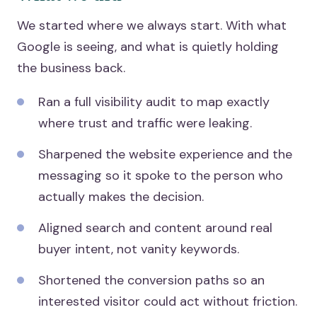
We started where we always start. With what
Google is seeing, and what is quietly holding
the business back.
Ran a full visibility audit to map exactly
where trust and traffic were leaking.
Sharpened the website experience and the
messaging so it spoke to the person who
actually makes the decision.
Aligned search and content around real
buyer intent, not vanity keywords.
Shortened the conversion paths so an
interested visitor could act without friction.