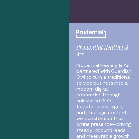
Prudential Heating &
Air
Prudential Heating & Air
partnered with Guardian
Owl to turn a traditional
service business into a
modern digital
contender. Through
calculated SEO,
targeted campaigns,
and strategic content,
we transformed their
online presence—driving
steady inbound leads
and measurable growth