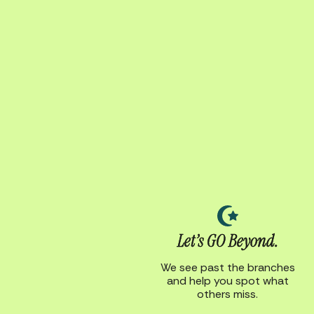
Let’s GO Beyond.
We see past the branches
and help you spot what
others miss.