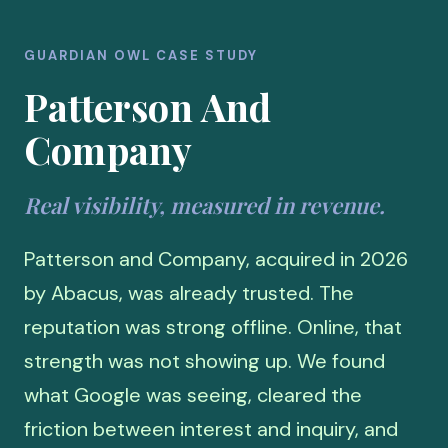
GUARDIAN OWL CASE STUDY
Patterson And
Company
Real visibility, measured in revenue.
Patterson and Company, acquired in 2026
by Abacus, was already trusted. The
reputation was strong offline. Online, that
strength was not showing up. We found
what Google was seeing, cleared the
friction between interest and inquiry, and