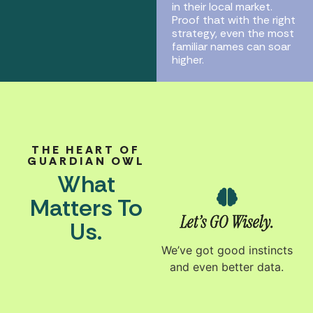
in their local market.
Proof that with the right
strategy, even the most
familiar names can soar
higher.
THE HEART OF
GUARDIAN OWL
What
Matters To
Let’s GO Wisely.
Us.
We’ve got good instincts
and even better data.