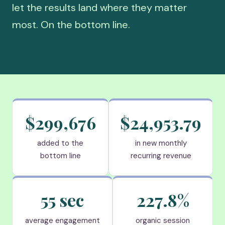
let the results land where they matter
most. On the bottom line.
$299,676
$24,953.79
added to the
in new monthly
bottom line
recurring revenue
55 sec
227.8%
average engagement
organic session