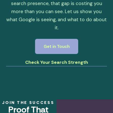
search presence, that gap is costing you
more than you can see. Let us show you
what Google is seeing, and what to do about
it.
Get in Touch
Check Your Search Strength
JOIN THE SUCCESS
Proof That