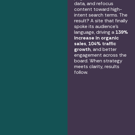
data, and refocus
content toward high-
intent search terms. The
result? A site that finally
spoke its audience’s
language, driving a
139%
increase in organic
sales
,
104% traffic
growth
, and better
engagement across the
board. When strategy
meets clarity, results
follow.