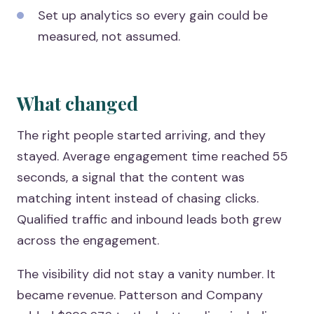
Set up analytics so every gain could be
measured, not assumed.
What changed
The right people started arriving, and they
stayed. Average engagement time reached 55
seconds, a signal that the content was
matching intent instead of chasing clicks.
Qualified traffic and inbound leads both grew
across the engagement.
The visibility did not stay a vanity number. It
became revenue. Patterson and Company