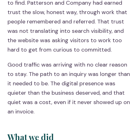
to find. Patterson and Company had earned
trust the slow, honest way, through work that
people remembered and referred. That trust
was not translating into search visibility, and
the website was asking visitors to work too
hard to get from curious to committed.
Good traffic was arriving with no clear reason
to stay. The path to an inquiry was longer than
it needed to be. The digital presence was
quieter than the business deserved, and that
quiet was a cost, even if it never showed up on
an invoice.
What we did