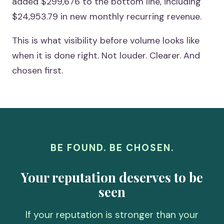
added $299,676 to the bottom line, including
$24,953.79 in new monthly recurring revenue.
This is what visibility before volume looks like
when it is done right. Not louder. Clearer. And
chosen first.
BE FOUND. BE CHOSEN.
Your reputation deserves to be
seen
If your reputation is stronger than your