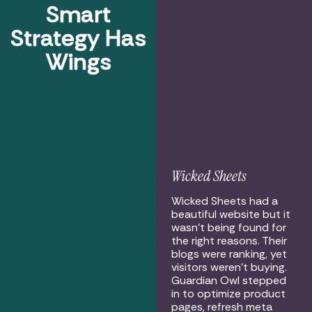
Smart
Strategy Has
Wings
Wicked Sheets
Wicked Sheets had a
beautiful website but it
wasn’t being found for
the right reasons. Their
blogs were ranking, yet
visitors weren’t buying.
Guardian Owl stepped
in to optimize product
pages, refresh meta