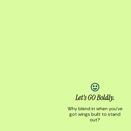
Let’s GO Boldly.
Why blend in when you’ve
got wings built to stand
out?