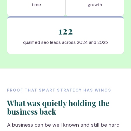
time
growth
122
qualified seo leads across 2024 and 2025
PROOF THAT SMART STRATEGY HAS WINGS
What was quietly holding the
business back
A business can be well known and still be hard