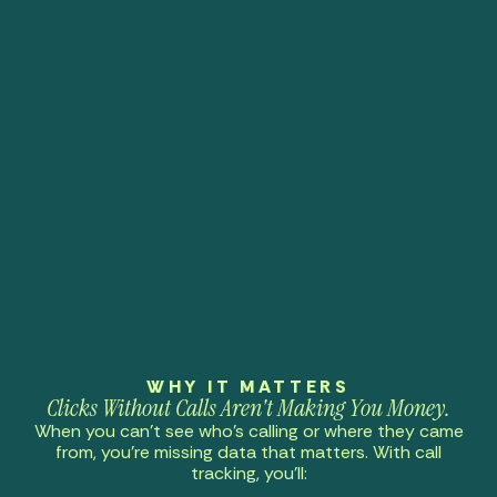
WHY IT MATTERS
Clicks Without Calls Aren't Making You Money.
When you can’t see who’s calling or where they came
from, you’re missing data that matters. With call
tracking, you’ll: