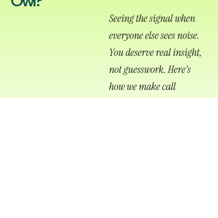
Owl?
Seeing the signal when
everyone else sees noise.
You deserve real insight,
not guesswork.
Here’s
how we make call
tracking clear, accurate,
and actionable for your
brand.
CAMPAIGN-DEDICATED NUMBERS
Assign unique phone numbers to each channel so you
know exactly what drives the call.
LANDING PAGE & CLICK
INTEGRATION