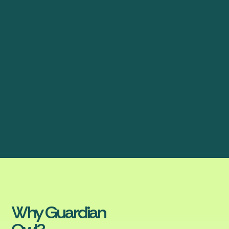
Why Guardian