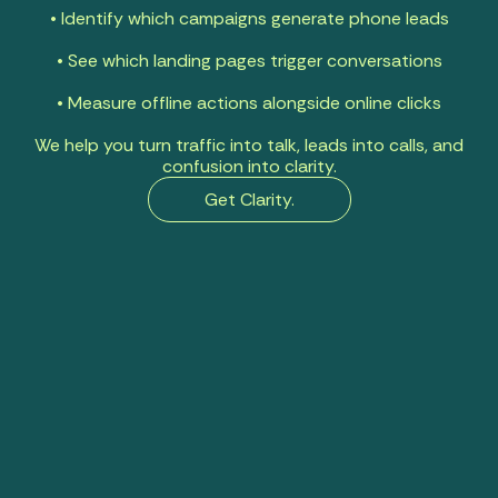
• Identify which campaigns generate phone leads
• See which landing pages trigger conversations
• Measure offline actions alongside online clicks
We help you turn traffic into talk, leads into calls, and
confusion into clarity.
Get Clarity.