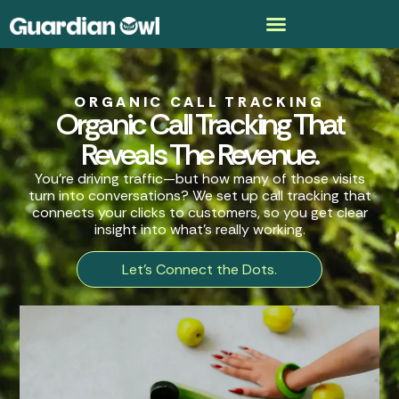
ORGANIC CALL TRACKING
Organic Call Tracking That
Reveals The Revenue.
You’re driving traffic—but how many of those visits
turn into conversations? We set up call tracking that
connects your clicks to customers, so you get clear
insight into what’s really working.
Let’s Connect the Dots.