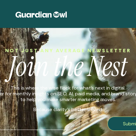
NOT JUST ANY AVERAGE NEWSLETTER
Join the Nest
This is where the wise flock for what’s next in digital.
r for monthly insights on SEO, AI, paid media, and brand storyt
to help you make smarter marketing moves.
Because clarity’s better shared.
Submi