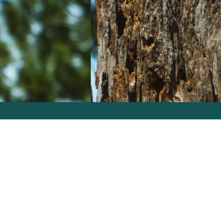
Problems We Solve
Services
GO S