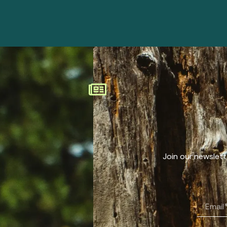
Join our newslette