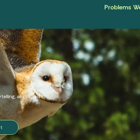
Problems We
elling, all crafted
t