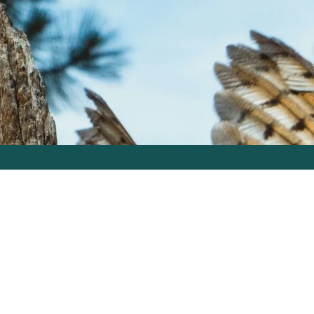
How We Work
About
Learn
tudios
GO Intel Signal
Inbox Skills