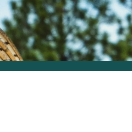
Free Tools
Let’s GO
Careers
502.822.6695