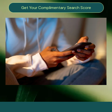
Get Your Complimentary Search Score