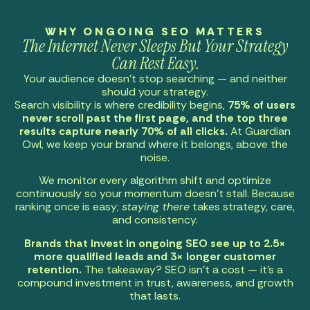
WHY ONGOING SEO MATTERS
The Internet Never Sleeps But Your Strategy
Can Rest Easy.
Your audience doesn’t stop searching — and neither
should your strategy.
Search visibility is where credibility begins,
75% of users
never scroll past the first page, and the top three
results capture nearly 70% of all clicks.
At Guardian
Owl, we keep your brand where it belongs, above the
noise.
We monitor every algorithm shift and optimize
continuously so your momentum doesn’t stall. Because
ranking once is easy;
staying there
takes strategy, care,
and consistency.
Brands that invest in ongoing SEO see up to 2.5×
more qualified leads and 3× longer customer
retention.
The takeaway? SEO isn’t a cost — it’s a
compound investment in trust, awareness, and growth
that lasts.