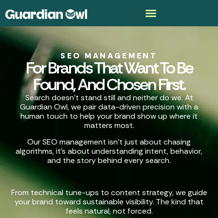
SEO MANAGEMENT
For Brands That Want To Be
Found, And Chosen First.
Search doesn’t stand still and neither do we. At
Guardian Owl, we pair data-driven precision with a
human touch to help your brand show up where it
matters most.
Our SEO management isn’t just about chasing
algorithms, it’s about understanding intent, behavior,
and the story behind every search.
From technical tune-ups to content strategy, we guide
your brand toward sustainable visibility. The kind that
feels natural, not forced.