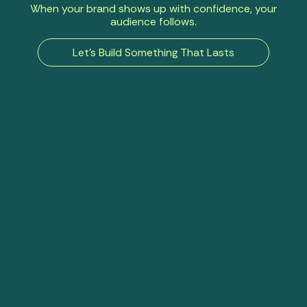
When your brand shows up with confidence, your
audience follows.
Let’s Build Something That Lasts