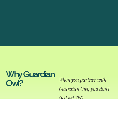
Why Guardian
When you partner with
Owl?
Guardian Owl, you don’t
just get SEO
management, you get a
team that actually cares