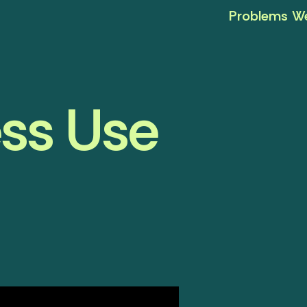
Problems We
ess Use