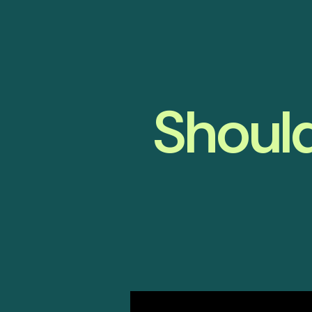
Should