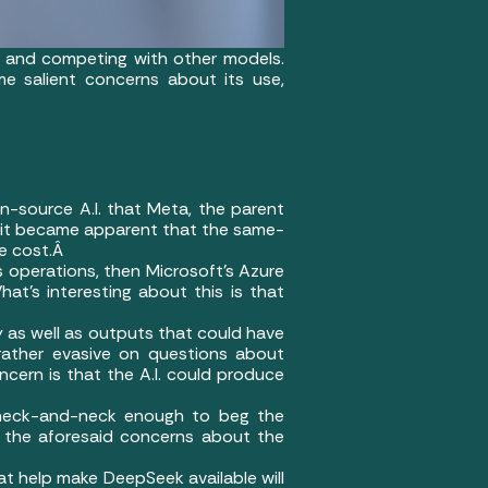
nd and competing with other models.
e salient concerns about its use,
n-source A.I. that Meta, the parent
 it became apparent that the same-
he cost.Â
’s operations, then Microsoft’s Azure
hat’s interesting about this is that
y as well as outputs that could have
 rather evasive on questions about
cern is that the A.I. could produce
 neck-and-neck enough to beg the
n the aforesaid concerns about the
that help make DeepSeek available will