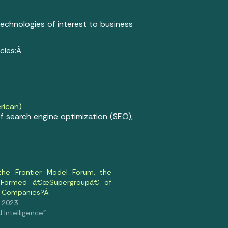
 technologies of interest to business
icles:Â
rican)
f search engine optimization (SEO),
the Frontier Model Forum, the
 Formed â€œSupergroupâ€ of
AI Companies?Â
, 2023
al Intelligence"