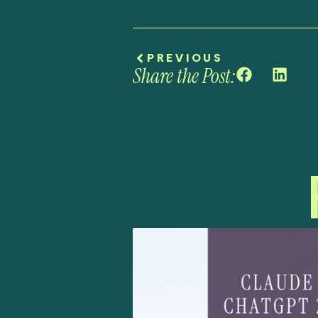
PREVIOUS
Share the Post: