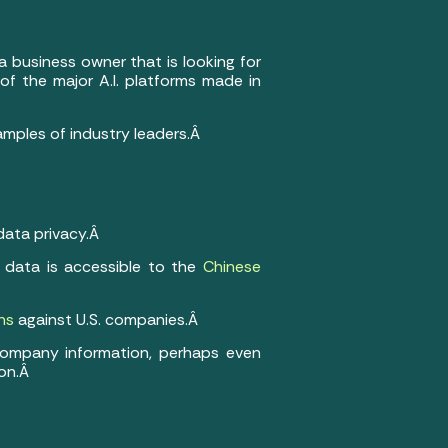
a business owner that is looking for
of the major A.I. platforms made in
amples of industry leaders.Â
data privacy.Â
 data is accessible to the
Chinese
ns
against U.S. companies.Â
 company information, perhaps even
ion.Â