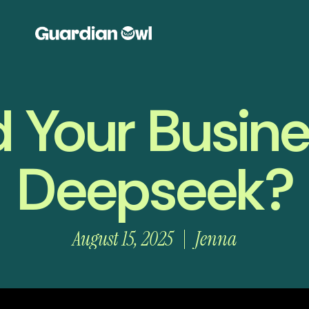
 Your Busin
Deepseek?
August 15, 2025
Jenna