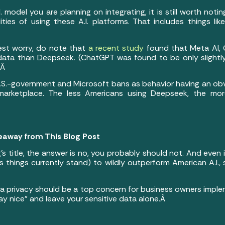
. model you are planning on integrating, it is still worth not
ities of using these A.I. platforms. That includes things l
gest worry, do note that
a recent study
found that Meta AI, G
r data than Deepseek. (ChatGPT was found to be only slightl
.Â
.S.-government and Microsoft bans as behavior having an obv
 marketplace. The less Americans using Deepseek, the mor
eaway from This Blog Post
’s title, the answer is no, you probably should not. And even
y (as things currently stand) to wildly outperform American A.I., 
a privacy should be a top concern for business owners implem
play nice” and leave your sensitive data alone.Â