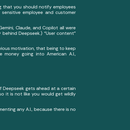
ing that you should notify employees
ike sensitive employee and customer
emini, Claude, and Copilot all were
y behind Deepseek.) “User content”
ious motivation, that being to keep
e money going into American A.I.,
 if Deepseek gets ahead at a certain
so it is not like you would get wildly
enting any A.I., because there is no