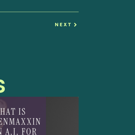
NEXT
s