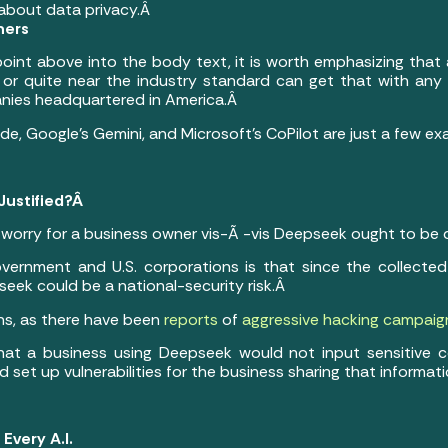
about data privacy.Â
ners
 point above into the body text, it is worth emphasizing that 
 or quite near the industry standard can get that with any 
anies headquartered in America.Â
e, Google’s Gemini, and Microsoft’s CoPilot are just a few ex
Justified?Â
 worry for a business owner vis-Ã -vis Deepseek ought to be 
vernment and U.S. corporations is that since the collected
seek could be a national-security risk.Â
ns, as there have been
reports
of
aggressive hacking campaig
that a business using Deepseek would not input sensitive
ld set up vulnerabilities for the business sharing that informat
 Every A.I.