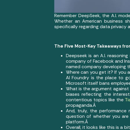
Remember DeepSeek, the A.I. model 
Whether an American business sho
specifically regarding data privacy 
The Five Most-Key Takeaways fro
Deepseek is an A.I. reasoning
company of Facebook and Inst
named company developing the 
Where can you get it? If you ar
AI Foundry is the place to go
Microsoft itself bans employe
What is the argument against 
biases reflecting the intere
contentious topics like the
Ti
propaganda.Â
And, truly, the performanc
question of whether you are 
platform.Â
Overall, it looks like this is 