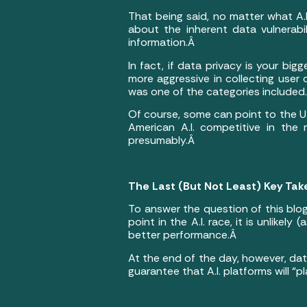
That being said, no matter what A.I
about the inherent data vulnerabil
information.Â
In fact, if data privacy is your big
more aggressive in collecting use
was one of the categories included
Of course, some can point to the U
American A.I. competitive in the
presumably.Â
The Last (But Not Least) Key Tak
To answer the question of this blog
point in the A.I. race, it is unlikel
better performance.Â
At the end of the day, however, dat
guarantee that A.I. platforms will “