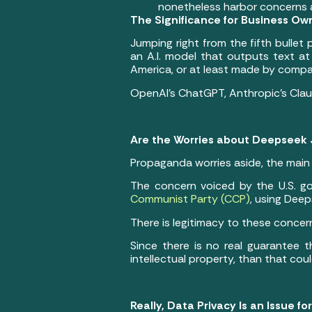
nonetheless harbor concerns 
The Significance for Business Ow
Jumping right from the fifth bullet
an A.I. model that outputs text at
America, or at least made by comp
OpenAI’s ChatGPT, Anthropic’s Claud
Are the Worries about Deepseek 
Propaganda worries aside, the main
The concern voiced by the U.S. go
Communist Party (CCP)
, using Deep
There is legitimacy to these concer
Since there is no real guarantee 
intellectual property, than that cou
Really, Data Privacy Is an Issue for