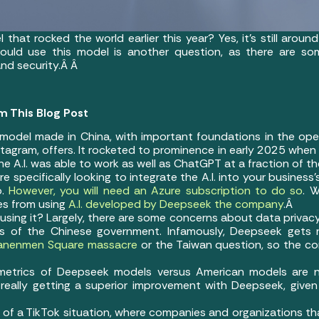
that rocked the world earlier this year? Yes, it’s still arou
uld use this model is another question, as there are som
and security.Â Â
m This Blog Post
 model made in China, with important foundations in the ope
agram, offers. It rocketed to prominence in early 2025 when
A.I. was able to work as well as ChatGPT at a fraction of t
e specifically looking to integrate the A.I. into your business
.
However, you will need an Azure subscription to do so
. W
es from using
A.I. developed by Deepseek the company
.Â
using it? Largely, there are some concerns about data privac
sts of the Chinese government. Infamously, Deepseek gets
anenmen Square massacre
or the Taiwan question, so the con
e metrics of Deepseek models versus American models are
really getting a superior improvement with Deepseek, give
a bit of a TikTok situation, where companies and organizations 