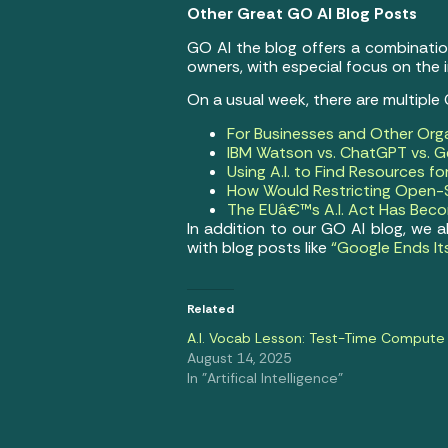
Other Great GO AI Blog Posts
GO AI the blog offers a combination 
owners, with especial focus on the
On a usual week, there are multiple
For Businesses and Other Org
IBM Watson vs. ChatGPT vs. Ge
Using A.I. to Find Resources f
How Would Restricting Open-S
The EUâ€™s A.I. Act Has Becom
In addition to our GO AI blog, we a
with blog posts like
“Google Ends It
Related
A.I. Vocab Lesson: Test-Time Compute
August 14, 2025
In "Artifical Intelligence"