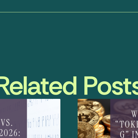
Related Post