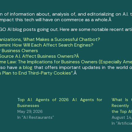
of information about, analysis of, and editorializing on A.I.
 impact this tech will have on commerce as a whole.Â
 GO AI blog posts going out. Here are some notable recent art
anizations, What Makes a Successful Chatbot?
mini: How Will Each Affect Search Engines?
or Business Owners
ource A.I. Affect Business Owners?Â
e Law: The Implications for Business Owners (Especially Ame
lso have
a blog
that offers important updates in the world o
s Plan to End Third-Party Cookies”
.Â
Top A.I. Agents of 2026: A.I. Agents for
What Is 
Businesses
Recently
May 29, 2026
the Top 
In "A.I Restaurants"
August 14
In "Artifici