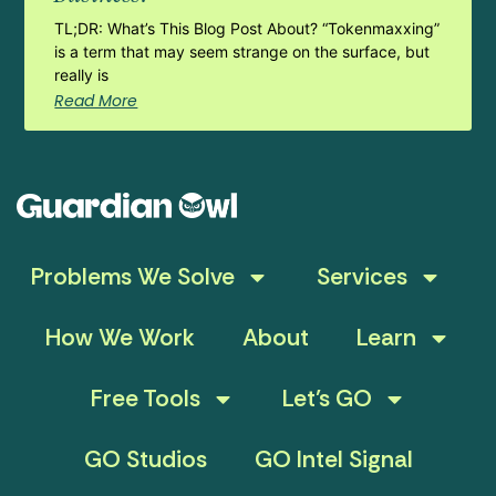
TL;DR: What’s This Blog Post About? “Tokenmaxxing”
is a term that may seem strange on the surface, but
really is
Read More
Problems We Solve
Services
How We Work
About
Learn
Free Tools
Let’s GO
GO Studios
GO Intel Signal