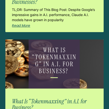
Businesses?
TL;DR: Summary of This Blog Post: Despite Google’s
impressive gains in A.I. performance, Claude A.I.
models have grown in popularity
Read More
What Is “Tokenmaxxing” in A.I. for
Business?