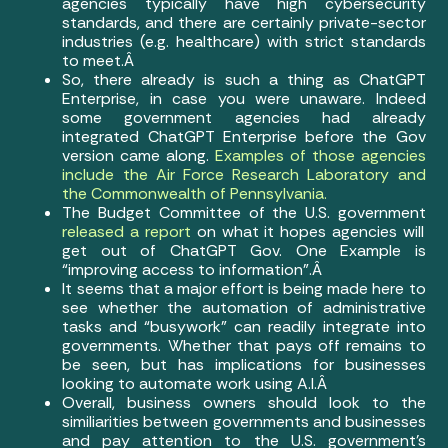
agencies typically have high cybersecurity
standards, and there are certainly private-sector
industries (e.g. healthcare) with strict standards
to meet.Â
So, there already is such a thing as ChatGPT
Enterprise, in case you were unaware. Indeed
some government agencies had already
integrated ChatGPT Enterprise before the Gov
version came along.
Examples of those agencies
include the Air Force Research Laboratory and
the Commonwealth of Pennsylvania.
The Budget Committee of the U.S. government
released a report
on what it hopes agencies will
get out of ChatGPT Gov. One Example is
“improving access to information”.Â
It seems that a major effort is being made here to
see whether the automation of administrative
tasks and “busywork” can readily integrate into
governments. Whether that pays off remains to
be seen, but has implications for businesses
looking to automate work using A.I.Â
Overall, business owners should look to the
similiarities between governments and businesses
and pay attention to the U.S. government’s