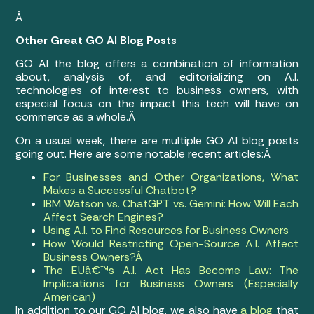
Â
Other Great GO AI Blog Posts
GO AI the blog offers a combination of information
about, analysis of, and editorializing on A.I.
technologies of interest to business owners, with
especial focus on the impact this tech will have on
commerce as a whole.Â
On a usual week, there are multiple GO AI blog posts
going out. Here are some notable recent articles:Â
For Businesses and Other Organizations, What
Makes a Successful Chatbot?
IBM Watson vs. ChatGPT vs. Gemini: How Will Each
Affect Search Engines?
Using A.I. to Find Resources for Business Owners
How Would Restricting Open-Source A.I. Affect
Business Owners?Â
The EUâ€™s A.I. Act Has Become Law: The
Implications for Business Owners (Especially
American)
In addition to our GO AI blog, we also have
a blog
that