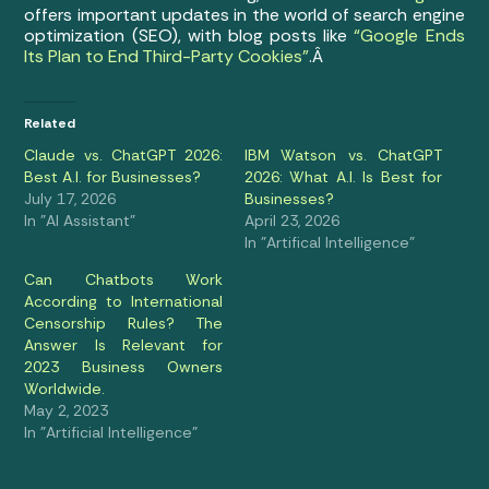
offers important updates in the world of search engine
optimization (SEO), with blog posts like
“Google Ends
Its Plan to End Third-Party Cookies”
.Â
Related
Claude vs. ChatGPT 2026:
IBM Watson vs. ChatGPT
Best A.I. for Businesses?
2026: What A.I. Is Best for
July 17, 2026
Businesses?
In "AI Assistant"
April 23, 2026
In "Artifical Intelligence"
Can Chatbots Work
According to International
Censorship Rules? The
Answer Is Relevant for
2023 Business Owners
Worldwide.
May 2, 2023
In "Artificial Intelligence"