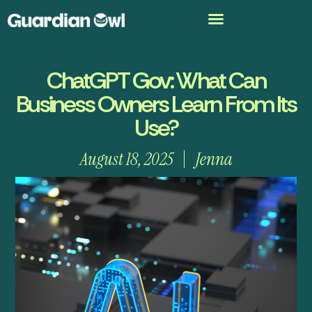
ChatGPT Gov: What Can
Business Owners Learn From Its
Use?
August 18, 2025
Jenna