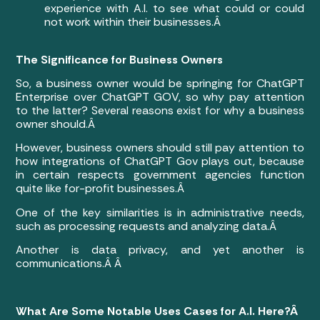
experience with A.I. to see what could or could
not work within their businesses.Â
The Significance for Business Owners
So, a business owner would be springing for ChatGPT
Enterprise over ChatGPT GOV, so why pay attention
to the latter? Several reasons exist for why a business
owner should.Â
However, business owners should still pay attention to
how integrations of ChatGPT Gov plays out, because
in certain respects government agencies function
quite like for-profit businesses.Â
One of the key similarities is in administrative needs,
such as processing requests and analyzing data.Â
Another is data privacy, and yet another is
communications.Â Â
What Are Some Notable Uses Cases for A.I. Here?Â