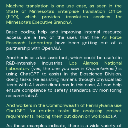
Machine translation is one use case, as seen in the
State of Minnesota’s Enterprise Translation Office
(ETO), which provides translation services for
Minnesota’s Executive Branch.Â
Basic coding help and improving internal resource
access are a few of the uses that the
Air Force
Research Laboratory
have been getting out of a
partnership with OpenAI.Â
Another is as a lab assistant, which could be useful in
R&D-intensive industries.
Los Alamos National
Laboratory
(yes, the one you saw in
Oppenheimer
) is
using ChatGPT to assist in the Bioscience Division,
doing tasks like assisting humans through physical lab
tests with A.I. voice directions. In this case, A.I. can help
ensure compliance to safety standards by monitoring
research labs.Â
And workers in the Commonwealth of Pennsylvania use
ChatGPT for routine tasks like analyzing project
requirements, helping them cut down on workloads
.Â
As these examples indicate, there is a wide variety of