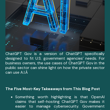
ChatGPT Gov is a version of ChatGPT specifically
designed to fit U.S. government agencies’ needs. For
business owners, the use cases of ChatGPT Gov in the
public sector can shine light on how the private sector
can use A.I.Â
The Five Most-Key Takeaways from This Blog Post
Something worth highlighting is that OpenAI
claims that self-hosting ChatGPT Gov makes it
easier to manage cybersecurity. Government