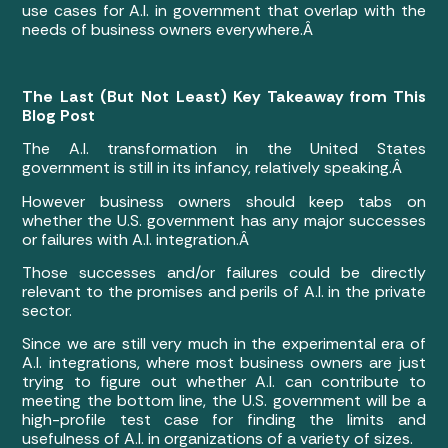
use cases for A.I. in government that overlap with the
needs of business owners everywhere.Â
The Last (But Not Least) Key Takeaway from This
Blog Post
The A.I. transformation in the United States
government is still in its infancy, relatively speaking.Â
However business owners should keep tabs on
whether the U.S. government has any major successes
or failures with A.I. integration.Â
Those successes and/or failures could be directly
relevant to the promises and perils of A.I. in the private
sector.
Since we are still very much in the experimental era of
A.I. integrations, where most business owners are just
trying to figure out whether A.I. can contribute to
meeting the bottom line, the U.S. government will be a
high-profile test case for finding the limits and
usefulness of A.I. in organizations of a variety of sizes.