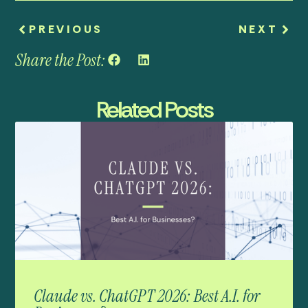
PREVIOUS
NEXT
Share the Post:
Related Posts
Claude vs. ChatGPT 2026: Best A.I. for