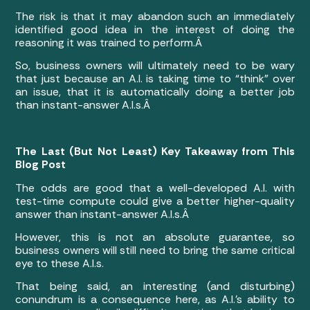
The risk is that it may abandon such an immediately
identified good idea in the interest of doing the
reasoning it was trained to perform.Â
So, business owners will ultimately need to be wary
that just because an A.I. is taking time to “think” over
an issue, that it is automatically doing a better job
than instant-answer A.I.s.Â
The Last (But Not Least) Key Takeaway from This
Blog Post
The odds are good that a well-developed A.I. with
test-time compute could give a better higher-quality
answer than instant-answer A.I.s.Â
However, this is not an absolute guarantee, so
business owners will still need to bring the same critical
eye to these A.I.s.
That being said, an interesting (and disturbing)
conundrum is a consequence here, as A.I.’s ability to