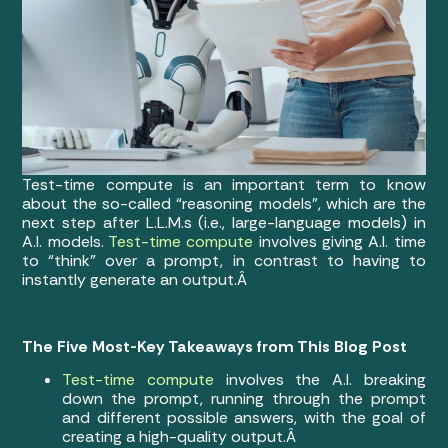
Test-time compute is an important term to know
about the so-called “reasoning models”, which are the
next step after L.L.M.s (i.e., large-language models) in
A.I. models.
Test-time compute
involves giving A.I. time
to “think” over a prompt, in contrast to having to
instantly generate an output.Â
The Five Most-Key Takeaways from This Blog Post
Test-time compute
involves the A.I. breaking
down the prompt, running through the prompt
and different possible answers, with the goal of
creating a high-quality output.Â