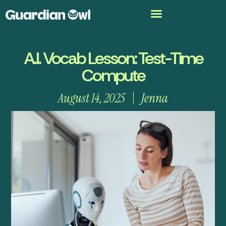
A.I. Vocab Lesson: Test-Time
Compute
August 14, 2025
Jenna