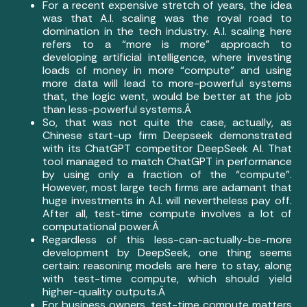
For a recent expensive stretch of years, the idea
was that A.I. scaling was the royal road to
domination in the tech industry. A.I. scaling here
refers to a “more is more” approach to
developing artificial intelligence, where investing
loads of money in more “compute” and using
more data will lead to more-powerful systems
that, the logic went, would be better at the job
than less-powerful systems.Â
So, that was not quite the case, actually, as
Chinese start-up firm Deepseek demonstrated
with its ChatGPT competitor DeepSeek AI. That
tool managed to match ChatGPT in performance
by using only a fraction of the “compute”.
However, most large tech firms are adamant that
huge investments in A.I. will nevertheless pay off.
After all, test-time compute involves a lot of
computational power.Â
Regardless of this less-can-actually-be-more
development by DeepSeek, one thing seems
certain: reasoning models are here to stay, along
with test-time compute, which should yield
higher-quality outputs.Â
For business owners, test-time compute matters