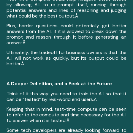
by allowing A.I. to re-prompt itself, running through
potential answers and lines of reasoning and judging
what could be the best output.Â
Plus, harder questions could potentially get better
answers from the A.I. if it is allowed to break down the
prompt and reason through it before generating an
answer.Â
Ultimately, the tradeoff for business owners is that the
A.I. will not work as quickly, but its output could be
better.Â
A Deeper Definition, and a Peek at the Future
Think of it this way: you need to train the A.I. so that it
can be “tested” by real-world end users.Â
Keeping that in mind, test-time compute can be seen
to refer to the compute and time necessary for the A.I.
to answer when it is tested.Â
Some tech developers are already looking forward to