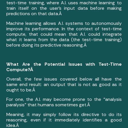
test-time training, where A.I. uses machine learning to
train itself on the user’s input data before making
predictions on that data.Â
Machine learning allows A.I. systems to autonomously
improve its performance. In the context of test-time
compute, that could mean that A.I. could integrate
what it learns from the data (the test-time training)
before doing its predictive reasoning.Â
What Are the Potential Issues with Test-Time
Compute?Â
Overall, the few issues covered below all have the
same end result: an output that is not as good as it
ought to be.Â
For one, the A.I. may become prone to the “analysis
paralysis” that humans sometimes get.Â
Meaning, it may simply follow its directive to do its
reasoning, even if it immediately identifies a good
idea.Â