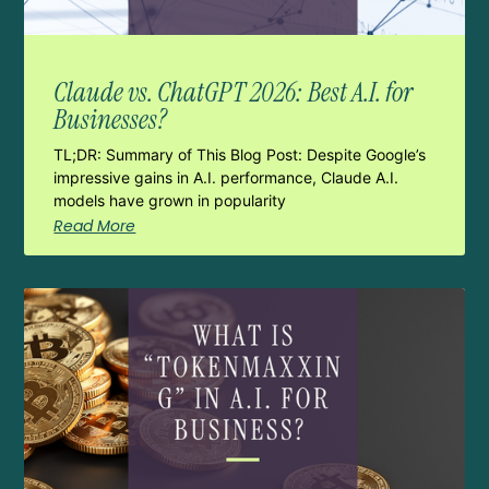
Claude vs. ChatGPT 2026: Best A.I. for
Businesses?
TL;DR: Summary of This Blog Post: Despite Google’s
impressive gains in A.I. performance, Claude A.I.
models have grown in popularity
Read More