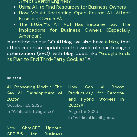
Affect Search Engines?
Using A.I. to Find Resources for Business Owners
How Would Restricting Open-Source A.I. Affect
Business Owners?Â
The EUâ€™s A.I. Act Has Become Law: The
Implications for Business Owners (Especially
American)
In addition to our GO AI blog, we also have
a blog
that
offers important updates in the world of search engine
optimization (SEO), with blog posts like
“Google Ends
Its Plan to End Third-Party Cookies”
.Â
Related
A.I. Reasoning Models: The
How Can AI Boost
Key A.I. Development of
Productivity for Remote
2025?
and Hybrid Workers in
October 15, 2025
2023?Â
In "Artifical Intelligence"
August 9, 2023
In "Artificial Intelligence"
New ChatGPT Update:
GPT-5.5 for Business