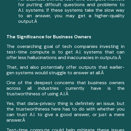
for putting difficult questions and problems to
A.I. systems. If these systems take the slow way
to an answer, you may get a higher-quality
output.Â
The Significance for Business Owners
The overarching goal of tech companies investing in
test-time compute is to get A.I. systems that can
offer less hallucinations and inaccuracies in outputs.Â
That, and also potentially offer outputs that earlier-
gen systems would struggle to answer at all.Â
One of the deepest concerns that business owners
across all industries currently have is the
trustworthiness of using A.I.Â
Yes, that data-privacy thing is definitely an issue, but
the trustworthiness here has to do with whether you
can trust A.I. to give a good answer, or just a mere
answer.Â
Test-time compute could help mitigate these issues