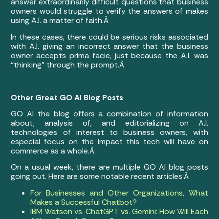
answer extraordinarily difficult questions that business
owners would struggle to verify the answers of makes
using A.I. a matter of faith.Â
In these cases, there could be serious risks associated
with A.I. giving an incorrect answer that the business
owner accepts prima facie, just because the A.I. was
“thinking” through the prompt.Â
Other Great GO AI Blog Posts
GO AI the blog offers a combination of information
about, analysis of, and editorializing on A.I.
technologies of interest to business owners, with
especial focus on the impact this tech will have on
commerce as a whole.Â
On a usual week, there are multiple GO AI blog posts
going out. Here are some notable recent articles:Â
For Businesses and Other Organizations, What
Makes a Successful Chatbot?
IBM Watson vs. ChatGPT vs. Gemini: How Will Each