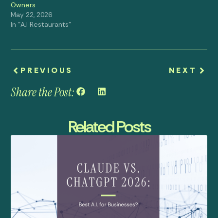
Owners
May 22, 2026
In "A.I Restaurants"
PREVIOUS
NEXT
Share the Post:
Related Posts