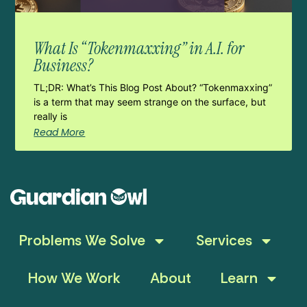
What Is “Tokenmaxxing” in A.I. for
Business?
TL;DR: What’s This Blog Post About? “Tokenmaxxing”
is a term that may seem strange on the surface, but
really is
Read More
Problems We Solve
Services
How We Work
About
Learn