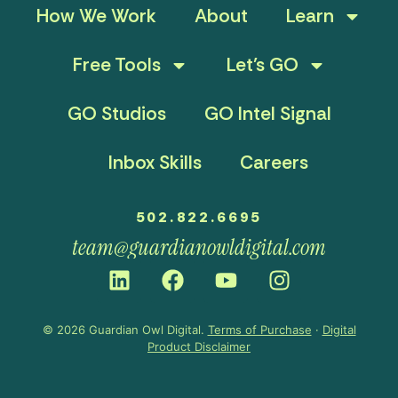
How We Work
About
Learn
Free Tools
Let’s GO
GO Studios
GO Intel Signal
Inbox Skills
Careers
502.822.6695
team@guardianowldigital.com
© 2026 Guardian Owl Digital.
Terms of Purchase
·
Digital
Product Disclaimer