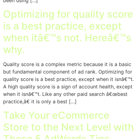
been using […]
Optimizing for quality score
is a best practice, except
when itâ€™s not. Hereâ€™s
why.
Quality score is a complex metric because it is a basic
but fundamental component of ad rank. Optimizing for
quality score is a best practice, except when it isnâ€™t.
A high quality score is a sign of account health, except
when it isnâ€™t. Like any other paid search â€œbest
practice,â€ it is only a best […]
Take Your eCommerce
Store to the Next Level with
These 5 AdWords Tips