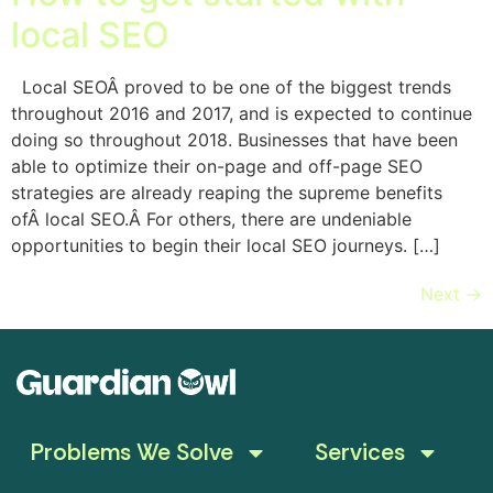
local SEO
Local SEOÂ proved to be one of the biggest trends
throughout 2016 and 2017, and is expected to continue
doing so throughout 2018. Businesses that have been
able to optimize their on-page and off-page SEO
strategies are already reaping the supreme benefits
ofÂ local SEO.Â For others, there are undeniable
opportunities to begin their local SEO journeys. […]
Next
→
Problems We Solve
Services