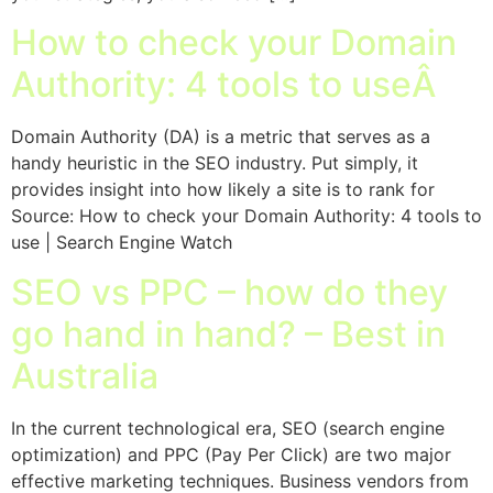
How to check your Domain
Authority: 4 tools to useÂ
Domain Authority (DA) is a metric that serves as a
handy heuristic in the SEO industry. Put simply, it
provides insight into how likely a site is to rank for
Source: How to check your Domain Authority: 4 tools to
use | Search Engine Watch
SEO vs PPC – how do they
go hand in hand? – Best in
Australia
In the current technological era, SEO (search engine
optimization) and PPC (Pay Per Click) are two major
effective marketing techniques. Business vendors from