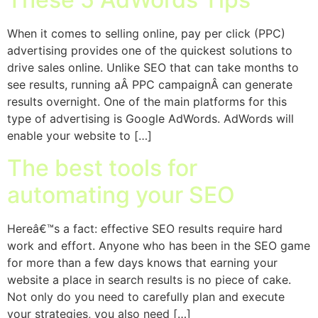
When it comes to selling online, pay per click (PPC)
advertising provides one of the quickest solutions to
drive sales online. Unlike SEO that can take months to
see results, running aÂ PPC campaignÂ can generate
results overnight. One of the main platforms for this
type of advertising is Google AdWords. AdWords will
enable your website to […]
The best tools for
automating your SEO
Hereâ€™s a fact: effective SEO results require hard
work and effort. Anyone who has been in the SEO game
for more than a few days knows that earning your
website a place in search results is no piece of cake.
Not only do you need to carefully plan and execute
your strategies, you also need […]