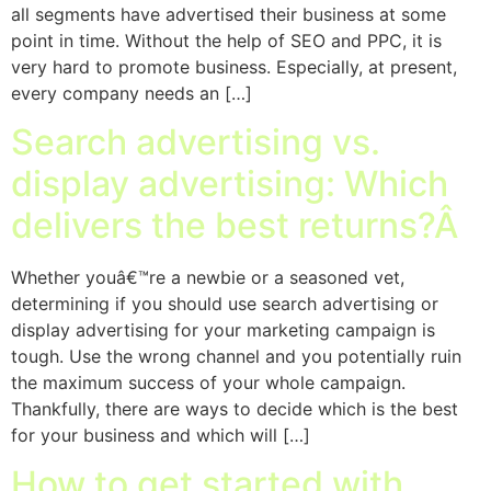
all segments have advertised their business at some
point in time. Without the help of SEO and PPC, it is
very hard to promote business. Especially, at present,
every company needs an […]
Search advertising vs.
display advertising: Which
delivers the best returns?Â
Whether youâ€™re a newbie or a seasoned vet,
determining if you should use search advertising or
display advertising for your marketing campaign is
tough. Use the wrong channel and you potentially ruin
the maximum success of your whole campaign.
Thankfully, there are ways to decide which is the best
for your business and which will […]
How to get started with