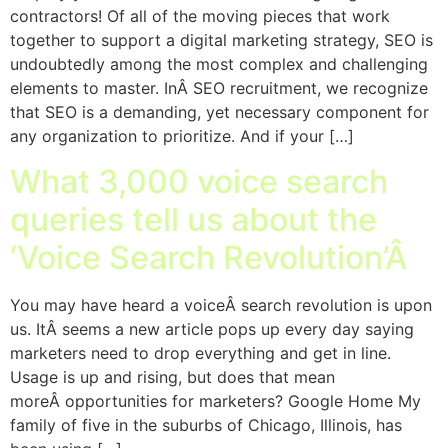
contractors! Of all of the moving pieces that work
together to support a digital marketing strategy, SEO is
undoubtedly among the most complex and challenging
elements to master. InÂ SEO recruitment, we recognize
that SEO is a demanding, yet necessary component for
any organization to prioritize. And if your […]
What 3,000 voice search
queries tell us about the
‘Voice Search Revolution’Â
You may have heard a voiceÂ search revolution is upon
us. ItÂ seems a new article pops up every day saying
marketers need to drop everything and get in line.
Usage is up and rising, but does that mean
moreÂ opportunities for marketers? Google Home My
family of five in the suburbs of Chicago, Illinois, has