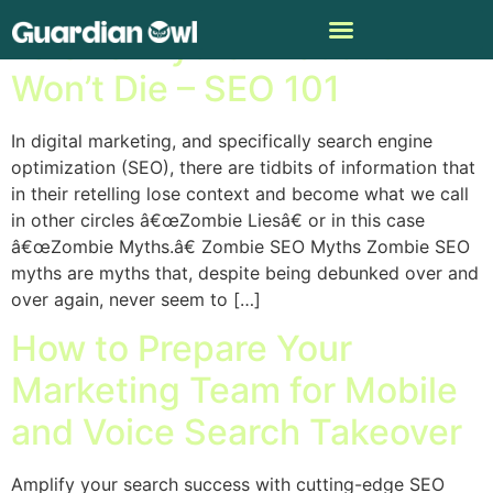
15 SEO Myths That Just
Won’t Die – SEO 101
In digital marketing, and specifically search engine
optimization (SEO), there are tidbits of information that
in their retelling lose context and become what we call
in other circles â€œZombie Liesâ€ or in this case
â€œZombie Myths.â€ Zombie SEO Myths Zombie SEO
myths are myths that, despite being debunked over and
over again, never seem to […]
How to Prepare Your
Marketing Team for Mobile
and Voice Search Takeover
Amplify your search success with cutting-edge SEO