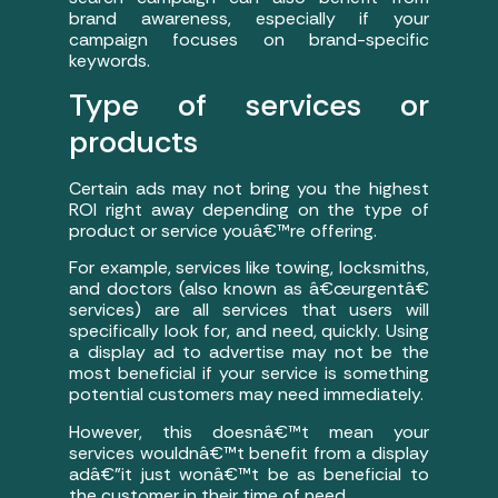
brand awareness, especially if your
campaign focuses on brand-specific
keywords.
Type of services or
products
Certain ads may not bring you the highest
ROI right away depending on the type of
product or service youâ€™re offering.
For example, services like towing, locksmiths,
and doctors (also known as â€œurgentâ€
services) are all services that users will
specifically look for, and need, quickly. Using
a display ad to advertise may not be the
most beneficial if your service is something
potential customers may need immediately.
However, this doesnâ€™t mean your
services wouldnâ€™t benefit from a display
adâ€”it just wonâ€™t be as beneficial to
the customer in their time of need.