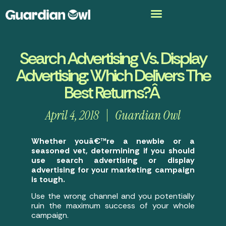
Search Advertising Vs. Display
Advertising: Which Delivers The
Best Returns?Â
April 4, 2018
Guardian Owl
Whether youâ€™re a newbie or a
seasoned vet, determining if you should
use search advertising or display
advertising for your marketing campaign
is tough.
Use the wrong channel and you potentially
ruin the maximum success of your whole
campaign.