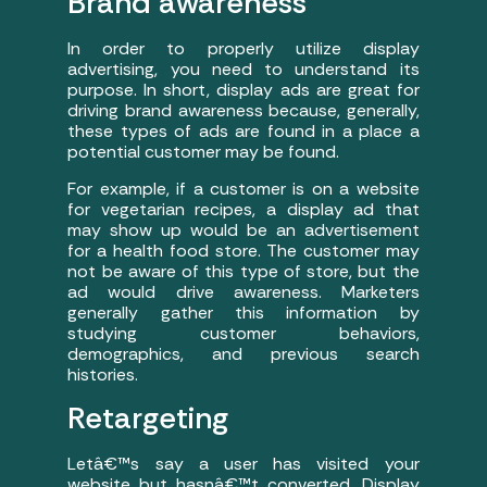
Brand awareness
In order to properly utilize display
advertising, you need to understand its
purpose. In short, display ads are great for
driving brand awareness because, generally,
these types of ads are found in a place a
potential customer may be found.
For example, if a customer is on a website
for vegetarian recipes, a display ad that
may show up would be an advertisement
for a health food store. The customer may
not be aware of this type of store, but the
ad would drive awareness. Marketers
generally gather this information by
studying customer behaviors,
demographics, and previous search
histories.
Retargeting
Letâ€™s say a user has visited your
website but hasnâ€™t converted. Display