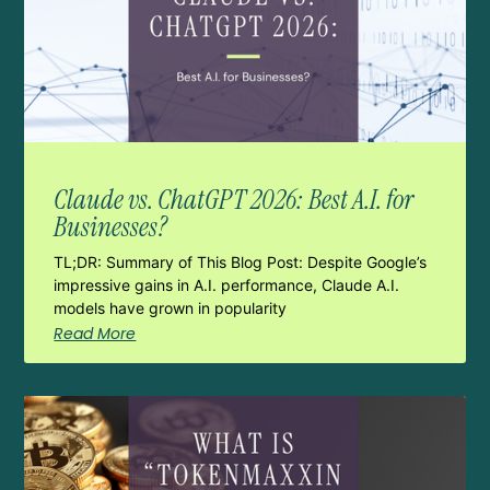
Claude vs. ChatGPT 2026: Best A.I. for
Businesses?
TL;DR: Summary of This Blog Post: Despite Google’s
impressive gains in A.I. performance, Claude A.I.
models have grown in popularity
Read More