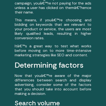
campaign, youâ€™re not paying for the ads
unless a user has clicked on themâ€”hence
their name.
This means, if youâ€™re choosing and
bidding on keywords that are relevant to
your product or service, the users are most
likely qualified leads, resulting in higher
conversion rates.
Itâ€™s a great way to test what works
before moving on to more time-intensive
marketing strategies like SEO and content.
Determining factors
Now that youâ€™re aware of the major
differences between search and display
advertising, consider some of the factors
that you should take into account before
making a decision.
Search volume