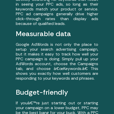
in seeing your PPC ads, so long as their
keywords match your product or service.
PPC ad campaigns generally drive higher
click-through rates than display ads
because of qualified leads.
Measurable data
Google AdWords is not only the place to
setup your search advertising campaign,
but it makes it easy to track how well your
PPC campaign is doing. Simply pull up your
AdWords account, choose the Campaigns
tab, and choose â€œKeywords.â€ This
shows you exactly how well customers are
responding to your keywords and phrases.
Budget-friendly
If youâ€™re just starting out or starting
your campaign on a lower budget, PPC may
be the best bang for your buck. With a PPC