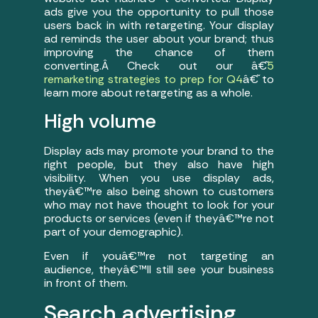
ads give you the opportunity to pull those
users back in with retargeting. Your display
ad reminds the user about your brand; thus
improving the chance of them
converting.Â Check out our â€˜
5
remarketing strategies to prep for Q4
â€˜ to
learn more about retargeting as a whole.
High volume
Display ads may promote your brand to the
right people, but they also have high
visibility. When you use display ads,
theyâ€™re also being shown to customers
who may not have thought to look for your
products or services (even if theyâ€™re not
part of your demographic).
Even if youâ€™re not targeting an
audience, theyâ€™ll still see your business
in front of them.
Search advertising