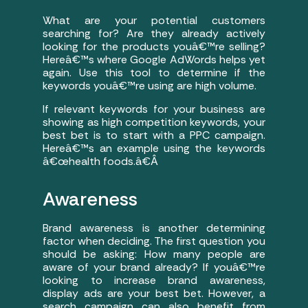
What are your potential customers
searching for? Are they already actively
looking for the products youâ€™re selling?
Hereâ€™s where Google AdWords helps yet
again. Use this tool to determine if the
keywords youâ€™re using are high volume.
If relevant keywords for your business are
showing as high competition keywords, your
best bet is to start with a PPC campaign.
Hereâ€™s an example using the keywords
â€œhealth foods.â€
Â
Awareness
Brand awareness is another determining
factor when deciding. The first question you
should be asking: How many people are
aware of your brand already? If youâ€™re
looking to increase brand awareness,
display ads are your best bet. However, a
search campaign can also benefit from