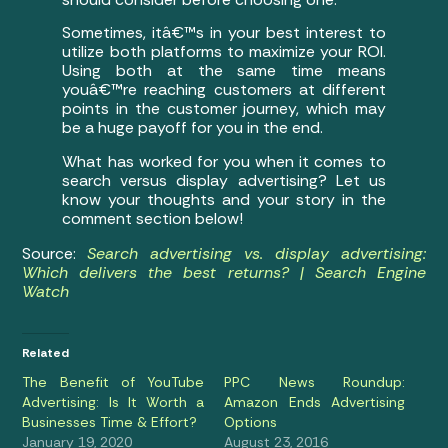
Sometimes, itâ€™s in your best interest to
utilize both platforms to maximize your ROI.
Using both at the same time means
youâ€™re reaching customers at different
points in the customer journey, which may
be a huge payoff for you in the end.
What has worked for you when it comes to
search versus display advertising? Let us
know your thoughts and your story in the
comment section below!
Source:
Search advertising vs. display advertising:
Which delivers the best returns? | Search Engine
Watch
Related
The Benefit of YouTube
PPC News Roundup:
Advertising: Is It Worth a
Amazon Ends Advertising
Businesses Time & Effort?
Options
January 19, 2020
August 23, 2016