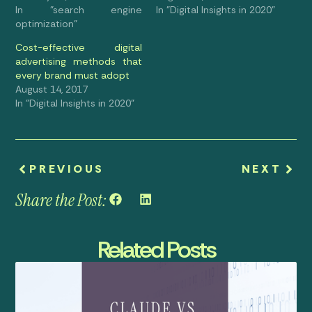
In "search engine
In "Digital Insights in 2020"
optimization"
Cost-effective digital
advertising methods that
every brand must adopt
August 14, 2017
In "Digital Insights in 2020"
PREVIOUS
NEXT
Share the Post:
Related Posts