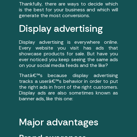
Thankfully, there are ways to decide which
is the best for your business and which will
generate the most conversions.
Display advertising
Display advertising is everywhere online.
Every website you visit has ads that
showcase products for sale. But have you
ever noticed you keep seeing the same ads
on your social media feeds and the like?
Thatâ€™s because display advertising
tracks a userâ€™s behavior in order to put
the right ads in front of the right customers.
Display ads are also sometimes known as
banner ads, like this one:
Major advantages