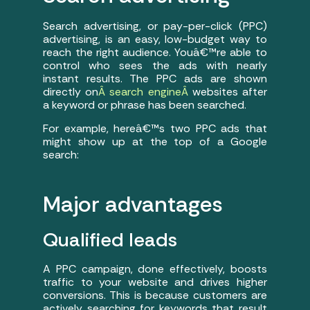
Search advertising, or pay-per-click (PPC)
advertising, is an easy, low-budget way to
reach the right audience. Youâ€™re able to
control who sees the ads with nearly
instant results. The PPC ads are shown
directly on
Â search engineÂ
websites after
a keyword or phrase has been searched.
For example, hereâ€™s two PPC ads that
might show up at the top of a Google
search:
Major advantages
Qualified leads
A PPC campaign, done effectively, boosts
traffic to your website and drives higher
conversions. This is because customers are
actively searching for keywords that result