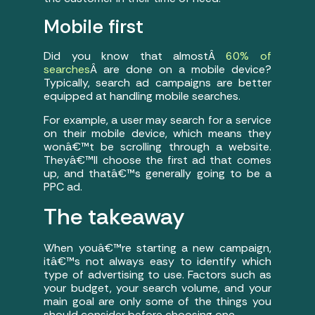
Mobile first
Did you know that almostÂ
60% of
searches
Â are done on a mobile device?
Typically, search ad campaigns are better
equipped at handling mobile searches.
For example, a user may search for a service
on their mobile device, which means they
wonâ€™t be scrolling through a website.
Theyâ€™ll choose the first ad that comes
up, and thatâ€™s generally going to be a
PPC ad.
The takeaway
When youâ€™re starting a new campaign,
itâ€™s not always easy to identify which
type of advertising to use. Factors such as
your budget, your search volume, and your
main goal are only some of the things you
should consider before choosing one.