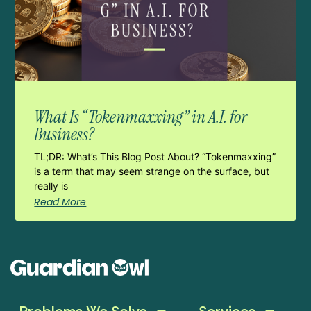
What Is “Tokenmaxxing” in A.I. for
Business?
TL;DR: What’s This Blog Post About? “Tokenmaxxing”
is a term that may seem strange on the surface, but
really is
Read More