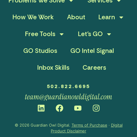
Problems We Solve
Services
How We Work
About
Learn
Free Tools
Let’s GO
GO Studios
GO Intel Signal
Inbox Skills
Careers
502.822.6695
team@guardianowldigital.com
© 2026 Guardian Owl Digital.
Terms of Purchase
·
Digital
Product Disclaimer