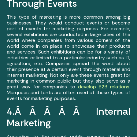
Through Events
This type of marketing is more common among big
businesses. They would conduct events or become
part of events for marketing purposes. For example,
several exhibitions are conducted in large cities of the
world where companies from various corners of the
world come in on place to showcase their products
and services. Such exhibitions can be for a variety of
industries or limited to a particular industry such as IT,
agriculture, etc. Companies spread the word about
their presence at a certain event through material and
internet marketing. Not only are these events great for
marketing in common public but they also serve as a
great way for companies to
develop B2B relations
.
Marquees and tents are often used at these types of
events for marketing purposes.
4.Â Â Â Â Â Internal
Marketing
According to the recent public surveys, there are