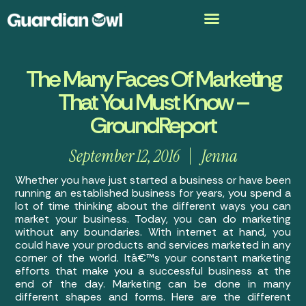
The Many Faces Of Marketing
That You Must Know –
GroundReport
September 12, 2016
Jenna
Whether you have just started a business or have been
running an established business for years, you spend a
lot of time thinking about the different ways you can
market your business. Today, you can do marketing
without any boundaries. With internet at hand, you
could have your products and services marketed in any
corner of the world. Itâ€™s your constant marketing
efforts that make you a successful business at the
end of the day. Marketing can be done in many
different shapes and forms. Here are the different