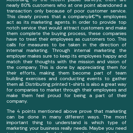
nearly 80% customers who at one point abandoned a
transaction only because of poor customer service.
This clearly proves that a companyâ€™s employees
act as its marketing agents. In order to provide top
notch service that would attract customers and make
them complete the buying process, these companies
have to treat their employees as customers too. This
calls for measures to be taken in the direction of
internal marketing. Through internal marketing the
employer makes sure to keep its employees happy and
match their thoughts with the mission and vision of
the company. This is done by appreciating them for
their efforts, making them become part of team
building exercises and conducting events to gather
them all. Distributing printed t-shirts is also a great way
for companies to market through their employees and
make them feel proud for being a part of their
company.
The 4 points mentioned above prove that marketing
can be done in many different ways. The most
important thing to understand is which type of
marketing your business really needs. Maybe you need