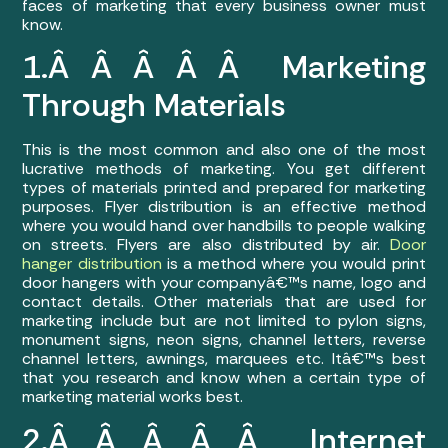
faces of marketing that every business owner must
know.
1.Â Â Â Â Â Marketing
Through Materials
This is the most common and also one of the most
lucrative methods of marketing. You get different
types of materials printed and prepared for marketing
purposes. Flyer distribution is an effective method
where you would hand over handbills to people walking
on streets. Flyers are also distributed by air.
Door
hanger distribution
is a method where you would print
door hangers with your companyâ€™s name, logo and
contact details. Other materials that are used for
marketing include but are not limited to pylon signs,
monument signs, neon signs, channel letters, reverse
channel letters, awnings, marquees etc. Itâ€™s best
that you research and know when a certain type of
marketing material works best.
2.Â Â Â Â Â Internet