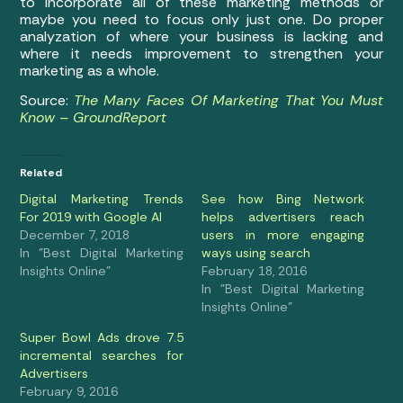
to incorporate all of these marketing methods or
maybe you need to focus only just one. Do proper
analyzation of where your business is lacking and
where it needs improvement to strengthen your
marketing as a whole.
Source:
The Many Faces Of Marketing That You Must
Know – GroundReport
Related
Digital Marketing Trends
See how Bing Network
For 2019 with Google AI
helps advertisers reach
December 7, 2018
users in more engaging
In "Best Digital Marketing
ways using search
Insights Online"
February 18, 2016
In "Best Digital Marketing
Insights Online"
Super Bowl Ads drove 7.5
incremental searches for
Advertisers
February 9, 2016