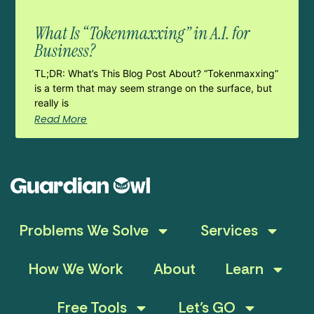
What Is “Tokenmaxxing” in A.I. for
Business?
TL;DR: What’s This Blog Post About? “Tokenmaxxing”
is a term that may seem strange on the surface, but
really is
Read More
Problems We Solve
Services
How We Work
About
Learn
Free Tools
Let’s GO