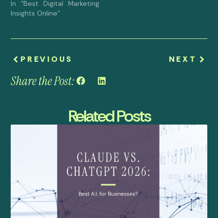
In "Best Digital Marketing
Insights Online"
PREVIOUS
NEXT
Share the Post:
Related Posts