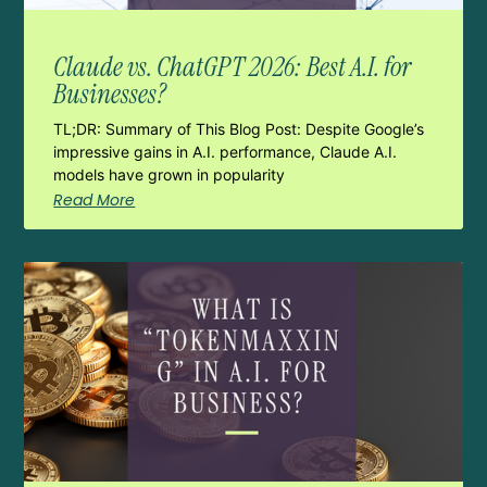
Claude vs. ChatGPT 2026: Best A.I. for
Businesses?
TL;DR: Summary of This Blog Post: Despite Google’s
impressive gains in A.I. performance, Claude A.I.
models have grown in popularity
Read More