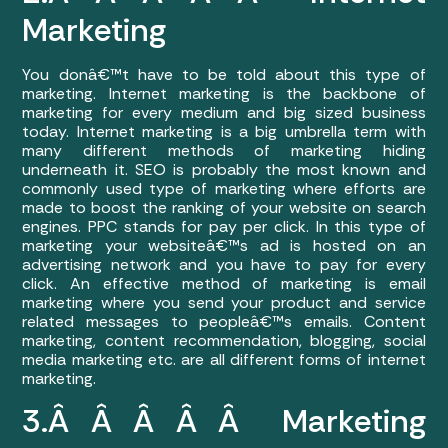
Marketing
You donâ€™t have to be told about this type of
marketing. Internet marketing is the backbone of
marketing for every medium and big sized business
today. Internet marketing is a big umbrella term with
many different methods of marketing hiding
underneath it. SEO is probably the most known and
commonly used type of marketing where efforts are
made to boost the ranking of your website on search
engines. PPC stands for pay per click. In this type of
marketing your websiteâ€™s ad is hosted on an
advertising network and you have to pay for every
click. An effective method of marketing is email
marketing where you send your product and service
related messages to peopleâ€™s emails. Content
marketing, content recommendation, blogging, social
media marketing etc. are all different forms of internet
marketing.
3.Â Â Â Â Â Marketing