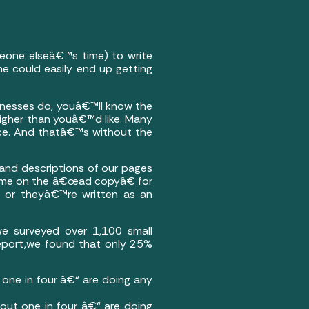
meone elseâ€™s time) to write
ime could easily end up getting
usinesses do, youâ€™ll know the
higher than youâ€™d like. Many
nce. And thatâ€™s without the
s and descriptions of our pages
 time on the â€œad copyâ€ for
e, or theyâ€™re written as an
we surveyed over 1,100 small
Report,we found that only 25%
one in four â€“ are doing any
out one in four â€“ are doing