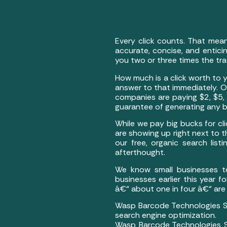
Every click counts. That mea
accurate, concise, and enticin
you two or three times the tr
How much is a click worth to y
answer to that immediately. O
companies are paying $2, $5,
guarantee of generating any bu
While we pay big bucks for cli
are showing up right next to 
our free, organic search lis
afterthought.
We know small businesses te
businesses earlier this year
â€“ about one in four â€“ are
Wasp Barcode Technologies St
search engine optimization.
Wasp Barcode Technologies St