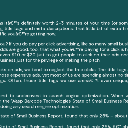
ns itâ€™s definitely worth 2-3 minutes of your time (or so
g title tags and meta descriptions. That little bit of extra t
affic youâ€™re getting now.
ou? If you do pay per click advertising, like so many small b
dds are good, too, that what youâ€™re paying for a click is 
 even $10 or $20 just to get people to click on their ads o
siness just for the privilege of making the pitch.
cks on ads, we tend to neglect the free clicks. The title tag
those expensive ads, yet most of us are spending almost no
tings. Often, those title tags we use arenâ€™t even uniqu
nd to underinvest in search engine optimization. When 
 for the Wasp Barcode Technologies State of Small Business 
 doing any search engine optimization.
ate of Small Business Report, found that only 25% – about 
ate of Small Business Report, found that only 25% â€“ ab