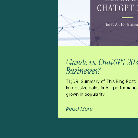
Claude vs. ChatGPT 2026:
Businesses?
TL;DR: Summary of This Blog Post: 
impressive gains in A.I. performanc
grown in popularity
Read More