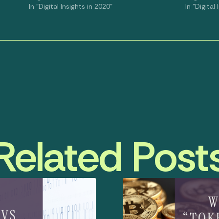
In "Digital Insights in 2020"
In "Digital
Related Post