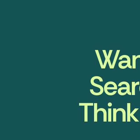
Wan
Sear
Think