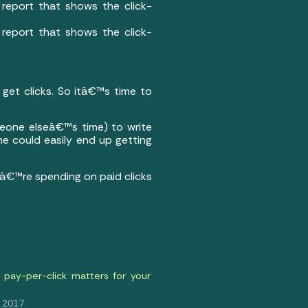
eport that shows the click-
eport that shows the click-
 get clicks. So itâ€™s time to
meone elseâ€™s time) to write
ime could easily end up getting
uâ€™re spending on paid clicks
 pay-per-click matters for your
, 2017