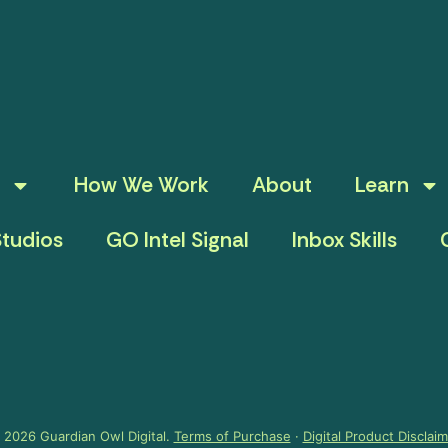
How We Work
About
Learn
tudios
GO Intel Signal
Inbox Skills
 2026 Guardian Owl Digital.
Terms of Purchase
·
Digital Product Disclai