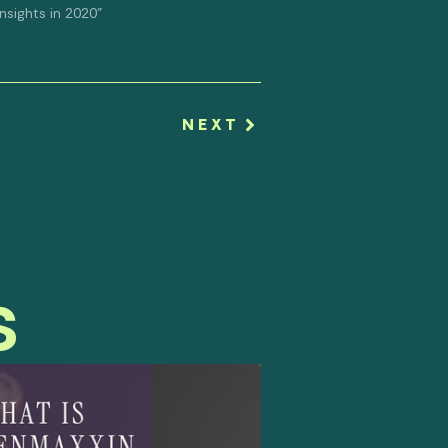
 Insights in 2020"
NEXT
s