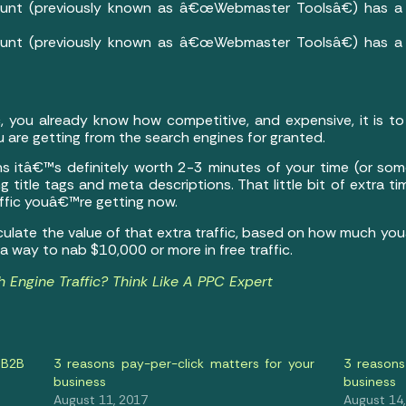
unt (previously known as â€œWebmaster Toolsâ€) has a r
unt (previously known as â€œWebmaster Toolsâ€) has a r
c, you already know how competitive, and expensive, it is to
ou are getting from the search engines for granted.
ns itâ€™s definitely worth 2-3 minutes of your time (or so
g title tags and meta descriptions. That little bit of extra t
affic youâ€™re getting now.
culate the value of that extra traffic, based on how much yo
 way to nab $10,000 or more in free traffic.
 Engine Traffic? Think Like A PPC Expert
 B2B
3 reasons pay-per-click matters for your
3 reasons
business
business
August 11, 2017
August 14