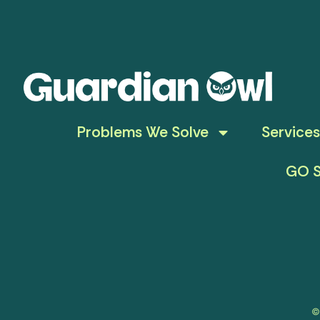
Problems We Solve
Services
GO S
©