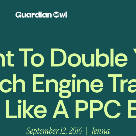
t To Double 
ch Engine Tra
 Like A PPC 
September 12, 2016
Jenna