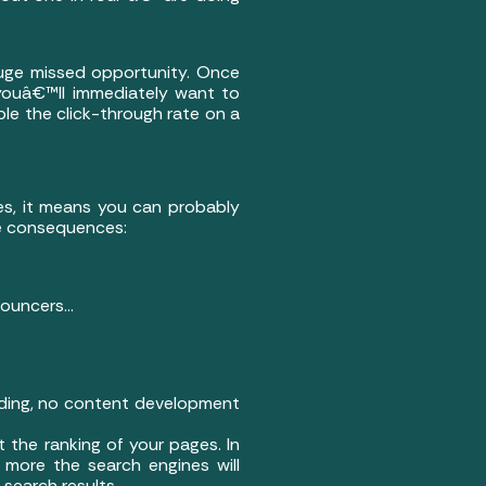
huge missed opportunity. Once
youâ€™ll immediately want to
ple the click-through rate on a
ges, it means you can probably
ive consequences:
nouncers…
ilding, no content development
t the ranking of your pages. In
e more the search engines will
 search results.