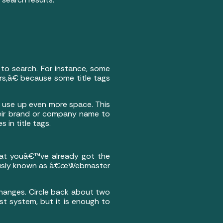
 to search. For instance, some
s,â€ because some title tags
 use up even more space. This
eir brand or company name to
in title tags.
that youâ€™ve already got the
iously known as â€œWebmaster
changes. Circle back about two
st system, but it is enough to