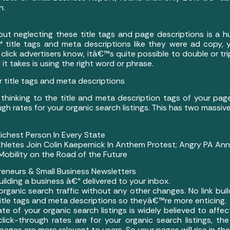
n.
ut neglecting these title tags and page descriptions is a 
title tags and meta descriptions like they were ad copy, 
lick advertisers know, itâ€™s quite possible to double or tri
 it takes is using the right word or phrase.
 title tags and meta descriptions
 thinking to the title and meta description tags of your pa
ough rates for your organic search listings. This has two mass
hest Person In Every State
hletes Join Colin Kaepernick In Anthem Protest; Angry PA An
obility on the Road of the Future
eneurs & Small Business Newsletters
building a business â€“ delivered to your inbox.
 organic search traffic without any other changes. No link bu
title tags and meta descriptions so theyâ€™re more enticing.
ate of your organic search listings is widely believed to affec
lick-through rates are for your organic search listings, th
 pages are more relevant to users. So your pages will rise in the