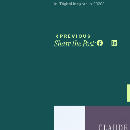
In "Digital Insights in 2020"
PREVIOUS
Share the Post: