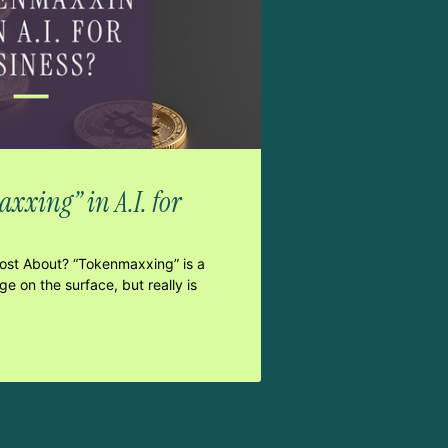
xxing” in A.I. for
Post About? “Tokenmaxxing” is a
e on the surface, but really is