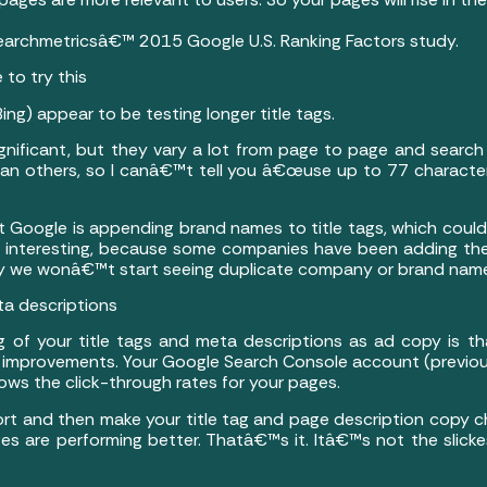
Searchmetricsâ€™ 2015 Google U.S. Ranking Factors study.
 to try this
) appear to be testing longer title tags.
significant, but they vary a lot from page to page and search
han others, so I canâ€™t tell you â€œuse up to 77 character
 Google is appending brand names to title tags, which could
 interesting, because some companies have been adding th
lly we wonâ€™t start seeing duplicate company or brand names 
ta descriptions
 of your title tags and meta descriptions as ad copy is 
e improvements. Your Google Search Console account (prev
ows the click-through rates for your pages.
ort and then make your title tag and page description copy 
ges are performing better. Thatâ€™s it. Itâ€™s not the slicke