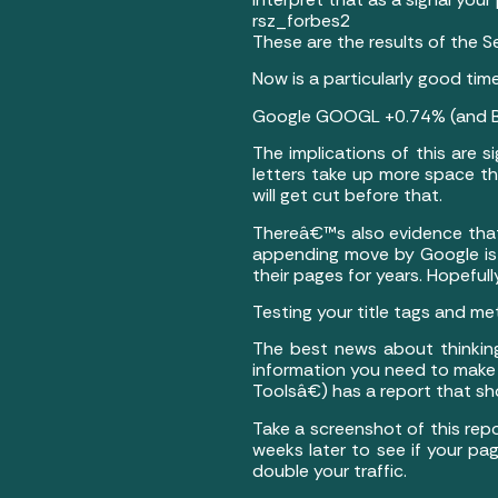
rsz_forbes2
These are the results of the 
Now is a particularly good time
Google GOOGL +0.74% (and Bing
The implications of this are 
letters take up more space t
will get cut before that.
Thereâ€™s also evidence that
appending move by Google is
their pages for years. Hopefu
Testing your title tags and me
The best news about thinking
information you need to mak
Toolsâ€) has a report that sh
Take a screenshot of this rep
weeks later to see if your pa
double your traffic.