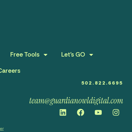
Free Tools
Let’s GO
Careers
502.822.6695
team@guardianowldigital.com
mer