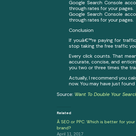
Google Search Console acco
through rates for your pages.
Google Search Console acco
through rates for your pages.
Conclusion
If youâ€™re paying for traffi
stop taking the free traffic y
Every click counts. That mea
accurate, concise, and enticin
you two or three times the tr
Actually, I recommend you cal
now. You may have just found a
Source:
Want To Double Your Search
Related
Â SEO or PPC: Which is better for your
brand?
April 11, 2017