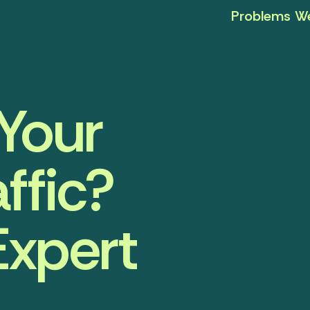
Problems We
Your
ffic?
Expert