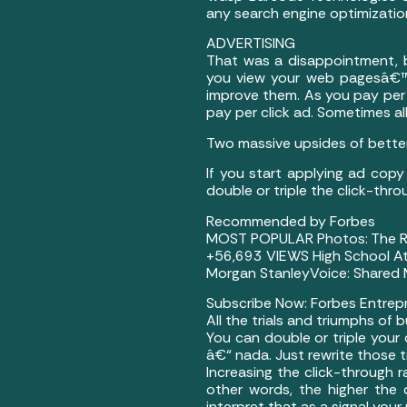
any search engine optimizatio
ADVERTISING
That was a disappointment, b
you view your web pagesâ€™ 
improve them. As you pay per c
pay per click ad. Sometimes all
Two massive upsides of better
If you start applying ad copy
double or triple the click-thr
Recommended by Forbes
MOST POPULAR Photos: The Ric
+56,693 VIEWS High School At
Morgan StanleyVoice: Shared M
Subscribe Now: Forbes Entrepr
All the trials and triumphs of 
You can double or triple your
â€“ nada. Just rewrite those 
Increasing the click-through r
other words, the higher the c
interpret that as a signal your