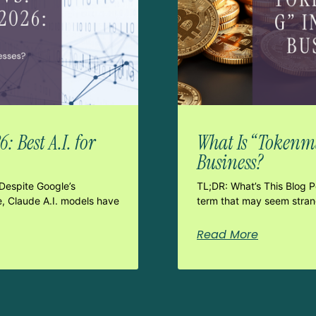
 Best A.I. for
What Is “Tokenma
Business?
Despite Google’s
TL;DR: What’s This Blog 
e, Claude A.I. models have
term that may seem strang
Read More