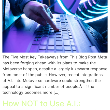
The Five Most Key Takeaways from This Blog Post Meta
has been forging ahead with its plans to make the
Metaverse happen, despite a largely lukewarm response
from most of the public. However, recent integrations
of A.I. into Metaverse hardware could strengthen the
appeal to a significant number of people.Â If the
technology becomes more […]
How NOT to Use A.I.: