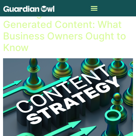
Profiting from A.I.-
Generated Content: What
Business Owners Ought to
Know