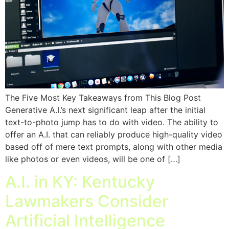
The Five Most Key Takeaways from This Blog Post
Generative A.I.’s next significant leap after the initial
text-to-photo jump has to do with video. The ability to
offer an A.I. that can reliably produce high-quality video
based off of mere text prompts, along with other media
like photos or even videos, will be one of […]
A.I. in KY: Kentucky
Lawmakers Consider
Artificial Intelligence