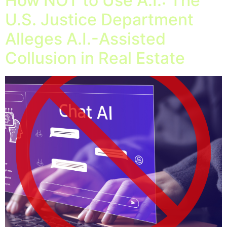
How NOT to Use A.I.: The
U.S. Justice Department
Alleges A.I.-Assisted
Collusion in Real Estate