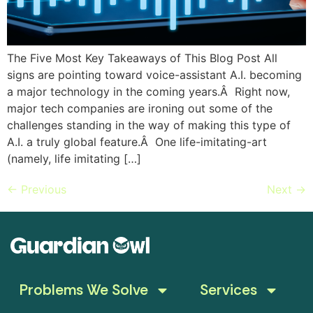
The Five Most Key Takeaways of This Blog Post All
signs are pointing toward voice-assistant A.I. becoming
a major technology in the coming years.Â Right now,
major tech companies are ironing out some of the
challenges standing in the way of making this type of
A.I. a truly global feature.Â One life-imitating-art
(namely, life imitating […]
←
Previous
Next
→
Problems We Solve
Services