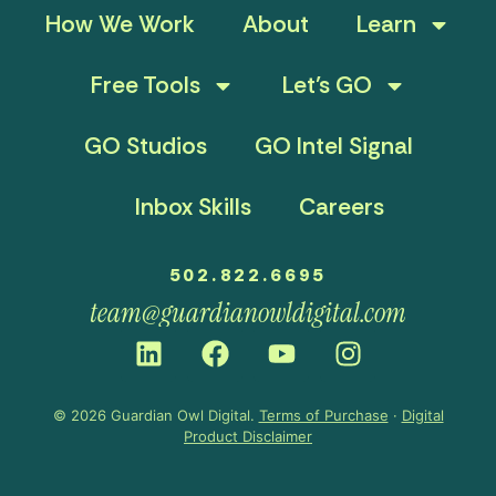
How We Work
About
Learn
Free Tools
Let’s GO
GO Studios
GO Intel Signal
Inbox Skills
Careers
502.822.6695
team@guardianowldigital.com
© 2026 Guardian Owl Digital.
Terms of Purchase
·
Digital
Product Disclaimer