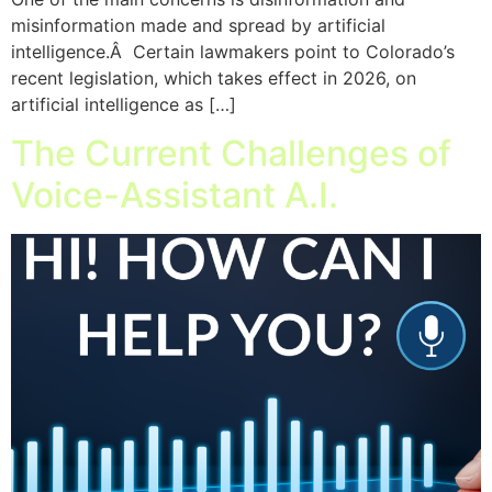
misinformation made and spread by artificial
intelligence.Â Certain lawmakers point to Colorado’s
recent legislation, which takes effect in 2026, on
artificial intelligence as […]
The Current Challenges of
Voice-Assistant A.I.