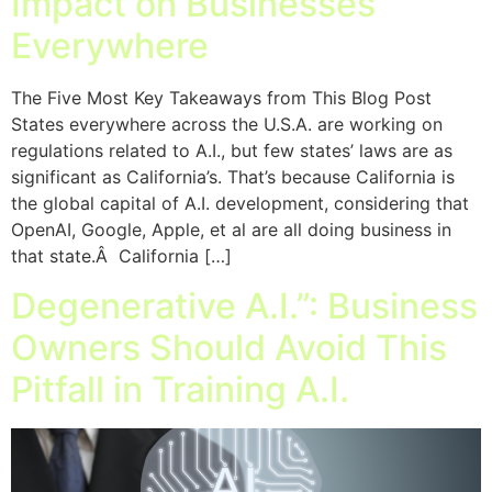
Impact on Businesses
Everywhere
The Five Most Key Takeaways from This Blog Post
States everywhere across the U.S.A. are working on
regulations related to A.I., but few states’ laws are as
significant as California’s. That’s because California is
the global capital of A.I. development, considering that
OpenAI, Google, Apple, et al are all doing business in
that state.Â California […]
Degenerative A.I.”: Business
Owners Should Avoid This
Pitfall in Training A.I.