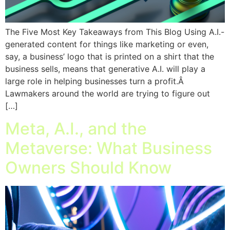
The Five Most Key Takeaways from This Blog Using A.I.-
generated content for things like marketing or even,
say, a business’ logo that is printed on a shirt that the
business sells, means that generative A.I. will play a
large role in helping businesses turn a profit.Â
Lawmakers around the world are trying to figure out
[…]
Meta, A.I., and the
Metaverse: What Business
Owners Should Know