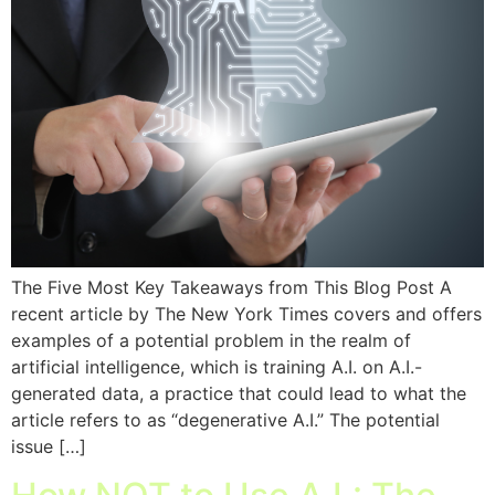
The Five Most Key Takeaways from This Blog Post A
recent article by The New York Times covers and offers
examples of a potential problem in the realm of
artificial intelligence, which is training A.I. on A.I.-
generated data, a practice that could lead to what the
article refers to as “degenerative A.I.” The potential
issue […]