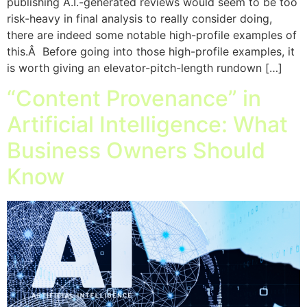
publishing A.I.-generated reviews would seem to be too
risk-heavy in final analysis to really consider doing,
there are indeed some notable high-profile examples of
this.Â Before going into those high-profile examples, it
is worth giving an elevator-pitch-length rundown […]
“Content Provenance” in
Artificial Intelligence: What
Business Owners Should
Know