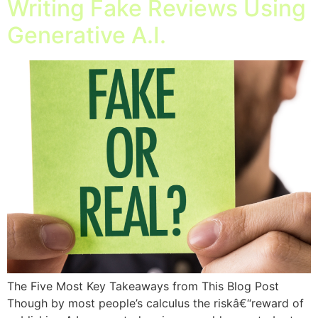
Writing Fake Reviews Using
Generative A.I.
The Five Most Key Takeaways from This Blog Post
Though by most people’s calculus the riskâ€“reward of