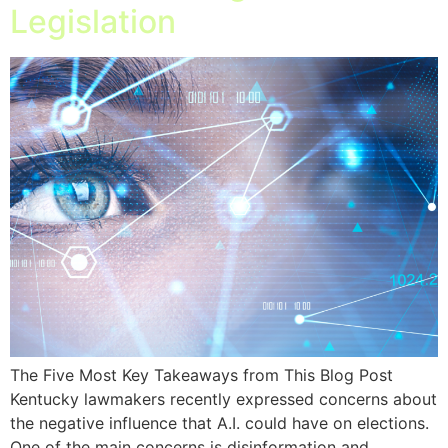
Legislation
The Five Most Key Takeaways from This Blog Post
Kentucky lawmakers recently expressed concerns about
the negative influence that A.I. could have on elections.
One of the main concerns is disinformation and