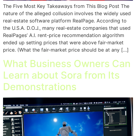
The Five Most Key Takeaways from This Blog Post The
nature of the alleged collusion involves the widely used
real-estate software platform RealPage. According to
the U.S.A. D.O.J., many real-estate companies that used
RealPages’ A.I. rent-price recommendation algorithm
ended up setting prices that were above fair-market
price. (What the fair-market price should be at any […]
What Business Owners Can
Learn about Sora from Its
Demonstrations