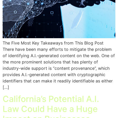
The Five Most Key Takeaways from This Blog Post
There have been many efforts to mitigate the problem
of identifying A.I.-generated content on the web. One of
the more prominent solutions that has plenty of
industry-wide support is “content provenance”, which
provides A.I.-generated content with cryptographic
identifiers that can make it readily identifiable as either
[…]
California’s Potential A.I.
Law Could Have a Huge