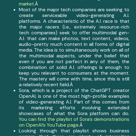
market
.Â
Most of the major tech companies are seeking to
create serviceable video-generating A.I.
platforms. A characteristic of the A.I. race is that
the major racers (i.e., extremely resource-rich
tech companies) seek to offer multimodal gen-
A.I. that can make photos, text content, videos,
audio–pretty much content in all forms of digital
media. The idea is to simultaneously work on all of
the multimodal aspects, under the belief that
even if you are not perfect in any of them, the
combination of solid A.I. offerings is enough to
keep you relevant to consumers at the moment.
The mastery will come with time, since this is still
a relatively recent field.Â
Sora, which is a project of the ChatGPT creator
OpenAI, is one of the most high-profile examples
of video-generating A.I. Part of this comes from
its marketing efforts involving extended
showcases of what the Sora platform can do.
You can find the playlist of Sora’s demonstrations
on OpenAI’s YouTube page
.Â
Looking through that playlist shows business