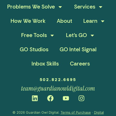
Problems We Solve
Services
How We Work
About
Learn
Free Tools
Let’s GO
GO Studios
GO Intel Signal
Inbox Skills
Careers
502.822.6695
team@guardianowldigital.com
© 2026 Guardian Owl Digital.
Terms of Purchase
·
Digital