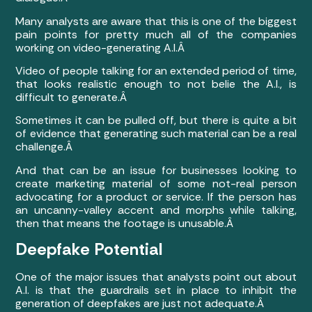
Many analysts are aware that this is one of the biggest
pain points for pretty much all of the companies
working on video-generating A.I.Â
Video of people talking for an extended period of time,
that looks realistic enough to not belie the A.I., is
difficult to generate.Â
Sometimes it can be pulled off, but there is quite a bit
of evidence that generating such material can be a real
challenge.Â
And that can be an issue for businesses looking to
create marketing material of some not-real person
advocating for a product or service. If the person has
an uncanny-valley accent and morphs while talking,
then that means the footage is unusable.Â
Deepfake Potential
One of the major issues that analysts point out about
A.I. is that the guardrails set in place to inhibit the
generation of deepfakes are just not adequate.Â