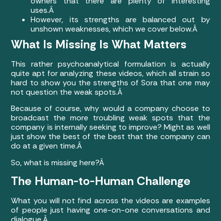
owners that there are plenty of interesting
uses.Â
However, its strengths are balanced out by
unshown weaknesses, which we cover below.Â
What Is Missing Is What Matters
This rather psychoanalytical formulation is actually
quite apt for analyzing these videos, which all strain so
hard to show you the strengths of Sora that one may
not question the weak spots.Â
Because of course, why would a company choose to
broadcast the more troubling weak spots that the
company is internally seeking to improve? Might as well
just show the best of the best that the company can
do at a given time.Â
So, what is missing here?Â
The Human-to-Human Challenge
What you will not find across the videos are examples
of people just having one-on-one conversations and
dialogue.Â