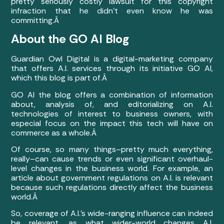
pretty seriously costly lawsuit for this copyright
infraction that he didn’t even know he was
committing.Â
About the GO AI Blog
Guardian Owl Digital is a digital-marketing company
that offers A.I. services through its initiative GO AI,
which this blog is part of.Â
GO AI the blog offers a combination of information
about, analysis of, and editorializing on A.I.
technologies of interest to business owners, with
especial focus on the impact this tech will have on
commerce as a whole.Â
Of course, so many things–pretty much everything,
really–can
cause trends or even significant overhaul-
level changes in the business world. For example, an
article about government regulations on A.I. is relevant
because such regulations directly affect the business
world.Â
So, coverage of A.I.’s wide-ranging influence can indeed
be relevant, as what wider-world changes A.I.