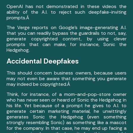
OpenAI has not demonstrated in these videos the
ability of the A.I. to reject such deepfake-inviting
prompts.Â
The Verge reports on Google’s image-generating A.I.
that you can readily bypass the guardrails to not, say,
generate copyrighted content, by using clever
prompts that can make, for instance, Sonic the
Hedgehog.
Accidental Deepfakes
This should concern business owners, because users
may not even be aware that something you generate
may indeed be copyrighted.Â
Think, for instance, of a mom-and-pop-store owner
who has never seen or heard of Sonic the Hedgehog in
his life. Yet because of a prompt he gives to A.I. to
generate certain marketing material, he unwittingly
generates Sonic the Hedgehog (even something
strongly resembling Sonic) as something like a mascot
for the company. In that case, he may end up facing a