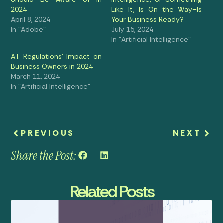
2024
Like It, Is On the Way–Is
April 8, 2024
Your Business Ready?
In "Adobe"
July 15, 2024
In "Artificial Intelligence"
A.I. Regulations’ Impact on
Business Owners in 2024
March 11, 2024
In "Artificial Intelligence"
PREVIOUS
NEXT
Share the Post:
Related Posts