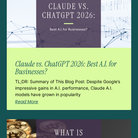
Claude vs. ChatGPT 2026: Best A.I. for
Businesses?
TL;DR: Summary of This Blog Post: Despite Google’s
impressive gains in A.I. performance, Claude A.I.
models have grown in popularity
Read More