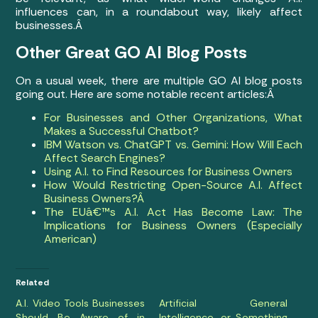
influences can, in a roundabout way, likely affect
businesses.Â
Other Great GO AI Blog Posts
On a usual week, there are multiple GO AI blog posts
going out. Here are some notable recent articles:Â
For Businesses and Other Organizations, What
Makes a Successful Chatbot?
IBM Watson vs. ChatGPT vs. Gemini: How Will Each
Affect Search Engines?
Using A.I. to Find Resources for Business Owners
How Would Restricting Open-Source A.I. Affect
Business Owners?Â
The EUâ€™s A.I. Act Has Become Law: The
Implications for Business Owners (Especially
American)
Related
A.I. Video Tools Businesses
Artificial General
Should Be Aware of in
Intelligence, or Something