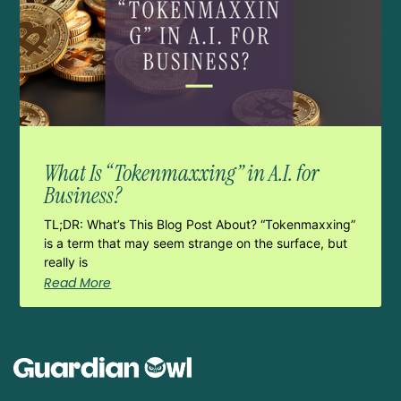
What Is “Tokenmaxxing” in A.I. for
Business?
TL;DR: What’s This Blog Post About? “Tokenmaxxing”
is a term that may seem strange on the surface, but
really is
Read More