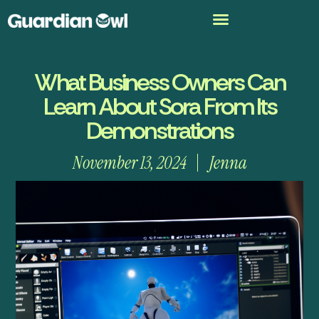
What Business Owners Can
Learn About Sora From Its
Demonstrations
November 13, 2024
Jenna