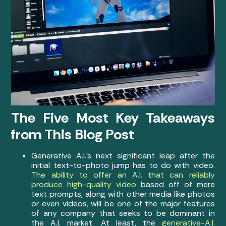
The Five Most Key Takeaways
from This Blog Post
Generative A.I.’s next significant leap after the
initial text-to-photo jump has to do with video.
The ability to offer an A.I. that can reliably
produce high-quality video
based off of mere
text prompts, along with other media like photos
or even videos, will be one of the major features
of any company that seeks to be dominant in
the A.I. market. At least, the
generative-A.I.