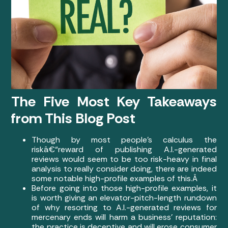
The Five Most Key Takeaways
from This Blog Post
Though by most people’s calculus the
riskâ€“reward of publishing A.I.-generated
reviews would seem to be too risk-heavy in final
analysis to really consider doing, there are indeed
some notable high-profile examples of this.Â
Before going into those high-profile examples, it
is worth giving an elevator-pitch-length rundown
of why resorting to A.I.-generated reviews for
mercenary ends will harm a business’ reputation:
the practice is deceptive and will erose consumer