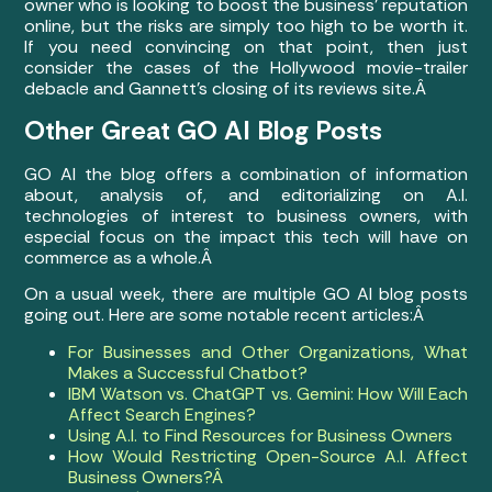
owner who is looking to boost the business’ reputation
online, but the risks are simply too high to be worth it.
If you need convincing on that point, then just
consider the cases of the Hollywood movie-trailer
debacle and Gannett’s closing of its reviews site.Â
Other Great GO AI Blog Posts
GO AI the blog offers a combination of information
about, analysis of, and editorializing on A.I.
technologies of interest to business owners, with
especial focus on the impact this tech will have on
commerce as a whole.Â
On a usual week, there are multiple GO AI blog posts
going out. Here are some notable recent articles:Â
For Businesses and Other Organizations, What
Makes a Successful Chatbot?
IBM Watson vs. ChatGPT vs. Gemini: How Will Each
Affect Search Engines?
Using A.I. to Find Resources for Business Owners
How Would Restricting Open-Source A.I. Affect
Business Owners?Â