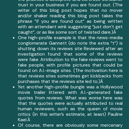
trust in your business if you are found out. (The
writer of this blog post hopes that no mover
and/or shaker reading this blog post takes the
phrase “if you are found out” as being written
with an attendant wink suggesting “just don’t get
caught”, or as like some sort of twisted dare.)Â
One high-profile example is that the news-media
conglomerate Gannett (do note the extra “t”)
is
shutting down its reviews site Reviewed
after an
investigation found that some of the reviews
were fake. Attribution to the fake reviews went to
fake people, with profile pictures that could be
found on A.I.-image sites. (The motivation here is
that reviews sites sometimes get kickbacks from
purchases that the reviews site led to.)Â
Yet another high-profile bungle was a
Hollywood
movie trailer littered with A.I.-generated fake
quotes from reviews
. What was worse here was
that the quotes were actually attributed to real
human reviewers, such as the queen of movie
critics (in this writer’s estimate, at least) Pauline
Kael.Â
Of course, there are obviously some mercenary