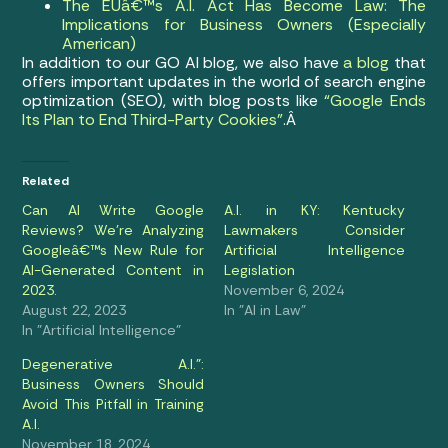
The EUâ€™s A.I. Act Has Become Law: The
Implications for Business Owners (Especially
American)
In addition to our GO AI blog, we also have
a blog
that
offers important updates in the world of search engine
optimization (SEO), with blog posts like
“Google Ends
Its Plan to End Third-Party Cookies”
.Â
Related
Can AI Write Google
A.I. in KY: Kentucky
Reviews? We’re Analyzing
Lawmakers Consider
Googleâ€™s New Rule for
Artificial Intelligence
AI-Generated Content in
Legislation
2023.
November 6, 2024
August 22, 2023
In "AI in Law"
In "Artificial Intelligence"
Degenerative A.I.”:
Business Owners Should
Avoid This Pitfall in Training
A.I.
November 18, 2024