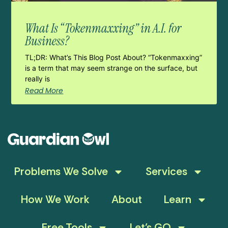
What Is “Tokenmaxxing” in A.I. for
Business?
TL;DR: What’s This Blog Post About? “Tokenmaxxing”
is a term that may seem strange on the surface, but
really is
Read More
Problems We Solve
Services
How We Work
About
Learn
Free Tools
Let’s GO