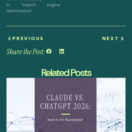
In "search engine
optimization"
PREVIOUS
NEXT
Share the Post:
Related Posts