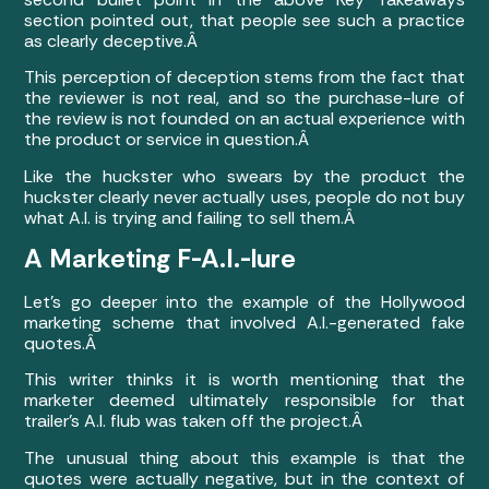
section pointed out, that people see such a practice
as clearly deceptive.Â
This perception of deception stems from the fact that
the reviewer is not real, and so the purchase-lure of
the review is not founded on an actual experience with
the product or service in question.Â
Like the huckster who swears by the product the
huckster clearly never actually uses, people do not buy
what A.I. is trying and failing to sell them.Â
A Marketing F-A.I.-lure
Let’s go deeper into the example of the Hollywood
marketing scheme that involved A.I.-generated fake
quotes.Â
This writer thinks it is worth mentioning that
the
marketer deemed ultimately responsible for that
trailer’s A.I. flub was taken off the project
.Â
The unusual thing about this example is that the
quotes were actually negative, but in the context of