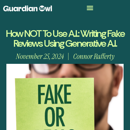
How NOT To Use A.I.: Writing Fake
Reviews Using Generative A.I.
November 25, 2024
Connor Rafferty