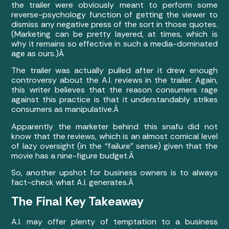
the trailer were obviously meant to perform some
reverse-psychology function of getting the viewer to
dismiss any negative press of the sort in those quotes.
(Marketing can be pretty layered, at times, which is
why it remains so effective in such a media-dominated
age as ours.)Â
The trailer was actually pulled after it drew enough
controversy about the A.I. reviews in the trailer. Again,
this writer believes that the reason consumers rage
against this practice is that it understandably strikes
consumers as manipulative.Â
Apparently the marketer behind this snafu did not
know that the reviews, which is an almost comical level
of lazy oversight (in the “failure” sense) given that the
movie has a nine-figure budget.Â
So, another upshot for business owners is to always
fact-check what A.I. generates.Â
The Final Key Takeaway
A.I. may offer plenty of temptation to a business