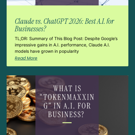
Claude vs. ChatGPT 2026: Best A.I. for
Businesses?
TL;DR: Summary of This Blog Post: Despite Google’s
impressive gains in A.I. performance, Claude A.I.
models have grown in popularity
Read More