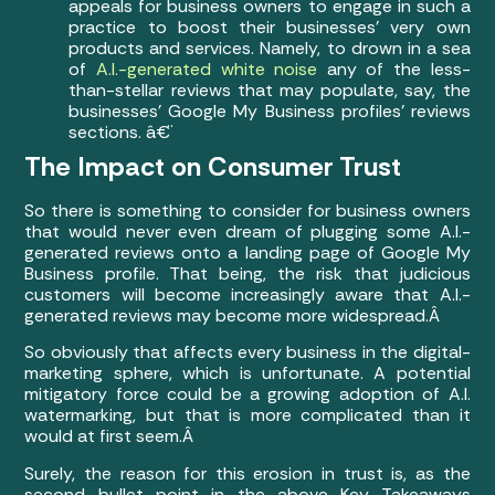
appeals for business owners to engage in such a
practice to boost their businesses’ very own
products and services. Namely, to drown in a sea
of
A.I.-generated white noise
any of the less-
than-stellar reviews that may populate, say, the
businesses’ Google My Business profiles’ reviews
sections. â€¨
The Impact on Consumer Trust
So there is something to consider for business owners
that would never even dream of plugging some A.I.-
generated reviews onto a landing page of Google My
Business profile. That being, the risk that judicious
customers will become increasingly aware that A.I.-
generated reviews may become more widespread.Â
So obviously that affects every business in the digital-
marketing sphere, which is unfortunate. A potential
mitigatory force could be a growing adoption of A.I.
watermarking, but that is more complicated than it
would at first seem.Â
Surely, the reason for this erosion in trust is, as the
second bullet point in the above Key Takeaways