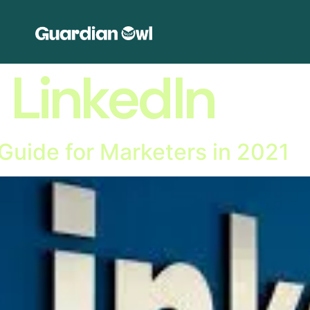
:
LinkedIn
Guide for Marketers in 2021