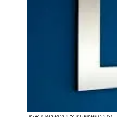
LinkedIn Marketing & Your Business in 2020 Fo