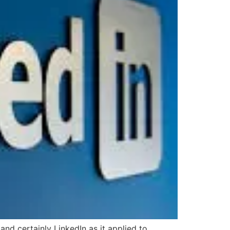
nd certainly LinkedIn as it applied to