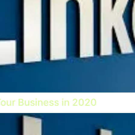
Your Business in 2020