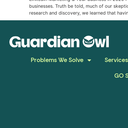
businesses. Truth be told, much of our skep
research and discovery, we learned that hav
Problems We Solve
Services
GO S