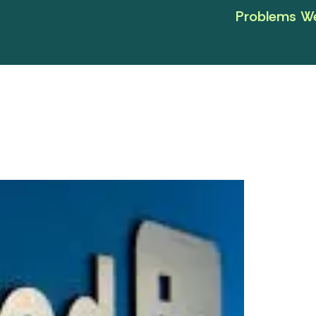
Problems We