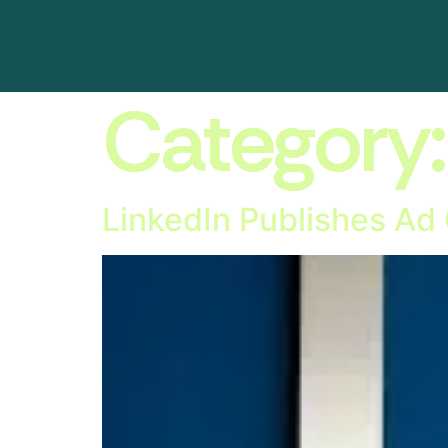
Category
LinkedIn Publishes Ad 