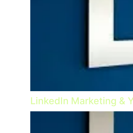
LinkedIn Marketing & 