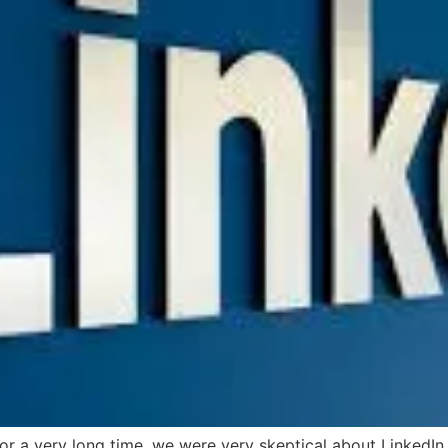
r a very long time, we were very skeptical about LinkedIn a