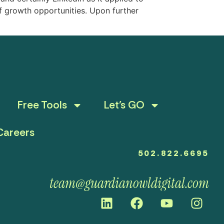
f growth opportunities. Upon further
Free Tools
Let’s GO
Careers
502.822.6695
team@guardianowldigital.com