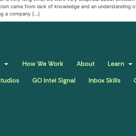
ticism came from lack of knowledge and an understanding o
ing a company […]
How We Work
About
Learn
tudios
GO Intel Signal
Inbox Skills