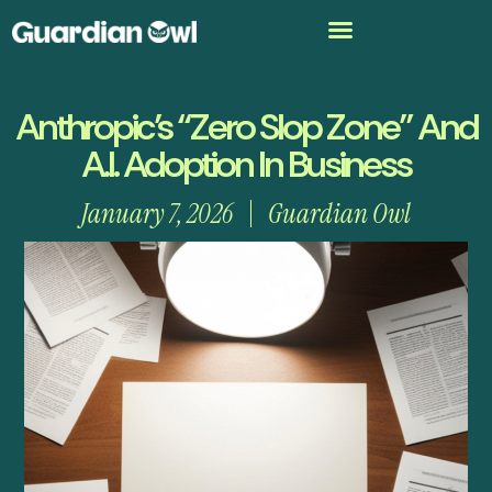
Anthropic’s “Zero Slop Zone” And
A.I. Adoption In Business
January 7, 2026
Guardian Owl