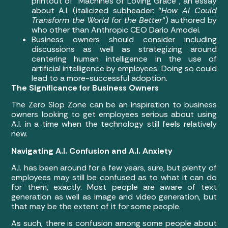
printout of “Machines of Loving Grace”, an essay
about A.I. (italicized subheader: “
How AI Could
Transform the World for the Better
“) authored by
who other than Anthropic CEO Dario Amodei.
Business owners should consider including
discussions as well as strategizing around
centering human intelligence in the use of
artificial intelligence by employees. Doing so could
lead to a more-successful adoption.
The Significance for Business Owners
The Zero Slop Zone can be an inspiration to business
owners looking to get employees serious about using
A.I. in a time when the technology still feels relatively
new.
Navigating A.I. Confusion and A.I. Anxiety
A.I. has been around for a few years, sure, but plenty of
employees may still be confused as to what it can do
for them, exactly. Most people are aware of text
generation as well as image and video generation, but
that may be the extent of it for some people.
As such, there is confusion among some people about