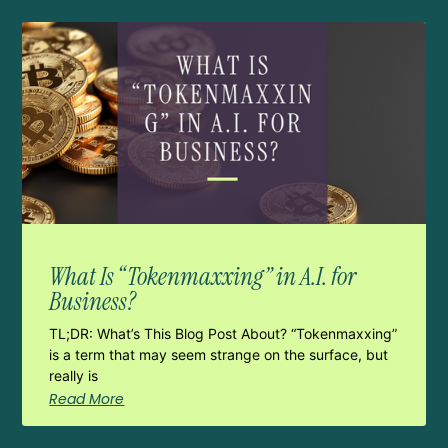
What Is “Tokenmaxxing” in A.I. for
Business?
TL;DR: What’s This Blog Post About? “Tokenmaxxing”
is a term that may seem strange on the surface, but
really is
Read More