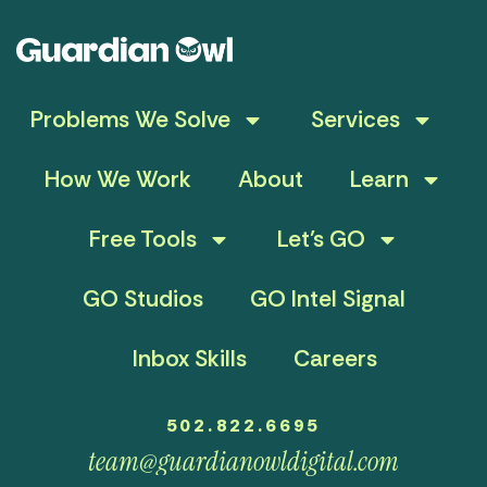
Problems We Solve
Services
How We Work
About
Learn
Free Tools
Let’s GO
GO Studios
GO Intel Signal
Inbox Skills
Careers
502.822.6695
team@guardianowldigital.com