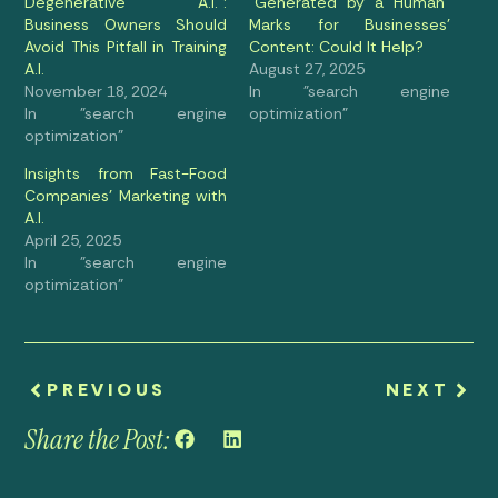
Degenerative A.I.”:
“Generated by a Human”
Business Owners Should
Marks for Businesses’
Avoid This Pitfall in Training
Content: Could It Help?
A.I.
August 27, 2025
November 18, 2024
In "search engine
In "search engine
optimization"
optimization"
Insights from Fast-Food
Companies’ Marketing with
A.I.
April 25, 2025
In "search engine
optimization"
PREVIOUS
NEXT
Share the Post: