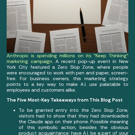
Anthropic is spending millions on its “Keep Thinking”
marketing campaign
. A recent pop-up event in New
York City featured a Zero Slop Zone, where people
were encouraged to work with pen and paper, screen-
free. For business owners, this marketing strategy
points to a key way to make A.I. use palatable to
employees and customers alike.
The Five Most-Key Takeaways from This Blog Post
To be granted entry into the Zero Slop Zone,
visitors had to show that they had downloaded
the Claude app on their phone. Possible meaning
of this symbolic action, besides the obvious
product acquaintance: have A.I. be a part of your