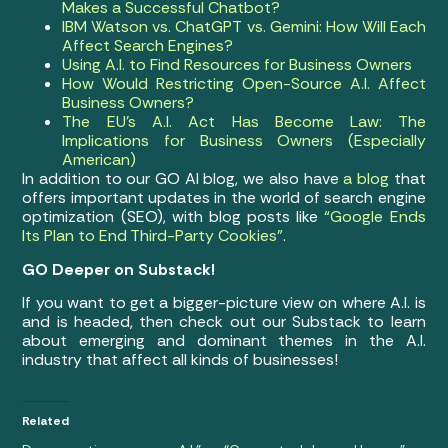
Makes a Successful Chatbot?
IBM Watson vs. ChatGPT vs. Gemini: How Will Each
Affect Search Engines?
Using A.I. to Find Resources for Business Owners
How Would Restricting Open-Source A.I. Affect
Business Owners?
The EU’s A.I. Act Has Become Law: The
Implications for Business Owners (Especially
American)
In addition to our GO AI blog, we also have
a blog
that
offers important updates in the world of search engine
optimization (SEO), with blog posts like
“Google Ends
Its Plan to End Third-Party Cookies”
.
GO Deeper on Substack!
If you want to get a bigger-picture view on where A.I. is
and is headed, then check out our Substack to learn
about emerging and dominant themes in the A.I.
industry that affect all kinds of businesses!
Related