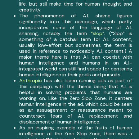
life, but still make time for human thought and
creativity.
The phenomenon of A.I. shame figures
significantly into this campaign, which partly
incorporates some of the language of A.I.
shaming, notably the term
“slop”
. (“Slop” is
something of a catchall term for A.I. content,
usually low-effort but sometimes the term is
used in reference to noticeably A.I. content.) A
major theme here is that A.I. can coexist with
human intelligence and humans in an A.I.-
integrated world can still find space for centering
human intelligence in their goals and pursuits.
Anthropic
has also been running ads as part of
this campaign, with the theme being that A.I. is
helpful in solving problems that humans are
working on. Like the Zero Slop Zone, it centers
human intelligence in the ad, which could be seen
as an assuagement or reassurance meant to
counteract fears of A.I. replacement and
displacement of human intelligence.
As an inspiring example of the fruits of human
intelligence at the Zero Slop Zone, there was a