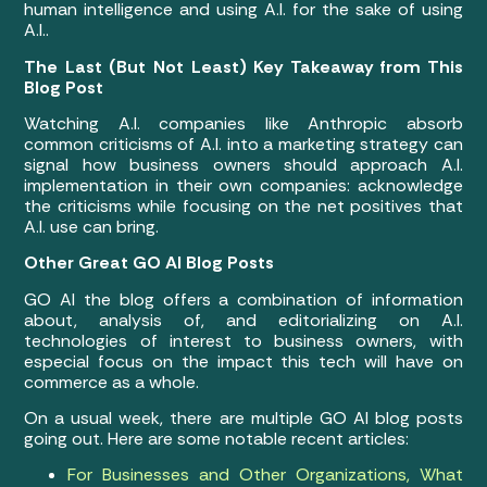
human intelligence and using A.I. for the sake of using
A.I..
The Last (But Not Least) Key Takeaway from This
Blog Post
Watching A.I. companies like Anthropic absorb
common criticisms of A.I. into a marketing strategy can
signal how business owners should approach A.I.
implementation in their own companies: acknowledge
the criticisms while focusing on the net positives that
A.I. use can bring.
Other Great GO AI Blog Posts
GO AI the blog offers a combination of information
about, analysis of, and editorializing on A.I.
technologies of interest to business owners, with
especial focus on the impact this tech will have on
commerce as a whole.
On a usual week, there are multiple GO AI blog posts
going out. Here are some notable recent articles:
For Businesses and Other Organizations, What