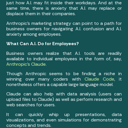
just how A.I. may fit inside their workdays. And at the
same time, there is anxiety that A.I. may replace or
displace them in their companies.
Anthropic’s marketing strategy can point to a path for
business owners for navigating A.I. confusion and A.I.
anxiety among employees.
What Can A.I. Do for Employees?
Business owners realize that A.I. tools are readily
available to individual employees in the form of, say,
Anthropic’s Claude
.
Though Anthropic seems to be finding a niche in
winning over many coders with
Claude Code
, it
nonetheless offers a capable large language model.
Claude can also help with data analysis (users can
upload files to Claude) as well as perform research and
web searches for users.
It can quickly whip up presentations, data
visualizations, and even simulations for demonstrating
concepts and trends.