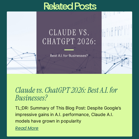
Related Posts
Claude vs. ChatGPT 2026: Best A.I. for
Businesses?
TL;DR: Summary of This Blog Post: Despite Google’s
impressive gains in A.I. performance, Claude A.I.
models have grown in popularity
Read More