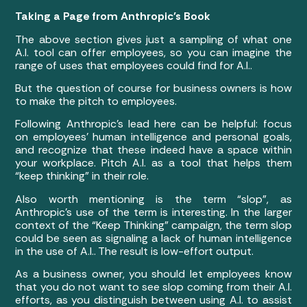
Taking a Page from Anthropic’s Book
The above section gives just a sampling of what one
A.I. tool can offer employees, so you can imagine the
range of uses that employees could find for A.I..
But the question of course for business owners is how
to make the pitch to employees.
Following Anthropic’s lead here can be helpful: focus
on employees’ human intelligence and personal goals,
and recognize that these indeed have a space within
your workplace. Pitch A.I. as a tool that helps them
“keep thinking” in their role.
Also worth mentioning is the term “slop”, as
Anthropic’s use of the term is interesting. In the larger
context of the “Keep Thinking” campaign, the term slop
could be seen as signaling a lack of human intelligence
in the use of A.I.. The result is low-effort output.
As a business owner, you should let employees know
that you do not want to see slop coming from their A.I.
efforts, as you distinguish between using A.I. to assist